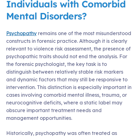
Individuals with Comorbid
Mental Disorders?
Psychopathy
remains one of the most misunderstood
constructs in forensic practice. Although it is clearly
relevant to violence risk assessment, the presence of
psychopathic traits should not end the analysis. For
the forensic psychologist, the key task is to
distinguish between relatively stable risk markers
and dynamic factors that may still be responsive to
intervention. This distinction is especially important in
cases involving comorbid mental illness, trauma, or
neurocognitive deficits, where a static label may
obscure important treatment needs and
management opportunities.
Historically, psychopathy was often treated as