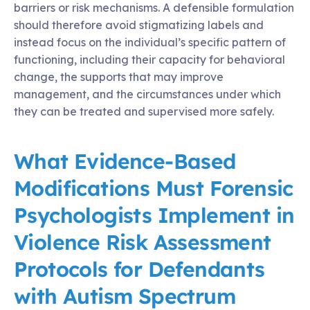
barriers or risk mechanisms. A defensible formulation
should therefore avoid stigmatizing labels and
instead focus on the individual’s specific pattern of
functioning, including their capacity for behavioral
change, the supports that may improve
management, and the circumstances under which
they can be treated and supervised more safely.
What Evidence-Based
Modifications Must Forensic
Psychologists Implement in
Violence Risk Assessment
Protocols for Defendants
with Autism Spectrum