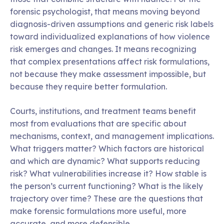
forensic psychologist, that means moving beyond
diagnosis-driven assumptions and generic risk labels
toward individualized explanations of how violence
risk emerges and changes. It means recognizing
that complex presentations affect risk formulations,
not because they make assessment impossible, but
because they require better formulation.
Courts, institutions, and treatment teams benefit
most from evaluations that are specific about
mechanisms, context, and management implications.
What triggers matter? Which factors are historical
and which are dynamic? What supports reducing
risk? What vulnerabilities increase it? How stable is
the person’s current functioning? What is the likely
trajectory over time? These are the questions that
make forensic formulations more useful, more
accurate, and more defensible.