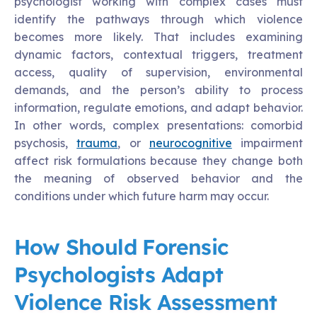
psychologist working with complex cases must
identify the pathways through which violence
becomes more likely. That includes examining
dynamic factors, contextual triggers, treatment
access, quality of supervision, environmental
demands, and the person’s ability to process
information, regulate emotions, and adapt behavior.
In other words, complex presentations: comorbid
psychosis,
trauma
, or
neurocognitive
impairment
affect risk formulations because they change both
the meaning of observed behavior and the
conditions under which future harm may occur.
How Should Forensic
Psychologists Adapt
Violence Risk Assessment