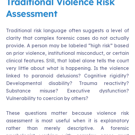
Traditional Violence Risk
Assessment
Traditional risk language often suggests a level of
clarity that complex forensic cases do not actually
provide. A person may be labeled “high risk” based
on prior violence, institutional misconduct, or certain
clinical features. Still, that label alone tells the court
very little about what is happening. Is the violence
linked to paranoid delusions? Cognitive rigidity?
Developmental disability? Trauma reactivity?
Substance misuse? Executive dysfunction?
Vulnerability to coercion by others?
These questions matter because violence risk
assessment is most useful when it is explanatory
rather than merely descriptive. A forensic