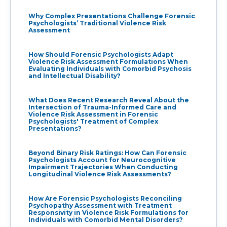
Why Complex Presentations Challenge Forensic
Psychologists’ Traditional Violence Risk
Assessment
How Should Forensic Psychologists Adapt
Violence Risk Assessment Formulations When
Evaluating Individuals with Comorbid Psychosis
and Intellectual Disability?
What Does Recent Research Reveal About the
Intersection of Trauma-Informed Care and
Violence Risk Assessment in Forensic
Psychologists' Treatment of Complex
Presentations?
Beyond Binary Risk Ratings: How Can Forensic
Psychologists Account for Neurocognitive
Impairment Trajectories When Conducting
Longitudinal Violence Risk Assessments?
How Are Forensic Psychologists Reconciling
Psychopathy Assessment with Treatment
Responsivity in Violence Risk Formulations for
Individuals with Comorbid Mental Disorders?