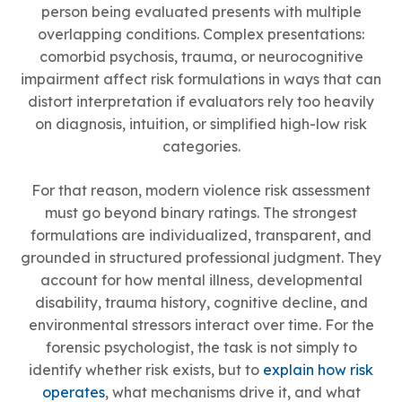
person being evaluated presents with multiple
overlapping conditions. Complex presentations:
comorbid psychosis, trauma, or neurocognitive
impairment affect risk formulations in ways that can
distort interpretation if evaluators rely too heavily
on diagnosis, intuition, or simplified high-low risk
categories.
For that reason, modern violence risk assessment
must go beyond binary ratings. The strongest
formulations are individualized, transparent, and
grounded in structured professional judgment. They
account for how mental illness, developmental
disability, trauma history, cognitive decline, and
environmental stressors interact over time. For the
forensic psychologist, the task is not simply to
identify whether risk exists, but to
explain how risk
operates
, what mechanisms drive it, and what