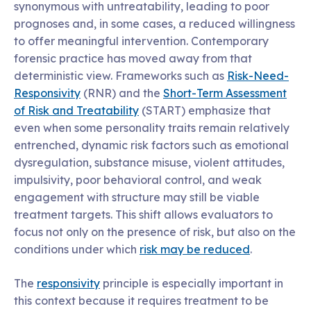
synonymous with untreatability, leading to poor
prognoses and, in some cases, a reduced willingness
to offer meaningful intervention. Contemporary
forensic practice has moved away from that
deterministic view. Frameworks such as
Risk-Need-
Responsivity
(RNR) and the
Short-Term Assessment
of Risk and Treatability
(START) emphasize that
even when some personality traits remain relatively
entrenched, dynamic risk factors such as emotional
dysregulation, substance misuse, violent attitudes,
impulsivity, poor behavioral control, and weak
engagement with structure may still be viable
treatment targets. This shift allows evaluators to
focus not only on the presence of risk, but also on the
conditions under which
risk may be reduced
.
The
responsivity
principle is especially important in
this context because it requires treatment to be