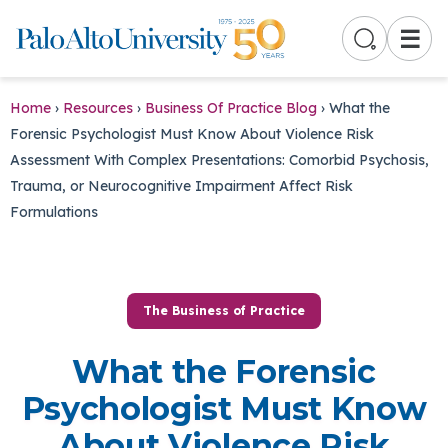
☰
Home
›
Resources
›
Business Of Practice Blog
›
What the
Forensic Psychologist Must Know About Violence Risk
Assessment With Complex Presentations: Comorbid Psychosis,
Trauma, or Neurocognitive Impairment Affect Risk
Formulations
The Business of Practice
What the Forensic
Psychologist Must Know
About Violence Risk