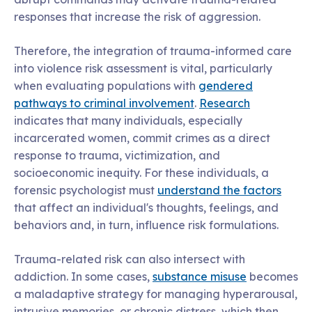
responses that increase the risk of aggression.
Therefore, the integration of trauma-informed care
into violence risk assessment is vital, particularly
when evaluating populations with
gendered
pathways to criminal involvement
.
Research
indicates that many individuals, especially
incarcerated women, commit crimes as a direct
response to trauma, victimization, and
socioeconomic inequity. For these individuals, a
forensic psychologist must
understand the factors
that affect an individual's thoughts, feelings, and
behaviors and, in turn, influence risk formulations.
Trauma-related risk can also intersect with
addiction. In some cases,
substance misuse
becomes
a maladaptive strategy for managing hyperarousal,
intrusive memories, or chronic distress, which then