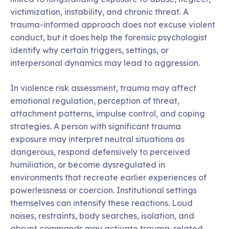
victimization, instability, and chronic threat. A
trauma-informed approach does not excuse violent
conduct, but it does help the forensic psychologist
identify why certain triggers, settings, or
interpersonal dynamics may lead to aggression.
In violence risk assessment, trauma may affect
emotional regulation, perception of threat,
attachment patterns, impulse control, and coping
strategies. A person with significant trauma
exposure may interpret neutral situations as
dangerous, respond defensively to perceived
humiliation, or become dysregulated in
environments that recreate earlier experiences of
powerlessness or coercion. Institutional settings
themselves can intensify these reactions. Loud
noises, restraints, body searches, isolation, and
abrupt commands may activate trauma-related