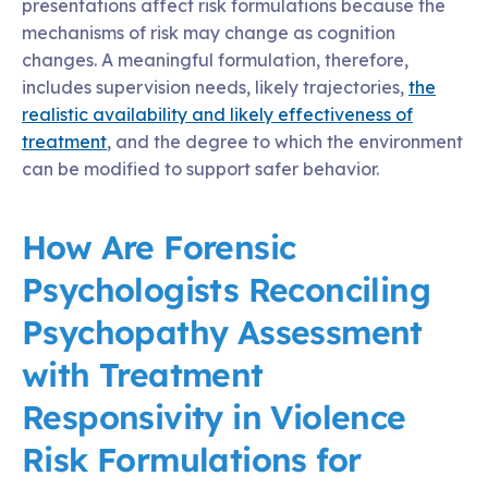
presentations affect risk formulations because the
mechanisms of risk may change as cognition
changes. A meaningful formulation, therefore,
includes supervision needs, likely trajectories,
the
realistic availability and likely effectiveness of
treatment
, and the degree to which the environment
can be modified to support safer behavior.
How Are Forensic
Psychologists Reconciling
Psychopathy Assessment
with Treatment
Responsivity in Violence
Risk Formulations for