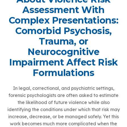
Assessment With
Complex Presentations:
Comorbid Psychosis,
Trauma, or
Neurocognitive
Impairment Affect Risk
Formulations
In legal, correctional, and psychiatric settings,
forensic psychologists are often asked to estimate
the likelihood of future violence while also
identifying the conditions under which that risk may
increase, decrease, or be managed safely. Yet this
work becomes much more complicated when the