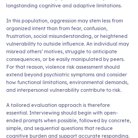
longstanding cognitive and adaptive limitations.
In this population, aggression may stem less from
organized intent than from fear, confusion,
frustration, social misunderstanding, or heightened
vulnerability to outside influence. An individual may
misread others’ motives, struggle to anticipate
consequences, or be easily manipulated by peers.
For that reason, violence risk assessment should
extend beyond psychiatric symptoms and consider
how functional limitations, environmental demands,
and interpersonal vulnerability contribute to risk.
A tailored evaluation approach is therefore
essential. Interviewing should begin with open-
ended prompts when possible, followed by concrete,
simple, and sequential questions that reduce
cognitive burden and support accurate responding.