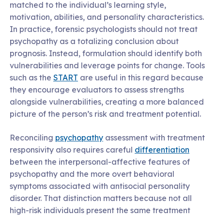
matched to the individual’s learning style,
motivation, abilities, and personality characteristics.
In practice, forensic psychologists should not treat
psychopathy as a totalizing conclusion about
prognosis. Instead, formulation should identify both
vulnerabilities and leverage points for change. Tools
such as the
START
are useful in this regard because
they encourage evaluators to assess strengths
alongside vulnerabilities, creating a more balanced
picture of the person’s risk and treatment potential.
Reconciling
psychopathy
assessment with treatment
responsivity also requires careful
differentiation
between the interpersonal-affective features of
psychopathy and the more overt behavioral
symptoms associated with antisocial personality
disorder. That distinction matters because not all
high-risk individuals present the same treatment