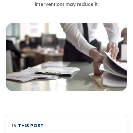
interventions may reduce it.
IN THIS POST