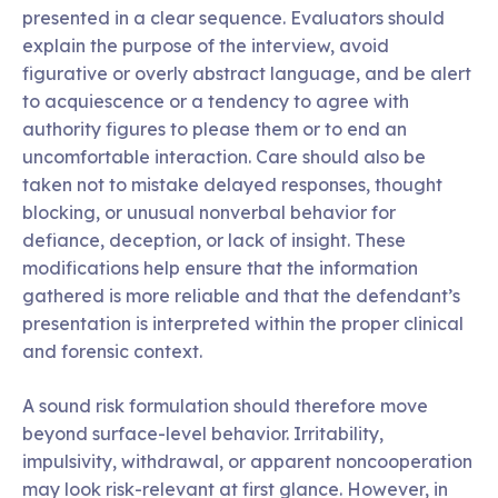
presented in a clear sequence. Evaluators should
explain the purpose of the interview, avoid
figurative or overly abstract language, and be alert
to acquiescence or a tendency to agree with
authority figures to please them or to end an
uncomfortable interaction. Care should also be
taken not to mistake delayed responses, thought
blocking, or unusual nonverbal behavior for
defiance, deception, or lack of insight. These
modifications help ensure that the information
gathered is more reliable and that the defendant’s
presentation is interpreted within the proper clinical
and forensic context.
A sound risk formulation should therefore move
beyond surface-level behavior. Irritability,
impulsivity, withdrawal, or apparent noncooperation
may look risk-relevant at first glance. However, in