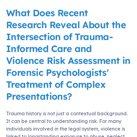
What Does Recent
Research Reveal About the
Intersection of Trauma-
Informed Care and
Violence Risk Assessment in
Forensic Psychologists'
Treatment of Complex
Presentations?
Trauma history is not just a contextual background.
It can be central to understanding risk. For many
individuals involved in the legal system, violence is
linked to longstanding exposure to abuse, neglect,