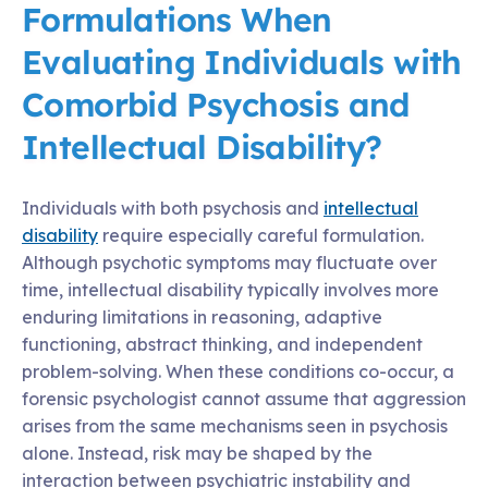
Formulations When
Evaluating Individuals with
Comorbid Psychosis and
Intellectual Disability?
Individuals with both psychosis and
intellectual
disability
require especially careful formulation.
Although psychotic symptoms may fluctuate over
time, intellectual disability typically involves more
enduring limitations in reasoning, adaptive
functioning, abstract thinking, and independent
problem-solving. When these conditions co-occur, a
forensic psychologist cannot assume that aggression
arises from the same mechanisms seen in psychosis
alone. Instead, risk may be shaped by the
interaction between psychiatric instability and