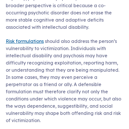
broader perspective is critical because a co-
occurring psychotic disorder does not erase the
more stable cognitive and adaptive deficits
associated with intellectual disability.
Risk formulations
should also address the person’s
vulnerability to victimization. Individuals with
intellectual disability and psychosis may have
difficulty recognizing exploitation, reporting harm,
or understanding that they are being manipulated.
In some cases, they may even perceive a
perpetrator as a friend or ally. A defensible
formulation must therefore clarify not only the
conditions under which violence may occur, but also
the ways dependence, suggestibility, and social
vulnerability may shape both offending risk and risk
of victimization.