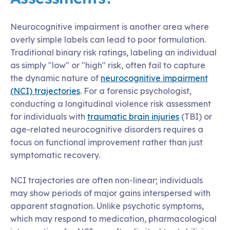
Neurocognitive impairment is another area where
overly simple labels can lead to poor formulation.
Traditional binary risk ratings, labeling an individual
as simply "low" or "high" risk, often fail to capture
the dynamic nature of
neurocognitive impairment
(NCI) trajectories
. For a forensic psychologist,
conducting a longitudinal violence risk assessment
for individuals with
traumatic brain injuries
(TBI) or
age-related neurocognitive disorders requires a
focus on functional improvement rather than just
symptomatic recovery.
NCI trajectories are often non-linear; individuals
may show periods of major gains interspersed with
apparent stagnation. Unlike psychotic symptoms,
which may respond to medication, pharmacological