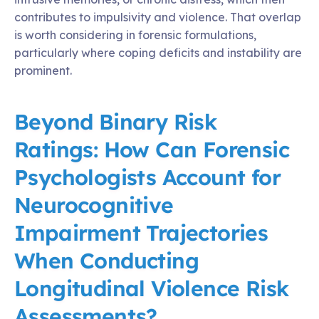
contributes to impulsivity and violence. That overlap
is worth considering in forensic formulations,
particularly where coping deficits and instability are
prominent.
Beyond Binary Risk
Ratings: How Can Forensic
Psychologists Account for
Neurocognitive
Impairment Trajectories
When Conducting
Longitudinal Violence Risk
Assessments?