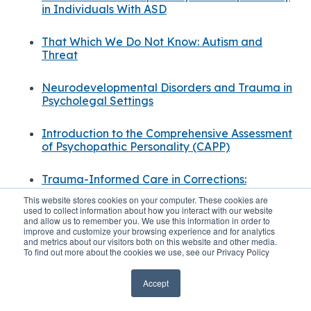
in Individuals With ASD
That Which We Do Not Know: Autism and
Threat
Neurodevelopmental Disorders and Trauma in
Psycholegal Settings
Introduction to the Comprehensive Assessment
of Psychopathic Personality (CAPP)
Trauma-Informed Care in Corrections:
Practices & Impact
This website stores cookies on your computer. These cookies are
used to collect information about how you interact with our website
and allow us to remember you. We use this information in order to
Trauma-Informed Forensic Assessment:
improve and customize your browsing experience and for analytics
Principles
and metrics about our visitors both on this website and other media.
To find out more about the cookies we use, see our Privacy Policy
Accept