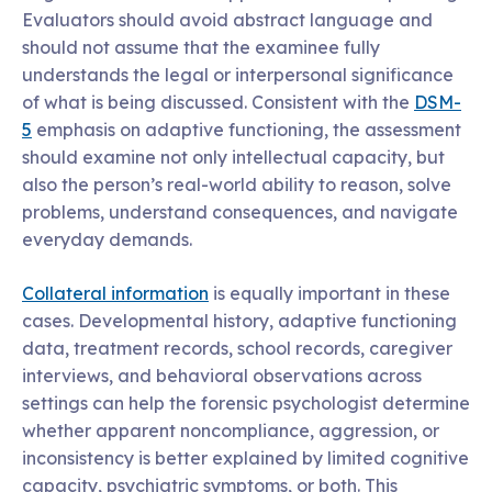
Evaluators should avoid abstract language and
should not assume that the examinee fully
understands the legal or interpersonal significance
of what is being discussed. Consistent with the
DSM-
5
emphasis on adaptive functioning, the assessment
should examine not only intellectual capacity, but
also the person’s real-world ability to reason, solve
problems, understand consequences, and navigate
everyday demands.
Collateral information
is equally important in these
cases. Developmental history, adaptive functioning
data, treatment records, school records, caregiver
interviews, and behavioral observations across
settings can help the forensic psychologist determine
whether apparent noncompliance, aggression, or
inconsistency is better explained by limited cognitive
capacity, psychiatric symptoms, or both. This