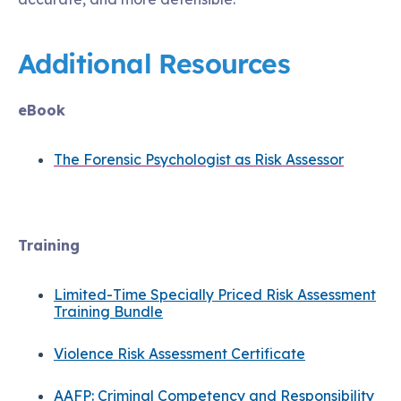
Additional Resources
eBook
The Forensic Psychologist as Risk Assessor
Training
Limited-Time Specially Priced Risk Assessment
Training Bundle
Violence Risk Assessment Certificate
AAFP: Criminal Competency and Responsibility