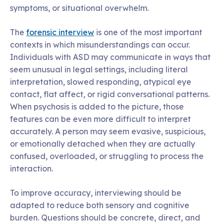
symptoms, or situational overwhelm.
The
forensic interview
is one of the most important
contexts in which misunderstandings can occur.
Individuals with ASD may communicate in ways that
seem unusual in legal settings, including literal
interpretation, slowed responding, atypical eye
contact, flat affect, or rigid conversational patterns.
When psychosis is added to the picture, those
features can be even more difficult to interpret
accurately. A person may seem evasive, suspicious,
or emotionally detached when they are actually
confused, overloaded, or struggling to process the
interaction.
To improve accuracy, interviewing should be
adapted to reduce both sensory and cognitive
burden. Questions should be concrete, direct, and