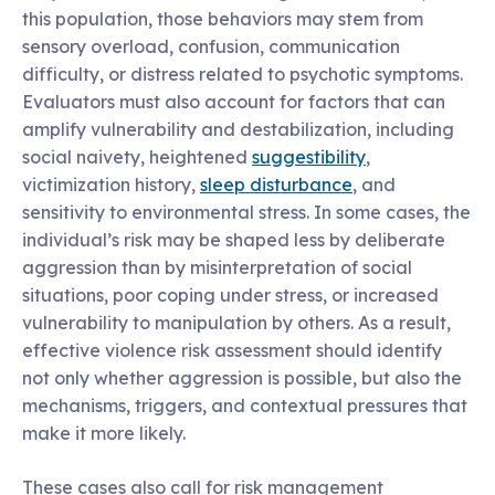
this population, those behaviors may stem from
sensory overload, confusion, communication
difficulty, or distress related to psychotic symptoms.
Evaluators must also account for factors that can
amplify vulnerability and destabilization, including
social naivety, heightened
suggestibility
,
victimization history,
sleep disturbance
, and
sensitivity to environmental stress. In some cases, the
individual’s risk may be shaped less by deliberate
aggression than by misinterpretation of social
situations, poor coping under stress, or increased
vulnerability to manipulation by others. As a result,
effective violence risk assessment should identify
not only whether aggression is possible, but also the
mechanisms, triggers, and contextual pressures that
make it more likely.
These cases also call for risk management