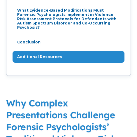
What Evidence-Based Modifications Must
Forensic Psychologists Implement in Violence
Risk Assessment Protocols for Defendants with
Autism Spectrum Disorder and Co-Occurring
Psychosis?
Conclusion
Additional Resources
Why Complex
Presentations Challenge
Forensic Psychologists’