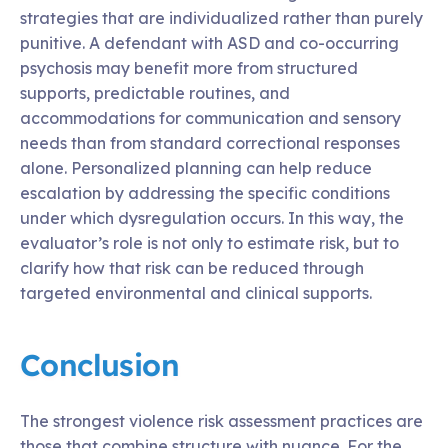
strategies that are individualized rather than purely
punitive. A defendant with ASD and co-occurring
psychosis may benefit more from structured
supports, predictable routines, and
accommodations for communication and sensory
needs than from standard correctional responses
alone. Personalized planning can help reduce
escalation by addressing the specific conditions
under which dysregulation occurs. In this way, the
evaluator’s role is not only to estimate risk, but to
clarify how that risk can be reduced through
targeted environmental and clinical supports.
Conclusion
The strongest violence risk assessment practices are
those that combine structure with nuance. For the