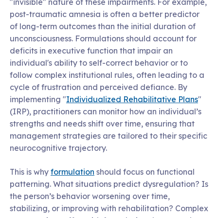
"invisible" nature of these impairments. For example,
post-traumatic amnesia is often a better predictor
of long-term outcomes than the initial duration of
unconsciousness. Formulations should account for
deficits in executive function that impair an
individual's ability to self-correct behavior or to
follow complex institutional rules, often leading to a
cycle of frustration and perceived defiance. By
implementing "
Individualized Rehabilitative Plans
"
(IRP), practitioners can monitor how an individual’s
strengths and needs shift over time, ensuring that
management strategies are tailored to their specific
neurocognitive trajectory.
This is why
formulation
should focus on functional
patterning. What situations predict dysregulation? Is
the person’s behavior worsening over time,
stabilizing, or improving with rehabilitation? Complex