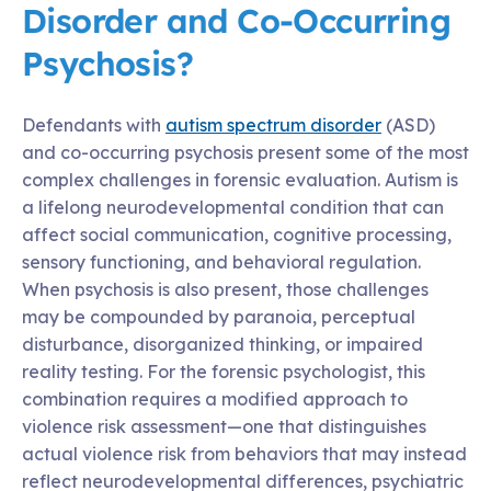
Disorder and Co-Occurring
Psychosis?
Defendants with
autism spectrum disorder
(ASD)
and co-occurring psychosis present some of the most
complex challenges in forensic evaluation. Autism is
a lifelong neurodevelopmental condition that can
affect social communication, cognitive processing,
sensory functioning, and behavioral regulation.
When psychosis is also present, those challenges
may be compounded by paranoia, perceptual
disturbance, disorganized thinking, or impaired
reality testing. For the forensic psychologist, this
combination requires a modified approach to
violence risk assessment—one that distinguishes
actual violence risk from behaviors that may instead
reflect neurodevelopmental differences, psychiatric