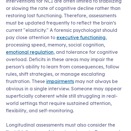
interventions for NCI are often limited to stabilizing
or slowing the rate of cognitive decline rather than
restoring lost functioning. Therefore, assessments
must be updated frequently to reflect the brain’s
current "elasticity." A forensic psychologist should
pay close attention to
executive functioning
,
processing speed, memory, social cognition,
emotional regulation
, and tolerance for cognitive
overload. Deficits in these areas may impair the
person’s ability to learn from consequences, follow
rules, shift strategies, or manage escalating
frustration. These
impairments
may not always be
obvious in a single interview. Someone may appear
superficially coherent while still struggling in real-
world settings that require sustained attention,
flexibility, and self-monitoring.
Longitudinal assessments must also consider the