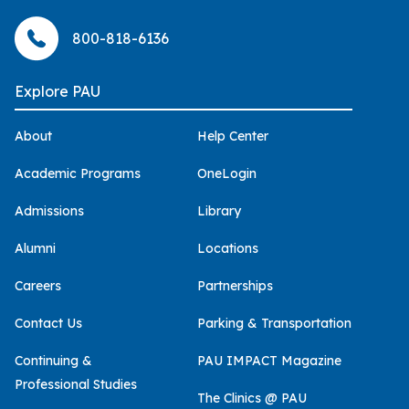
800-818-6136
Explore PAU
About
Help Center
Academic Programs
OneLogin
Admissions
Library
Alumni
Locations
Careers
Partnerships
Contact Us
Parking & Transportation
Continuing &
PAU IMPACT Magazine
Professional Studies
The Clinics @ PAU