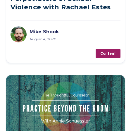
Violence with Rachael Estes
Mike Shook
August 4, 2020
Content