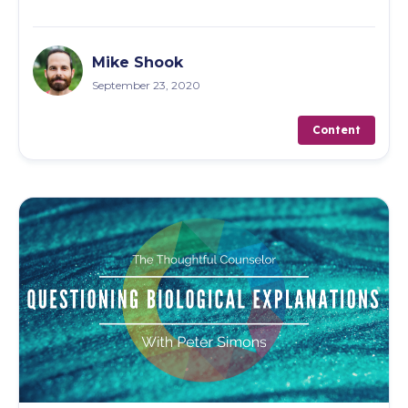
Mike Shook
September 23, 2020
Content