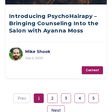
Introducing PsychoHairapy –
Bringing Counseling Into the
Salon with Ayanna Moss
Mike Shook
July 2, 2020
Content
Prev
1
2
3
4
5
Next