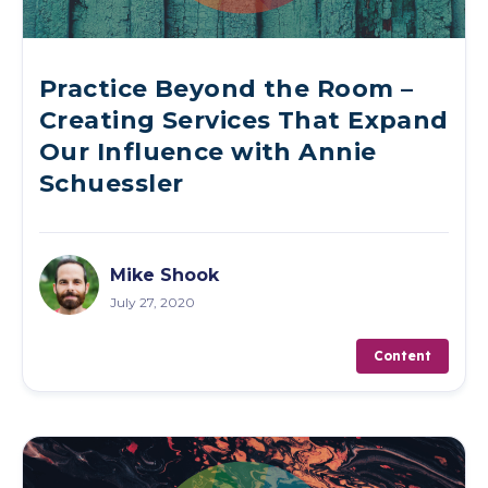
Practice Beyond the Room –
Creating Services That Expand
Our Influence with Annie
Schuessler
Mike Shook
July 27, 2020
Content