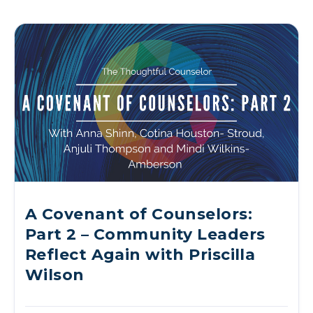
A Covenant of Counselors:
Part 2 – Community Leaders
Reflect Again with Priscilla
Wilson