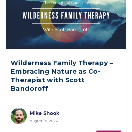
Wilderness Family Therapy –
Embracing Nature as Co-
Therapist with Scott
Bandoroff
Mike Shook
August 25, 2020