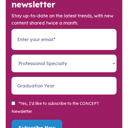
newsletter
Stay up-to-date on the latest trends, with new
content shared twice a month.
*Yes, I'd like to subscribe to the CONCEPT
Newsletter