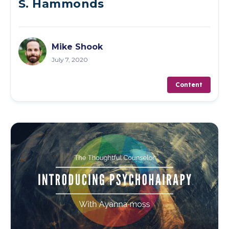
S. Hammonds
Mike Shook
July 7, 2020
Content