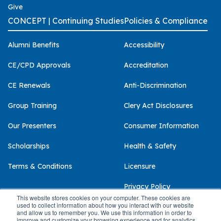
Give
CONCEPT | Continuing Studies
Policies & Compliance
Alumni Benefits
Accessibility
CE/CPD Approvals
Accreditation
CE Renewals
Anti-Discrimination
Group Training
Clery Act Disclosures
Our Presenters
Consumer Information
Scholarships
Health & Safety
Terms & Conditions
Licensure
Privacy Policy
This website stores cookies on your computer. These cookies are
used to collect information about how you interact with our website
and allow us to remember you. We use this information in order to
improve and customize your browsing experience and for analytics