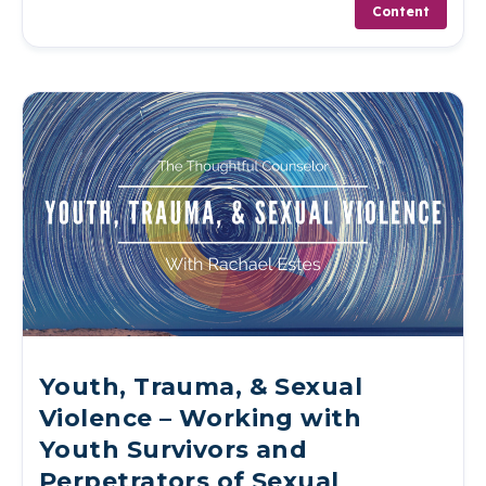
Content
Youth, Trauma, & Sexual
Violence – Working with
Youth Survivors and
Perpetrators of Sexual