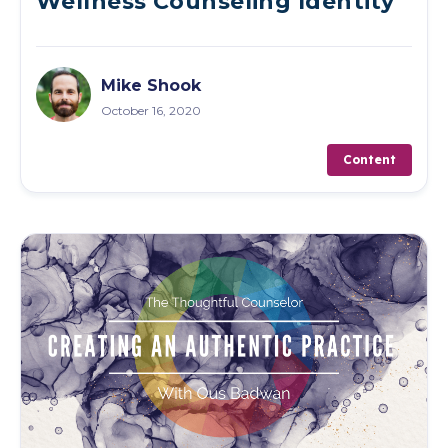
Wellness Counseling Identity
Mike Shook
October 16, 2020
Content