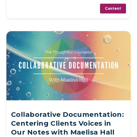
Content
Collaborative Documentation:
Centering Clients Voices in
Our Notes with Maelisa Hall