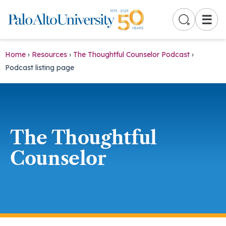
☰
Home
›
Resources
›
The Thoughtful Counselor Podcast
›
Podcast listing page
The Thoughtful
Counselor