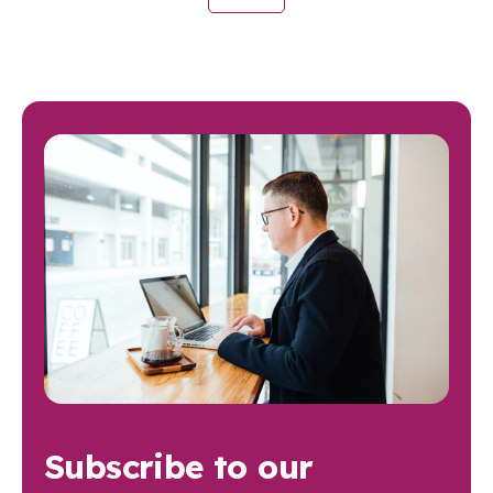
Subscribe to our