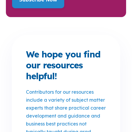
We hope you find
our resources
helpful!
Contributors for our resources
include a variety of subject matter
experts that share practical career
development and guidance and
business best practices not
typically taught during grad