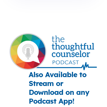
Also Available to
Stream or
Download on any
Podcast App!