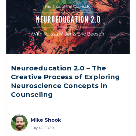
Neuroeducation 2.0 – The
Creative Process of Exploring
Neuroscience Concepts in
Counseling
Mike Shook
July 14, 2020