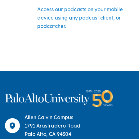
Access our podcasts on your mobile
device using any podcast client, or
podcatcher.
Allen Calvin Campus
1791 Arastradero Road
Palo Alto, CA 94304