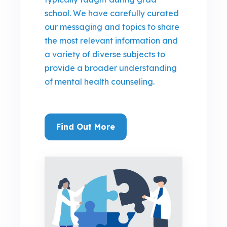
school. We have carefully curated
our messaging and topics to share
the most relevant information and
a variety of diverse subjects to
provide a broader understanding
of mental health counseling.
Find Out More