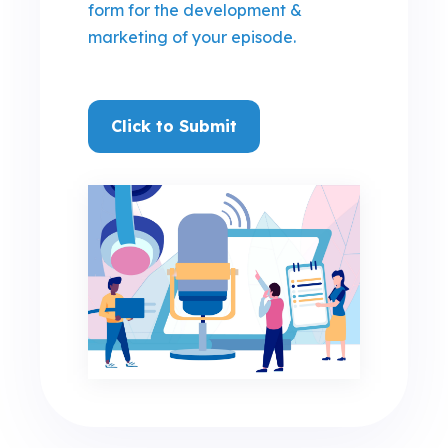
form for the development &
marketing of your episode
.
Click to Submit