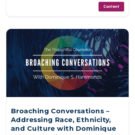
Content
Broaching Conversations –
Addressing Race, Ethnicity,
and Culture with Dominique