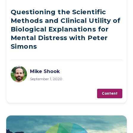
Questioning the Scientific
Methods and Clinical Utility of
Biological Explanations for
Mental Distress with Peter
Simons
Mike Shook
September 1, 2020
Content