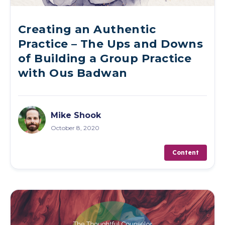
Creating an Authentic
Practice – The Ups and Downs
of Building a Group Practice
with Ous Badwan
Mike Shook
October 8, 2020
Content