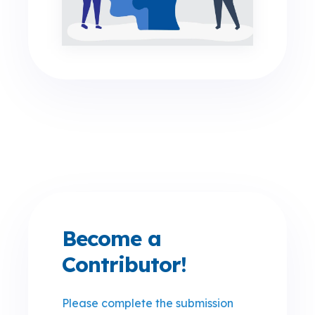
Become a
Contributor!
Please complete the submission