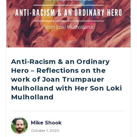
Anti-Racism & an Ordinary
Hero – Reflections on the
work of Joan Trumpauer
Mulholland with Her Son Loki
Mulholland
Mike Shook
October 1, 2020