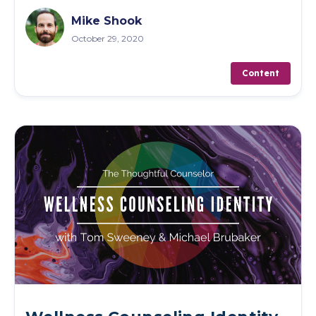
Mike Shook
October 29, 2020
Content