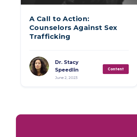
A Call to Action:
Counselors Against Sex
Trafficking
Dr. Stacy
Content
Speedlin
June 2, 2023