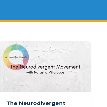
ty Solutions
onal Students
Military & Veteran Students
 International
The Neurodivergent