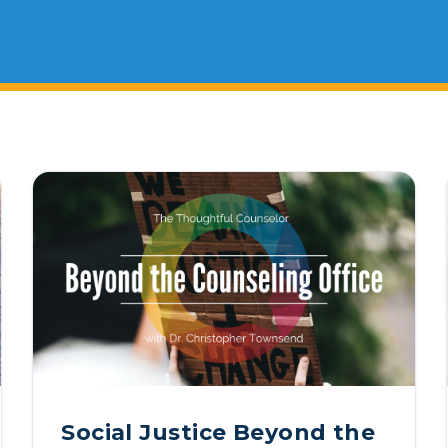
 & Outcomes
Criminal Forensic Assessment
eClinic
50th Anniversary
Communi
ster of Arts in Clinical Mental Health Counseling
Alumni
Current Students
Faculty
Internati
ons
Civil Forensic Assessment
Joyous
ster of Science in Psychology
Juvenile Forensic Assessment
MDLPA
ster of Social Work
Violence Risk Assessment
NYSAP
ctoral Programs
Foundations of Digital Mental Health
Protect
D in Clinical Psychology
Integrated Behavioral Health
D in Counselor Education & Supervision
yD - PAU-Stanford Consortium
Social Justice Beyond the