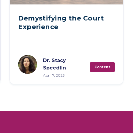
Demystifying the Court
Experience
Dr. Stacy
Content
Speedlin
April 7, 2023