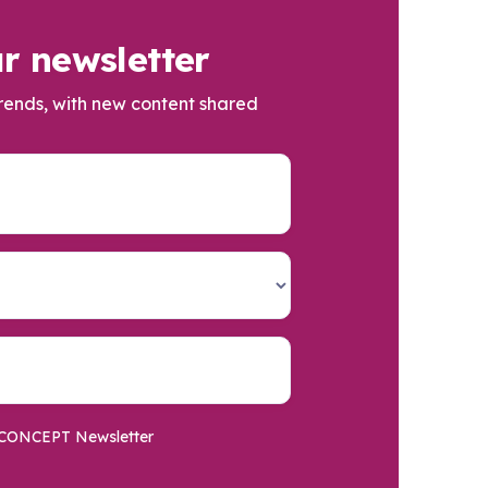
r newsletter
trends, with new content shared
he CONCEPT Newsletter