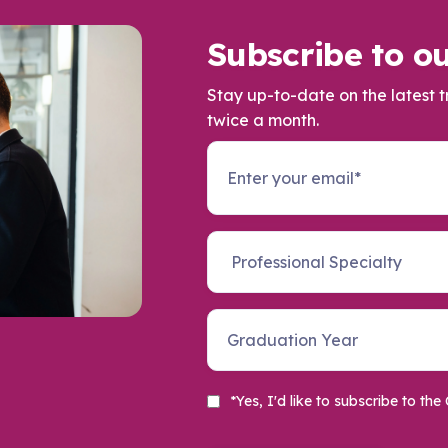
Subscribe to ou
Stay up-to-date on the latest 
twice a month.
*Yes, I'd like to subscribe to t