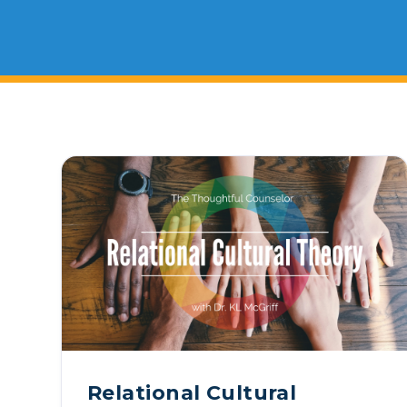
On Demand Programs
Podcasts
History of PAU
OneLogin
Graduate Admissions
Data
Ma
Child & Adolescent
State Authorizations
International Admissi
Ma
Work at PAU
Clinical
International Students
Careers
Ma
Counseling
Veteran & Military Students
Do
Digital Mental Health
Ph
Forensic
Ph
Police & Public Safety
Ps
Relational Cultural