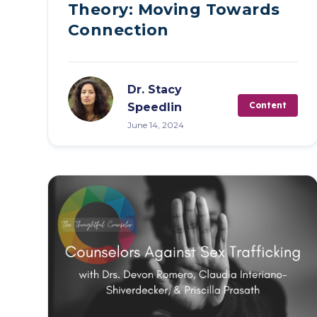
Live Programs
Theory: Moving Towards
Connection
Group Training
Dr. Stacy
Content
Speedlin
June 14, 2024