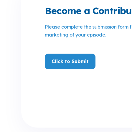
Become a Contribu
Please complete the submission form 
marketing of your episode
.
Click to Submit