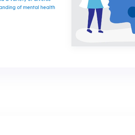
anding of mental health