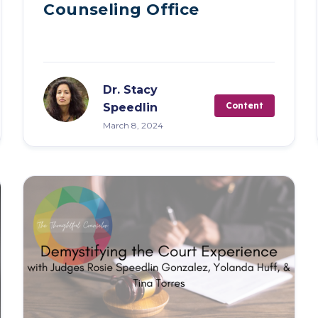
Counseling Office
Dr. Stacy
Content
Speedlin
March 8, 2024