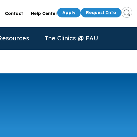
Apply
Request Info
Contact
Help Center
Resources
The Clinics @ PAU
s
Presenters
50th Anniversary
Apply
Apply
Contact Us
quest Info
Request Info
dule a Visit
About Us
P
n for
rtual Tour