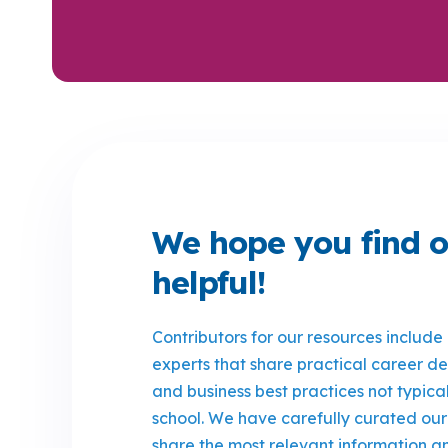
We hope you find o
helpful!
Contributors for our resources include
experts that share practical career 
and business best practices not typica
school. We have carefully curated our
share the most relevant information an