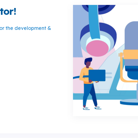
tor!
for the development &