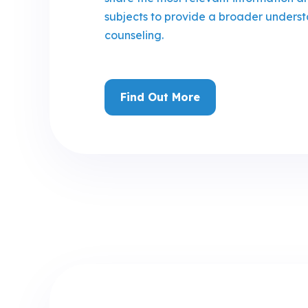
subjects to provide a broader underst
counseling.
Find Out More