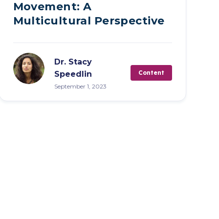
Movement: A
Multicultural Perspective
Dr. Stacy
Content
Speedlin
September 1, 2023