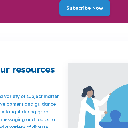
ur resources
 a variety of subject matter
development and guidance
lly taught during grad
 messaging and topics to
d a variety of diverse