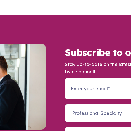
Subscribe to o
Stay up-to-date on the lates
twice a month.