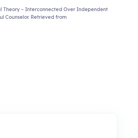
ural Theory – Interconnected Over Independent
l Counselor. Retrieved from