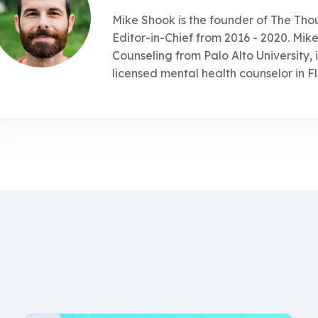
Mike Shook is the founder of The Tho
Editor-in-Chief from 2016 - 2020. Mike
Counseling from Palo Alto University, 
licensed mental health counselor in Fl