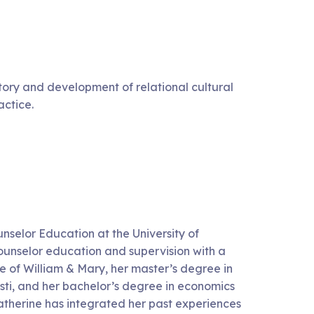
tory and development of relational cultural
actice.
unselor Education at the University of
ounselor education and supervision with a
e of William & Mary, her master’s degree in
ti, and her bachelor’s degree in economics
therine has integrated her past experiences