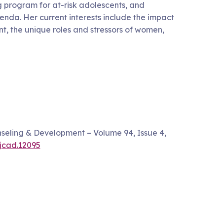
g program for at-risk adolescents, and
nda. Her current interests include the impact
t, the unique roles and stressors of women,
nseling & Development – Volume 94, Issue 4,
/jcad.12095