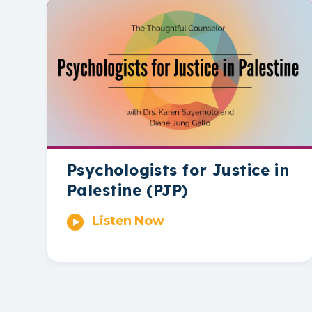
Psychologists for Justice in
Palestine (PJP)
Listen Now