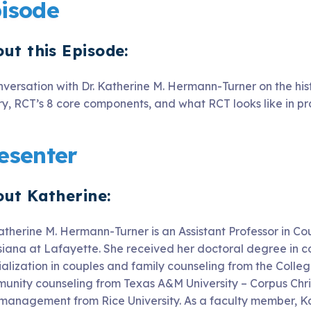
isode
ut this Episode:
nversation with Dr. Katherine M. Hermann-Turner on the his
ry, RCT’s 8 core components, and what RCT looks like in pr
esenter
ut Katherine:
atherine M. Hermann-Turner is an Assistant Professor in Co
siana at Lafayette. She received her doctoral degree in c
ialization in couples and family counseling from the Colleg
unity counseling from Texas A&M University – Corpus Chris
management from Rice University. As a faculty member, Ka