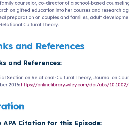
 family counselor, co-director of a school-based counselin
arch on gifted education into her courses and research age
eal preparation on couples and families, adult developmen
Relational Cultural Theory.
nks and References
ks and References:
ial Section on Relational‐Cultural Theory, Journal on Cou
ber 2016:
https://onlinelibrary.wiley.com/doi/abs/10.1002
tation
 APA Citation for this Episode: