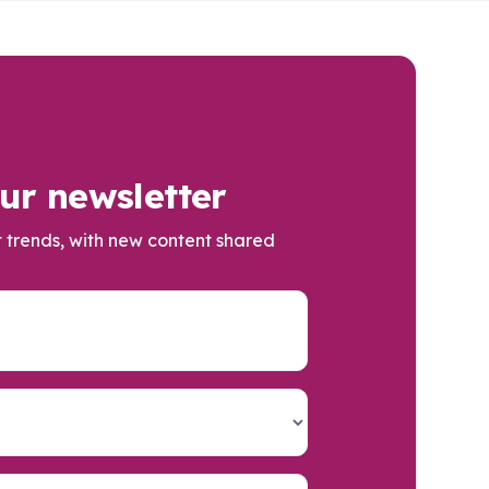
ur newsletter
t trends, with new content shared