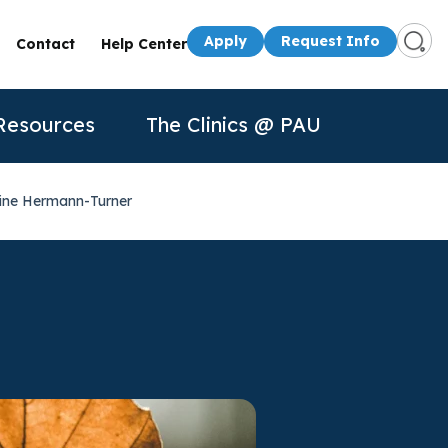
Apply
Request Info
Contact
Help Center
Resources
The Clinics @ PAU
rine Hermann-Turner
s
Presenters
50th Anniversary
Apply
Apply
Contact Us
quest Info
Request Info
dule a Visit
About Us
P
n for
rtual Tour