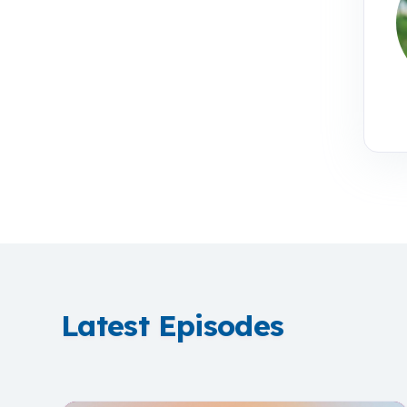
Latest Episodes