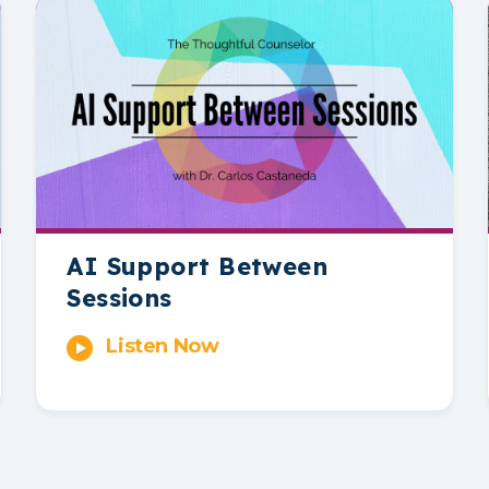
AI Support Between
Sessions
Listen Now