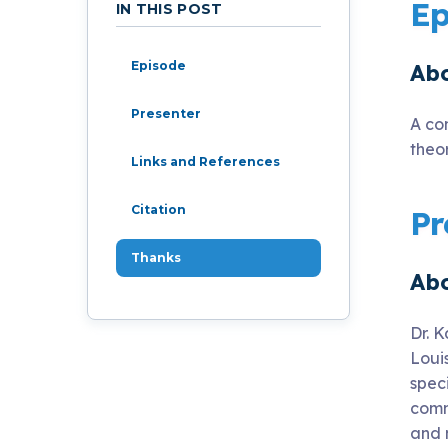
Live Programs
Ep
IN THIS POST
Episode
Abo
Group Training
Presenter
A co
theo
Links and References
Citation
Pr
Thanks
Abo
Dr. K
Loui
spec
comm
and 