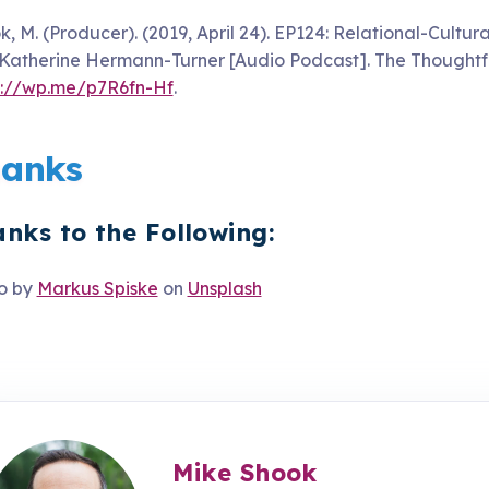
k, M. (Producer). (2019, April 24). EP124: Relational-Cult
 Katherine Hermann-Turner [Audio Podcast]. The Thoughtfu
s://wp.me/p7R6fn-Hf
.
anks
nks to the Following:
o by
Markus Spiske
on
Unsplash
Mike Shook