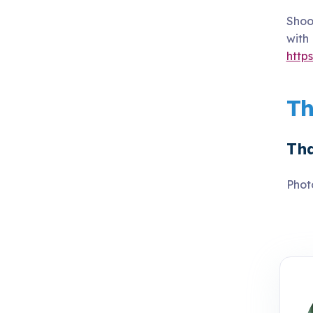
Shoo
with
http
Th
Tha
Phot