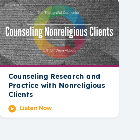
Counseling Research and
Practice with Nonreligious
Clients
Listen Now