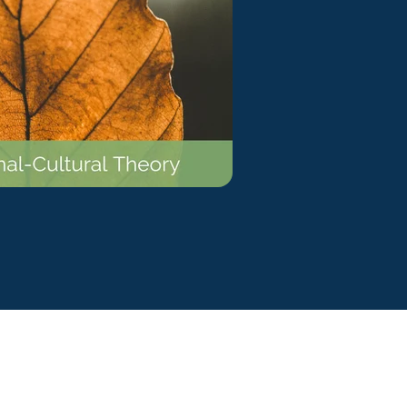
ty Solutions
onal Students
Military & Veteran Students
 International