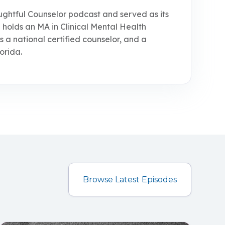
ughtful Counselor podcast and served as its
 holds an MA in Clinical Mental Health
is a national certified counselor, and a
orida.
Browse Latest Episodes