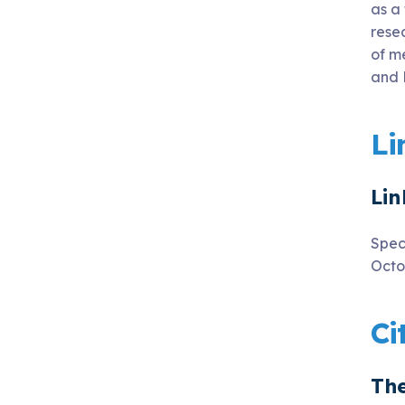
as a
rese
of m
and 
Li
Lin
Spec
Octo
Ci
The