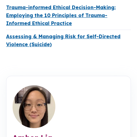
Trauma-informed Ethical Decision-Making:
Employing the 10 Principles of Trauma-
Informed Ethical Practice
Assessing & Managing Risk for Self-Directed
Violence (Suicide)