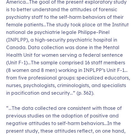
America…The goal of the present exploratory study
is to better understand the attitudes of forensic
psychiatry staff to the self-harm behaviors of their
female patients…The study took place at the Institut
national de psychiatrie legale Philippe-Pinel
(INPLPP), a high-security psychiatric hospital in
Canada. Data collection was done in the Mental
Health Unit for women serving a federal sentence
(Unit F-1)…The sample comprised 16 staff members
(8 women and 8 men) working in INPLPP’s Unit F-1…
from five professional groups: specialized educators,
nurses, psychologists, criminologists, and specialists
in pacification and security…” (p. 362).
“…The data collected are consistent with those of
previous studies on the adoption of positive and
negative attitudes to self-harm behaviors…In the
present study, these attitudes reflect, on one hand,