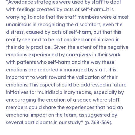
“Avoidance strategies were used by staff to deal
with feelings created by acts of self-harm…it is
worrying to note that the staff members were almost
unanimous in recognizing the discomfort, even the
distress, caused by acts of self-harm, but that this
reality seemed to be rationalized or minimized in
their daily practice…Given the extent of the negative
emotions experienced by caregivers in their work
with patients who self-harm and the way these
emotions are reportedly managed by staff, it is
important to work toward the validation of their
emotions. This aspect should be addressed in future
initiatives for multidisciplinary teams, especially by
encouraging the creation of a space where staff
members could share the experiences that had an
emotional impact on the team, as suggested by
several participants in our study” (p. 368-369).