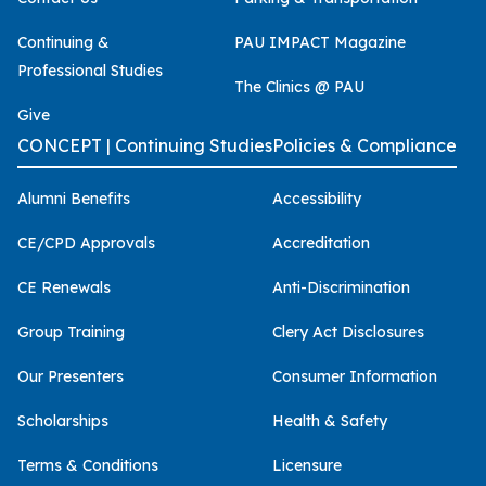
Continuing &
PAU IMPACT Magazine
Professional Studies
The Clinics @ PAU
Give
CONCEPT | Continuing Studies
Policies & Compliance
Alumni Benefits
Accessibility
CE/CPD Approvals
Accreditation
CE Renewals
Anti-Discrimination
Group Training
Clery Act Disclosures
Our Presenters
Consumer Information
Scholarships
Health & Safety
Terms & Conditions
Licensure