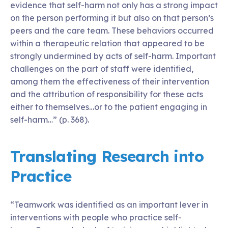
evidence that self-harm not only has a strong impact
on the person performing it but also on that person’s
peers and the care team. These behaviors occurred
within a therapeutic relation that appeared to be
strongly undermined by acts of self-harm. Important
challenges on the part of staff were identified,
among them the effectiveness of their intervention
and the attribution of responsibility for these acts
either to themselves…or to the patient engaging in
self-harm…” (p. 368).
Translating Research into
Practice
“Teamwork was identified as an important lever in
interventions with people who practice self-