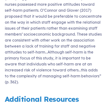
nurses possessed more positive attitudes toward
self-harm patients. O’Connor and Glover (2017)
proposed that it would be preferable to concentrate
on the way in which staff engage with the relational
issues of their patients rather than examining staff
members’ socioeconomic background. These studies
are consistent with other work on the association
between a lack of training for staff and negative
attitudes to self-harm…Although self-harm is the
primary focus of this study, it is important to be
aware that individuals who self-harm are at an
increased risk of violence toward others…this adds
to the complexity of managing self-harm behaviors”
(p. 362).
Additional Resources