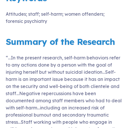
Attitudes; staff; self-harm; women offenders;
forensic psychiatry
Summary of the Research
“…In the present research, self-harm behaviors refer
to any actions done by a person with the goal of
injuring herself but without suicidal ideation…Self-
harm is an important issue because it has an impact
on the security and well-being of both clientele and
staff…Negative repercussions have been
documented among staff members who had to deal
with self-harm…including an increased risk of
professional burnout and secondary traumatic
stress…Staff working with people who engage in