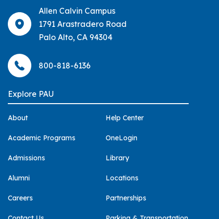
Allen Calvin Campus
1791 Arastradero Road
Palo Alto, CA 94304
800-818-6136
Explore PAU
About
Help Center
Academic Programs
OneLogin
Admissions
Library
Alumni
Locations
Careers
Partnerships
Contact Us
Parking & Transportation