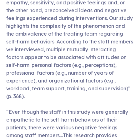
empathy, sensitivity, and positive feelings and, on
the other hand, preconceived ideas and negative
feelings experienced during interventions. Our study
highlights the complexity of the phenomenon and
the ambivalence of the treating team regarding
self-harm behaviors. According to the staff members
we interviewed, multiple mutually interacting
factors appear to be associated with attitudes on
self-harm: personal factors (e.g., perceptions),
professional factors (e.g., number of years of
experience), and organizational factors (e.g.,
workload, team support, training, and supervision)”
(p. 368).
“Even though the staff in this study were generally
empathetic to the self-harm behaviors of their
patients, there were various negative feelings
among staff members…This research provides