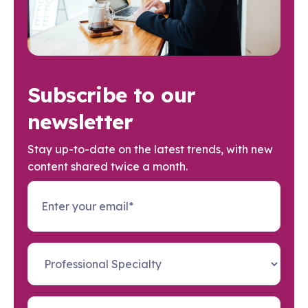
Subscribe to our
newsletter
Stay up-to-date on the latest trends, with new
content shared twice a month.