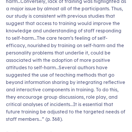
harm...Conversely, lack of training was highlighted as
a major issue by almost all of the participants. Thus,
our study is consistent with previous studies that
suggest that access to training would improve the
knowledge and understanding of staff responding
to self-harm…The care team’s feeling of self-
efficacy, nourished by training on self-harm and the
personality problems that underlie it, could be
associated with the adoption of more positive
attitudes to self-harm…Several authors have
suggested the use of teaching methods that go
beyond information sharing by integrating reflective
and interactive components in training. To do this,
they encourage group discussions, role play, and
critical analyses of incidents…It is essential that
future training be adjusted to the targeted needs of
staff members…” (p. 368).