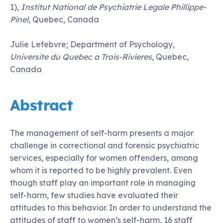
1),
Institut National de Psychiatrie Legale Phillippe-
Pinel
, Quebec, Canada
Julie Lefebvre; Department of Psychology,
Universite du Quebec a Trois-Rivieres
, Quebec,
Canada
Abstract
The management of self-harm presents a major
challenge in correctional and forensic psychiatric
services, especially for women offenders, among
whom it is reported to be highly prevalent. Even
though staff play an important role in managing
self-harm, few studies have evaluated their
attitudes to this behavior. In order to understand the
attitudes of staff to women’s self-harm, 16 staff