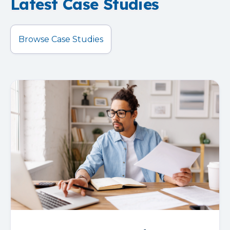
Latest Case Studies
Browse Case Studies