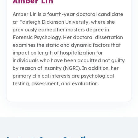
Amber Lin
Amber Lin is a fourth-year doctoral candidate
at Fairleigh Dickinson University, where she
previously earned her masters degree in
Forensic Psychology. Her doctoral dissertation
examines the static and dynamic factors that
impact on length of hospitalization for
individuals who have been acquitted not guilty
by reason of insanity (NGRI). In addition, her
primary clinical interests are psychological
testing, assessment, and evaluation.