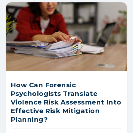
How Can Forensic
Psychologists Translate
Violence Risk Assessment Into
Effective Risk Mitigation
Planning?