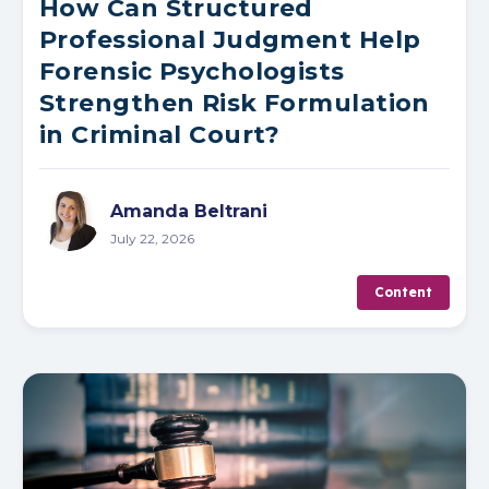
How Can Structured
Professional Judgment Help
Forensic Psychologists
Strengthen Risk Formulation
in Criminal Court?
Amanda Beltrani
July 22, 2026
Content