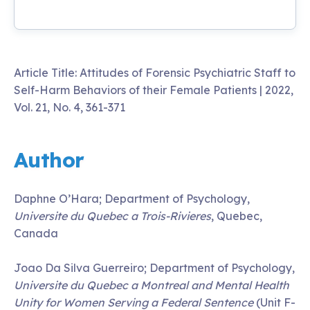
Article Title: Attitudes of Forensic Psychiatric Staff to
Self-Harm Behaviors of their Female Patients | 2022,
Vol. 21, No. 4, 361-371
Author
Daphne O’Hara; Department of Psychology,
Universite du Quebec a Trois-Rivieres
, Quebec,
Canada
Joao Da Silva Guerreiro; Department of Psychology,
Universite du Quebec a Montreal and Mental Health
Unity for Women Serving a Federal Sentence
(Unit F-