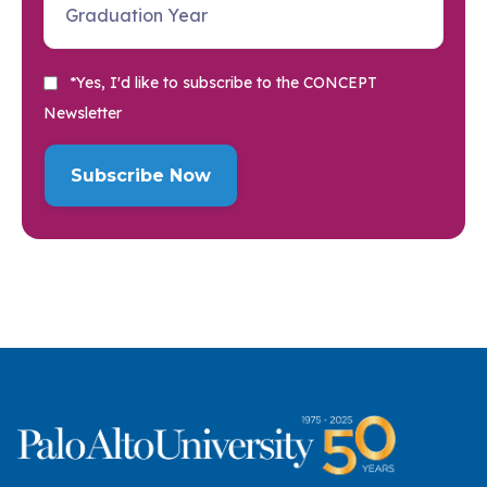
*Yes, I'd like to subscribe to the CONCEPT
Newsletter