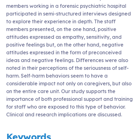
members working in a forensic psychiatric hospital
participated in semi-structured interviews designed
to explore their experience in depth. The staff
members presented, on the one hand, positive
attitudes expressed as empathy, sensitivity, and
positive feelings but, on the other hand, negative
attitudes expressed in the form of preconceived
ideas and negative feelings. Differences were also
noted in their perceptions of the seriousness of self-
harm. Self-harm behaviors seem to have a
considerable impact not only on caregivers, but also
on the entire care unit. Our study supports the
importance of both professional support and training
for staff who are exposed to this type of behavior.
Clinical and research implications are discussed.
Keywords