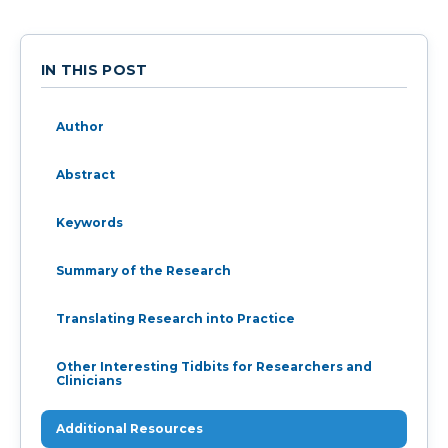
IN THIS POST
Author
Abstract
Keywords
Summary of the Research
Translating Research into Practice
Other Interesting Tidbits for Researchers and
Clinicians
Additional Resources