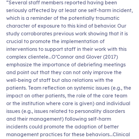
“Several staff members reported having been
seriously affected by at least one self-harm incident,
which is a reminder of the potentially traumatic
character of exposure to this kind of behavior. Our
study corroborates previous work showing that it is
crucial to promote the implementation of
interventions to support staff in their work with this
complex clientele…O’Connor and Glover (2017)
emphasize the importance of debriefing meetings
and point out that they can not only improve the
well-being of staff but also relations with the
patients. Team reflection on systemic issues (e.g., the
impact on other patients, the role of the care team
or the institution where care is given) and individual
issues (e.g., issues related to personality disorders
and their management) following self-harm
incidents could promote the adoption of better
management practices for these behaviors…Clinical