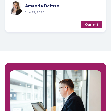
Amanda Beltrani
July 22, 2026
Content