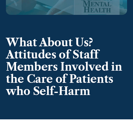
What About Us?
Attitudes of Staff
Members Involved in
the Care of Patients
who Self-Harm