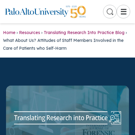
☰
Home
›
Resources
›
Translating Research Into Practice Blog
›
What About Us? Attitudes of Staff Members Involved in the
Care of Patients who Self-Harm