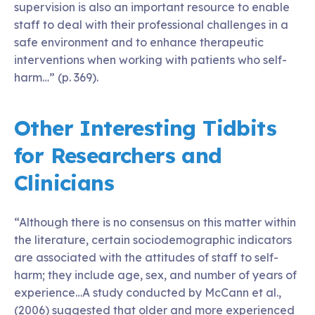
supervision is also an important resource to enable
staff to deal with their professional challenges in a
safe environment and to enhance therapeutic
interventions when working with patients who self-
harm…” (p. 369).
Other Interesting Tidbits
for Researchers and
Clinicians
“Although there is no consensus on this matter within
the literature, certain sociodemographic indicators
are associated with the attitudes of staff to self-
harm; they include age, sex, and number of years of
experience…A study conducted by McCann et al.,
(2006) suggested that older and more experienced