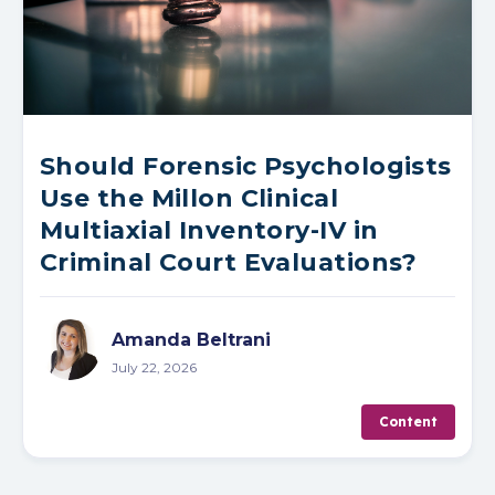
Should Forensic Psychologists
Use the Millon Clinical
Multiaxial Inventory-IV in
Criminal Court Evaluations?
Amanda Beltrani
July 22, 2026
Content