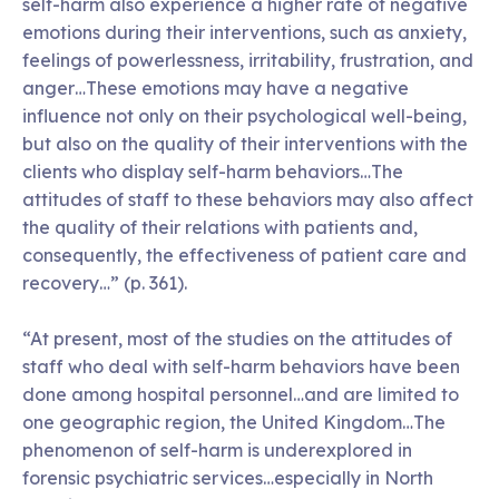
self-harm also experience a higher rate of negative
emotions during their interventions, such as anxiety,
feelings of powerlessness, irritability, frustration, and
anger…These emotions may have a negative
influence not only on their psychological well-being,
but also on the quality of their interventions with the
clients who display self-harm behaviors…The
attitudes of staff to these behaviors may also affect
the quality of their relations with patients and,
consequently, the effectiveness of patient care and
recovery…” (p. 361).
“At present, most of the studies on the attitudes of
staff who deal with self-harm behaviors have been
done among hospital personnel…and are limited to
one geographic region, the United Kingdom…The
phenomenon of self-harm is underexplored in
forensic psychiatric services…especially in North