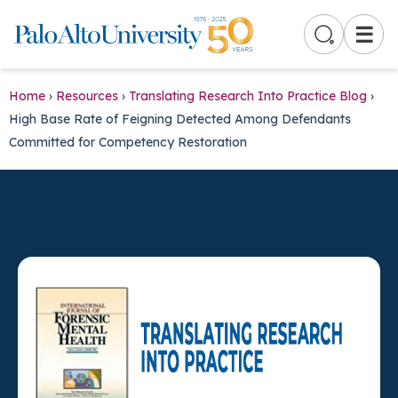
☰
Home
›
Resources
›
Translating Research Into Practice Blog
›
High Base Rate of Feigning Detected Among Defendants
Committed for Competency Restoration