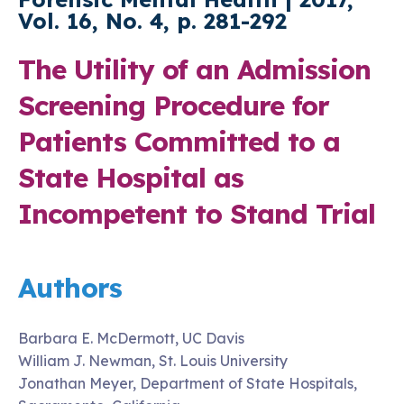
Vol. 16, No. 4, p. 281-292
The Utility of an Admission
Screening Procedure for
Patients Committed to a
State Hospital as
Incompetent to Stand Trial
Authors
Barbara E. McDermott, UC Davis
William J. Newman, St. Louis University
Jonathan Meyer, Department of State Hospitals,