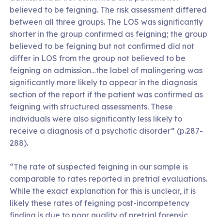
believed to be feigning. The risk assessment differed
between all three groups. The LOS was significantly
shorter in the group confirmed as feigning; the group
believed to be feigning but not confirmed did not
differ in LOS from the group not believed to be
feigning on admission…the label of malingering was
significantly more likely to appear in the diagnosis
section of the report if the patient was confirmed as
feigning with structured assessments. These
individuals were also significantly less likely to
receive a diagnosis of a psychotic disorder” (p.287-
288).
“The rate of suspected feigning in our sample is
comparable to rates reported in pretrial evaluations.
While the exact explanation for this is unclear, it is
likely these rates of feigning post-incompetency
finding is due to poor quality of pretrial forensic