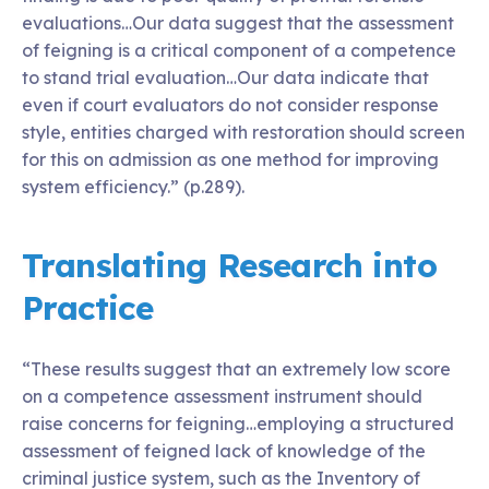
evaluations…Our data suggest that the assessment
of feigning is a critical component of a competence
to stand trial evaluation…Our data indicate that
even if court evaluators do not consider response
style, entities charged with restoration should screen
for this on admission as one method for improving
system efficiency.” (p.289).
Translating Research into
Practice
“These results suggest that an extremely low score
on a competence assessment instrument should
raise concerns for feigning…employing a structured
assessment of feigned lack of knowledge of the
criminal justice system, such as the Inventory of