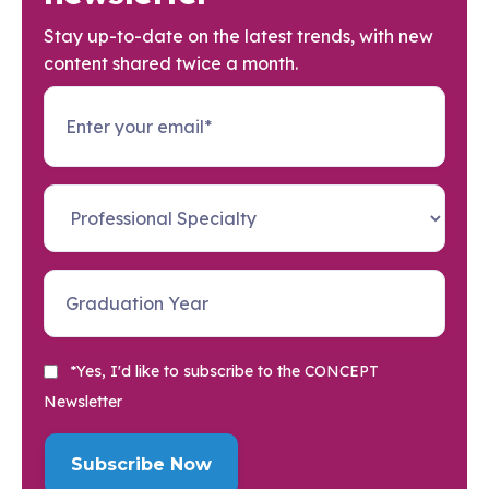
Stay up-to-date on the latest trends, with new
content shared twice a month.
*Yes, I'd like to subscribe to the CONCEPT
Newsletter