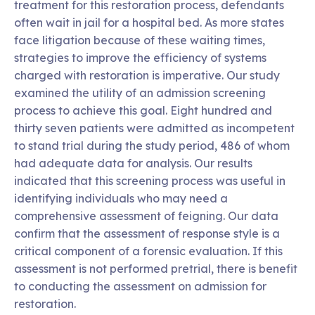
treatment for this restoration process, defendants
often wait in jail for a hospital bed. As more states
face litigation because of these waiting times,
strategies to improve the efficiency of systems
charged with restoration is imperative. Our study
examined the utility of an admission screening
process to achieve this goal. Eight hundred and
thirty seven patients were admitted as incompetent
to stand trial during the study period, 486 of whom
had adequate data for analysis. Our results
indicated that this screening process was useful in
identifying individuals who may need a
comprehensive assessment of feigning. Our data
confirm that the assessment of response style is a
critical component of a forensic evaluation. If this
assessment is not performed pretrial, there is benefit
to conducting the assessment on admission for
restoration.