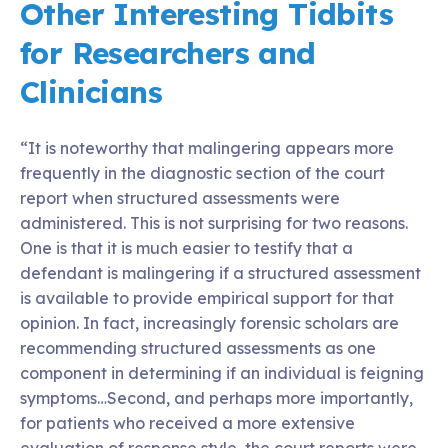
Other Interesting Tidbits
for Researchers and
Clinicians
“It is noteworthy that malingering appears more
frequently in the diagnostic section of the court
report when structured assessments were
administered. This is not surprising for two reasons.
One is that it is much easier to testify that a
defendant is malingering if a structured assessment
is available to provide empirical support for that
opinion. In fact, increasingly forensic scholars are
recommending structured assessments as one
component in determining if an individual is feigning
symptoms…Second, and perhaps more importantly,
for patients who received a more extensive
evaluation of response style, the court reports were