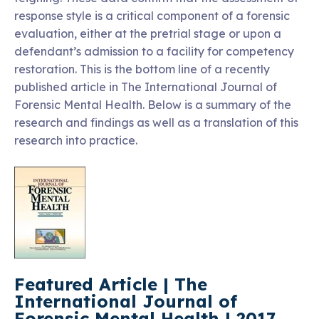
response style is a critical component of a forensic
evaluation, either at the pretrial stage or upon a
defendant’s admission to a facility for competency
restoration. This is the bottom line of a recently
published article in The International Journal of
Forensic Mental Health. Below is a summary of the
research and findings as well as a translation of this
research into practice.
Featured Article | The
International Journal of
Forensic Mental Health | 2017,