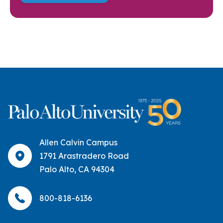
Allen Calvin Campus
1791 Arastradero Road
Palo Alto, CA 94304
800-818-6136