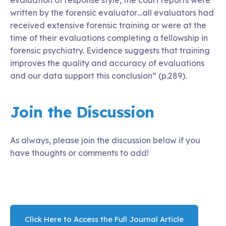
written by the forensic evaluator…all evaluators had
received extensive forensic training or were at the
time of their evaluations completing a fellowship in
forensic psychiatry. Evidence suggests that training
improves the quality and accuracy of evaluations
and our data support this conclusion” (p.289).
Join the Discussion
As always, please join the discussion below if you
have thoughts or comments to add!
Click Here to Access the Full Journal Article