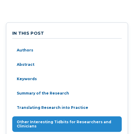
IN THIS POST
Authors
Abstract
Keywords
Summary of the Research
Translating Research into Practice
Other Interesting Tidbits for Researchers and
Clinicians