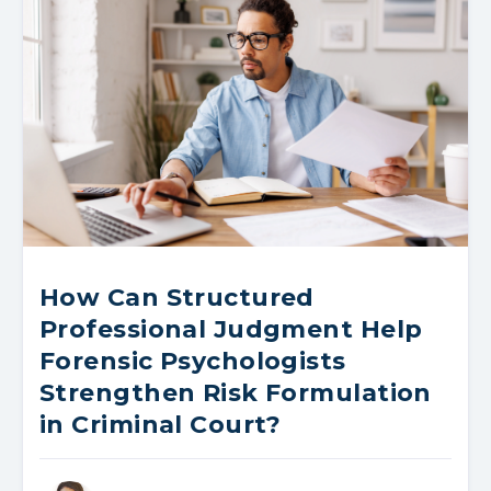
How Can Structured
Professional Judgment Help
Forensic Psychologists
Strengthen Risk Formulation
in Criminal Court?