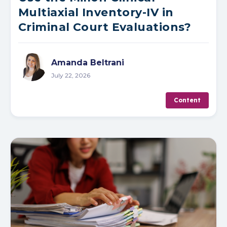
Multiaxial Inventory-IV in
Criminal Court Evaluations?
Amanda Beltrani
July 22, 2026
Content