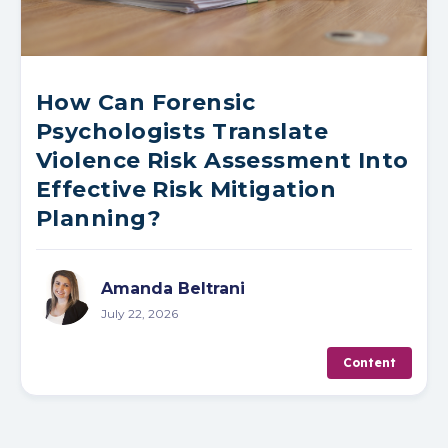
How Can Forensic
Psychologists Translate
Violence Risk Assessment Into
Effective Risk Mitigation
Planning?
Amanda Beltrani
July 22, 2026
Content