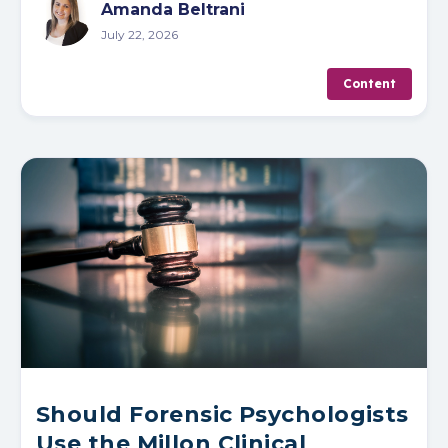
Amanda Beltrani
July 22, 2026
Content
Should Forensic Psychologists
Use the Millon Clinical