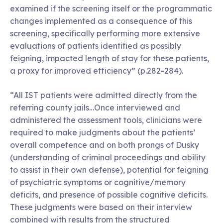
examined if the screening itself or the programmatic
changes implemented as a consequence of this
screening, specifically performing more extensive
evaluations of patients identified as possibly
feigning, impacted length of stay for these patients,
a proxy for improved efficiency” (p.282-284).
“All IST patients were admitted directly from the
referring county jails…Once interviewed and
administered the assessment tools, clinicians were
required to make judgments about the patients’
overall competence and on both prongs of Dusky
(understanding of criminal proceedings and ability
to assist in their own defense), potential for feigning
of psychiatric symptoms or cognitive/memory
deficits, and presence of possible cognitive deficits.
These judgments were based on their interview
combined with results from the structured