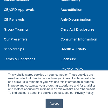
CE/CPD Approvals
Accreditation
CE Renewals
Anti-Discrimination
Group Training
Clery Act Disclosures
Our Presenters
Consumer Information
Scholarships
Health & Safety
Terms & Conditions
Licensure
Privacy Policy
This website stores cookies on your computer. These cookies are
used to collect information about how you interact with our website
and allow us to remember you. We use this information in order to
improve and customize your browsing experience and for analytics
and metrics about our visitors both on this website and other media.
© 2026 Palo Alto University
To find out more about the cookies we use, see our Privacy Policy
Accept