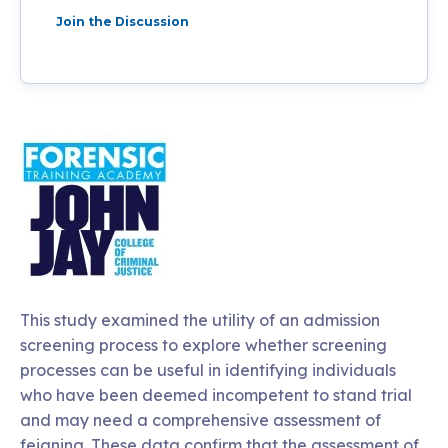
Join the Discussion
This study examined the utility of an admission
screening process to explore whether screening
processes can be useful in identifying individuals
who have been deemed incompetent to stand trial
and may need a comprehensive assessment of
feigning. These data confirm that the assessment of