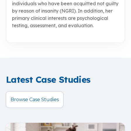
individuals who have been acquitted not guilty
by reason of insanity (NGRI). In addition, her
primary clinical interests are psychological
testing, assessment, and evaluation.
Latest Case Studies
Browse Case Studies