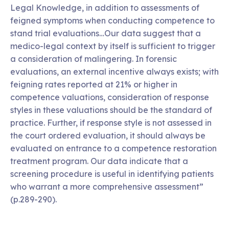
Legal Knowledge, in addition to assessments of
feigned symptoms when conducting competence to
stand trial evaluations…Our data suggest that a
medico-legal context by itself is sufficient to trigger
a consideration of malingering. In forensic
evaluations, an external incentive always exists; with
feigning rates reported at 21% or higher in
competence valuations, consideration of response
styles in these valuations should be the standard of
practice. Further, if response style is not assessed in
the court ordered evaluation, it should always be
evaluated on entrance to a competence restoration
treatment program. Our data indicate that a
screening procedure is useful in identifying patients
who warrant a more comprehensive assessment”
(p.289-290).