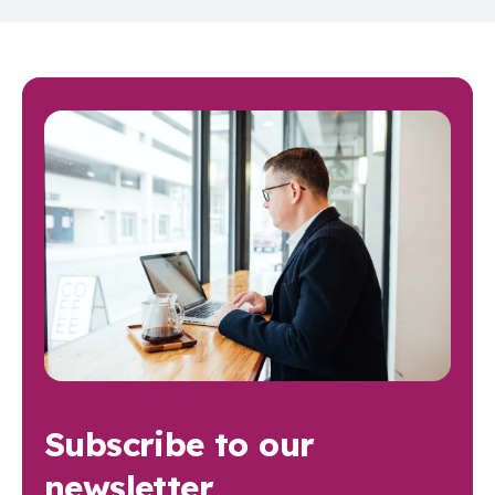
Subscribe to our
newsletter