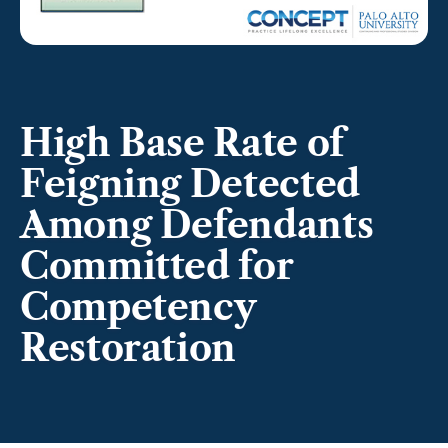
High Base Rate of
Feigning Detected
Among Defendants
Committed for
Competency
Restoration