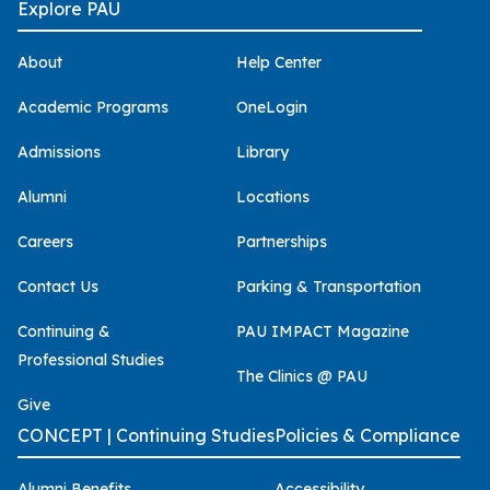
Explore PAU
About
Help Center
Academic Programs
OneLogin
Admissions
Library
Alumni
Locations
Careers
Partnerships
Contact Us
Parking & Transportation
Continuing &
PAU IMPACT Magazine
Professional Studies
The Clinics @ PAU
Give
CONCEPT | Continuing Studies
Policies & Compliance
Alumni Benefits
Accessibility