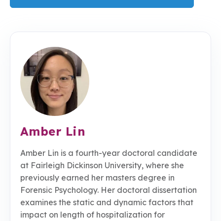
Amber Lin
Amber Lin is a fourth-year doctoral candidate
at Fairleigh Dickinson University, where she
previously earned her masters degree in
Forensic Psychology. Her doctoral dissertation
examines the static and dynamic factors that
impact on length of hospitalization for