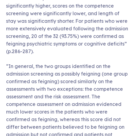
significantly higher, scores on the competence
screening were significantly lower, and length of
stay was significantly shorter. For patients who were
more extensively evaluated following the admission
screening, 20 of the 32 (93.75%) were confirmed as
feigning psychiatric symptoms or cognitive deficits”
(p.286-287).
“In general, the two groups identified on the
admission screening as possibly feigning (one group
confirmed as feigning) scored similarly on the
assessments with two exceptions: the competence
assessment and the risk assessment. The
competence assessment on admission evidenced
much lower scores in the patients who were
confirmed as feigning, whereas this score did not
differ between patients believed to be feigning on
admission but not confirmed and patients not