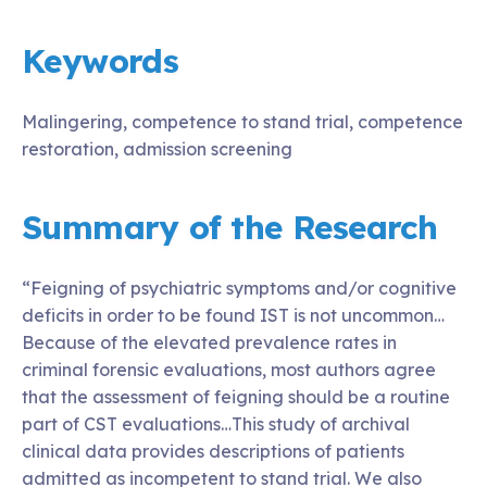
Keywords
Malingering, competence to stand trial, competence
restoration, admission screening
Summary of the Research
“Feigning of psychiatric symptoms and/or cognitive
deficits in order to be found IST is not uncommon…
Because of the elevated prevalence rates in
criminal forensic evaluations, most authors agree
that the assessment of feigning should be a routine
part of CST evaluations…This study of archival
clinical data provides descriptions of patients
admitted as incompetent to stand trial. We also