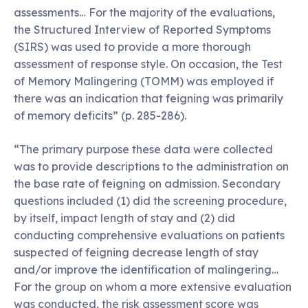
assessments… For the majority of the evaluations,
the Structured Interview of Reported Symptoms
(SIRS) was used to provide a more thorough
assessment of response style. On occasion, the Test
of Memory Malingering (TOMM) was employed if
there was an indication that feigning was primarily
of memory deficits” (p. 285-286).
“The primary purpose these data were collected
was to provide descriptions to the administration on
the base rate of feigning on admission. Secondary
questions included (1) did the screening procedure,
by itself, impact length of stay and (2) did
conducting comprehensive evaluations on patients
suspected of feigning decrease length of stay
and/or improve the identification of malingering…
For the group on whom a more extensive evaluation
was conducted, the risk assessment score was