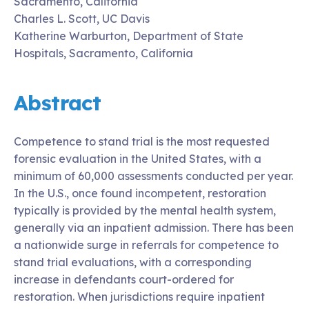
Sacramento, California
Charles L. Scott, UC Davis
Katherine Warburton, Department of State
Hospitals, Sacramento, California
Abstract
Competence to stand trial is the most requested
forensic evaluation in the United States, with a
minimum of 60,000 assessments conducted per year.
In the U.S., once found incompetent, restoration
typically is provided by the mental health system,
generally via an inpatient admission. There has been
a nationwide surge in referrals for competence to
stand trial evaluations, with a corresponding
increase in defendants court-ordered for
restoration. When jurisdictions require inpatient