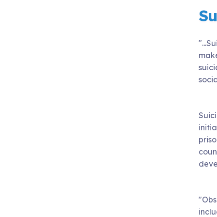
Su
"...
make 
suici
socia
Suic
initi
pris
count
devel
"Obs
inclu