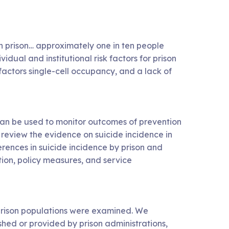
in prison… approximately one in ten people
idual and institutional risk factors for prison
 factors single-cell occupancy, and a lack of
can be used to monitor outcomes of prevention
y review the evidence on suicide incidence in
rences in suicide incidence by prison and
tion, policy measures, and service
 prison populations were examined. We
ished or provided by prison administrations,