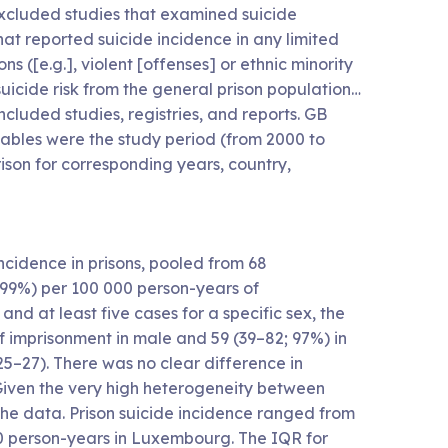
 excluded studies that examined suicide
hat reported suicide incidence in any limited
 ([e.g.], violent [offenses] or ethnic minority
suicide risk from the general prison population…
luded studies, registries, and reports. GB
riables were the study period (from 2000 to
rison for corresponding years, country,
cidence in prisons, pooled from 68
I²>99%) per 100 000 person-years of
and at least five cases for a specific sex, the
 imprisonment in male and 59 (39–82; 97%) in
25–27). There was no clear difference in
Given the very high heterogeneity between
t the data. Prison suicide incidence ranged from
00 person-years in Luxembourg. The IQR for