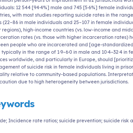
million person-years of imprisonment in 82 jurisdictions wo
viduals: 12 544 [94·4%] male and 745 [5·6%] female individ
ries, with most studies reporting suicide rates in the ran
 (22–86 in male individuals and 25–107 in female individua
r regions), high-income countries (vs. low-income and midd
ceration rates (vs. those with higher incarceration rates) 
een people who are incarcerated and [age-standardized] g
typically in the range of 1·9–6·0 in male and 10·4–32·4 in f
ces worldwide, and particularly in Europe, should [priorit
ement of suicide risk in female individuals living in pris
ality relative to community-based populations. Interpreta
 caution due to high heterogeneity between jurisdictions.
eywords
de; Incidence rate ratios; suicide prevention; suicide risk 