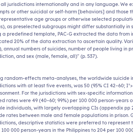
 all jurisdictions internationally and in any language. We
pts or other suicidal or self-harm [behaviors] and those t
epresentative age groups or otherwise selected populations
s), as preselected subgroups might differ substantially in 
g a predefined template, PAC-G extracted the data from inc
icated 20% of the data extraction to ascertain quality. Va
, annual numbers of suicides, number of people living in p
diction, and sex (male, female, all)" (p. 537).
ng random-effects meta-analyses, the worldwide suicide in
dictions with at least five events, was 50 (95% CI 42–60; 
sonment. For the jurisdictions with sex-specific information 
ed rates were 49 (40–60; 99%) per 100 000 person-years of
le individuals, with largely overlapping CIs (appendix pp 
ide rates between male and female populations in prison. 
dictions, descriptive statistics were preferred to represen
r 100 000 person-years in the Philippines to 204 per 100 0