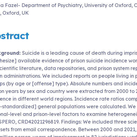
a Fazel- Department of Psychiatry, University of Oxford,
t, Oxford, UK
stract
kground:
Suicide is a leading cause of death during impri
thesize] available evidence of prison suicide incidence w
cientific literature, data repositories, and prison system
n administrations. We included reports on people living in
ps (by age or [offense] type). Absolute numbers and incide
on years by sex and country were extracted from 2000 to 2
ence in different world regions. Incidence rate ratios comp
-standardized] general populations were calculated. We
onal-level and prison-level factors to examine heterogenei
PERO, CRD42021296819. Findings: We included three scientif
sets from email correspondence. Between 2000 and 2021, t