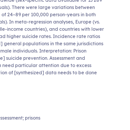
rldwide (sex-specific data available for 13 289
uals). There were large variations between
ge of 24–89 per 100,000 person-years in both
ls). In meta-regression analyses, Europe (vs.
le-income countries), and countries with lower
had higher suicide rates. Incidence rate ratios
eneral populations in the same jurisdictions
emale individuals. Interpretation: Prison
ize] suicide prevention. Assessment and
on need particular attention due to excess
tion of [synthesized] data needs to be done
assessment; prisons