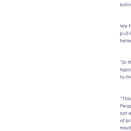
suic
We f
p<0·
heter
"In t
typic
to t
"This
Peopl
not 
of pr
miscl