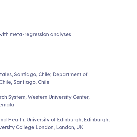
 with meta-regression analyses
ales, Santiago, Chile; Department of
hile, Santiago, Chile
ch System, Western University Center,
temala
nd Health, University of Edinburgh, Edinburgh,
niversity College London, London, UK