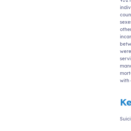
91·2 
indi
count
sexes
othe
incar
betw
were 
servi
manag
mort
with
K
Suici