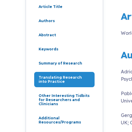
Live Programs
Article Title
Ar
Authors
Group Training
Worl
Abstract
Keywords
Au
Summary of Research
Adri
Translating Research
Psyc
into Practice
Pabl
Other Interesting Tidbits
for Researchers and
Univ
Clinicians
Gerg
Additional
UK; 
Resources/Programs