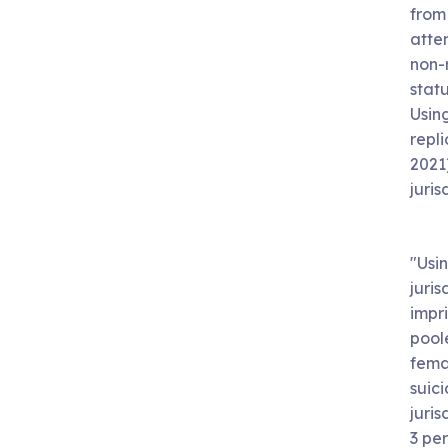
from
attem
non-r
statu
Usin
repl
2021)
juris
"Usi
juris
impri
pool
fema
suic
juris
3 pe