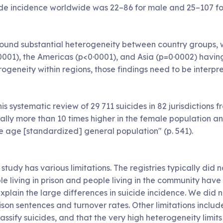
ide incidence worldwide was 22–86 for male and 25–107 for
ound substantial heterogeneity between country groups, wi
0001), the Americas (p<0·0001), and Asia (p=0·0002) havin
ogeneity within regions, those findings need to be interpre
his systematic review of 29 711 suicides in 82 jurisdictions
ally more than 10 times higher in the female population an
he age [standardized] general population" (p. 541).
 study has various limitations. The registries typically did 
e living in prison and people living in the community have 
explain the large differences in suicide incidence. We did
ison sentences and turnover rates. Other limitations inclu
assify suicides, and that the very high heterogeneity limi