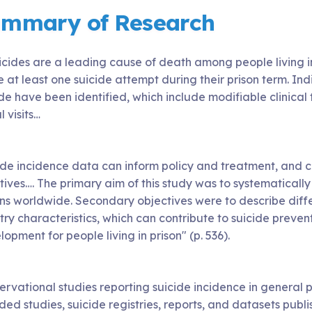
mmary of Research
Suicides are a leading cause of death among people living 
at least one suicide attempt during their prison term. Indiv
de have been identified, which include modifiable clinical
l visits…
ide incidence data can inform policy and treatment, and 
atives…. The primary aim of this study was to systematicall
ons worldwide. Secondary objectives were to describe diffe
ry characteristics, which can contribute to suicide preven
opment for people living in prison" (p. 536).
ervational studies reporting suicide incidence in general
ded studies, suicide registries, reports, and datasets publ