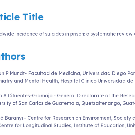
ticle Title
dwide incidence of suicides in prison: a systematic review
thors
an P Mundt- Facultad de Medicina, Universidad Diego Port
hiatry and Mental Health, Hospital Clínico Universidad de C
o A Cifuentes-Gramajo - General Directorate of the Resear
ersity of San Carlos de Guatemala, Quetzaltenango, Gua
ő Baranyi - Centre for Research on Environment, Society a
Centre for Longitudinal Studies, Institute of Education, U