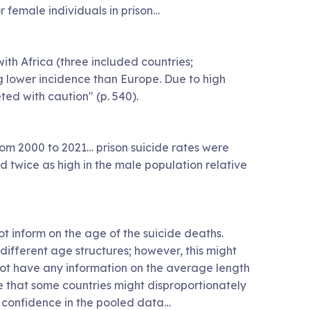
 female individuals in prison…
th Africa (three included countries;
g lower incidence than Europe. Due to high
ted with caution" (p. 540).
 from 2000 to 2021… prison suicide rates were
d twice as high in the male population relative
not inform on the age of the suicide deaths.
different age structures; however, this might
 not have any information on the average length
de that some countries might disproportionately
ts confidence in the pooled data…