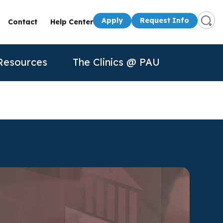
Apply
Request Info
Contact
Help Center
Resources
The Clinics @ PAU
s
Presenters
50th Anniversary
Apply
Apply
Contact Us
quest Info
Request Info
dule a Visit
About Us
P
n for
rtual Tour