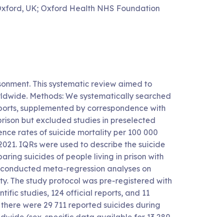
 Oxford, UK; Oxford Health NHS Foundation
sonment. This systematic review aimed to
orldwide. Methods: We systematically searched
 reports, supplemented by correspondence with
 prison but excluded studies in preselected
nce rates of suicide mortality per 100 000
021. IQRs were used to describe the suicide
aring suicides of people living in prison with
 conducted meta-regression analyses on
ty. The study protocol was pre-registered with
ic studies, 124 official reports, and 11
here were 29 711 reported suicides during