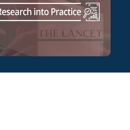
ty Solutions
onal Students
Military & Veteran Students
 International