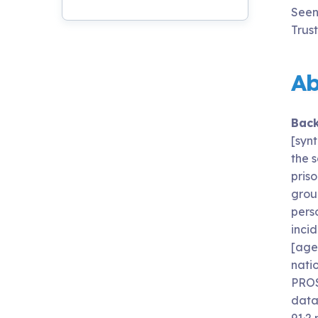
Seen
Trus
Ab
Bac
[syn
the s
priso
grou
pers
incid
[age
nati
PROS
data