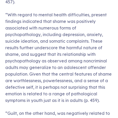
457).
“With regard to mental health difficulties, present
findings indicated that shame was positively
associated with numerous forms of
psychopathology, including depression, anxiety,
suicide ideation, and somatic complaints. These
results further underscore the harmful nature of
shame, and suggest that its relationship with
psychopathology as observed among noncriminal
adults may generalize to an adolescent offender
population. Given that the central features of shame
are worthlessness, powerlessness, and a sense of a
defective self, it is perhaps not surprising that this
emotion is related to a range of pathological
symptoms in youth just as it is in adults (p. 459).
“Guilt, on the other hand, was negatively related to