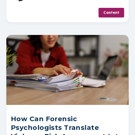
Content
How Can Forensic
Psychologists Translate