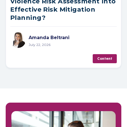
Violence Risk Assessment Into
Effective Risk Mitigation
Planning?
Amanda Beltrani
July 22, 2026
Content