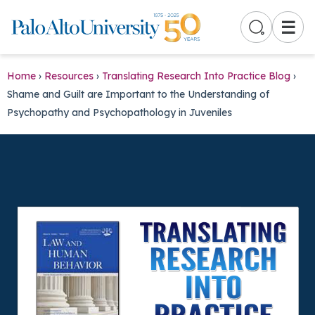
☰
Home
›
Resources
›
Translating Research Into Practice Blog
›
Shame and Guilt are Important to the Understanding of
Psychopathy and Psychopathology in Juveniles