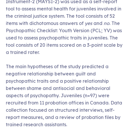
Instrument-2 (MAYSI-2) was used as a self-report
tool to assess mental health for juveniles involved in
the criminal justice system. The tool consists of 52
items with dichotomous answers of
yes
and
no
. The
Psychopathic Checklist: Youth Version (PCL; YV) was
used to assess psychopathic traits in juveniles. The
tool consists of 20 items scored on a 3-point scale by
a trained rater.
The main hypotheses of the study predicted a
negative relationship between guilt and
psychopathic traits and a positive relationship
between shame and antisocial and behavioral
aspects of psychopathy. Juveniles (n=97) were
recruited from 11 probation offices in Canada. Data
collection focused on structured interviews, self-
report measures, and a review of probation files by
trained research assistants.