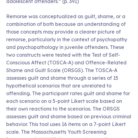
adolescent offenders.” (p. 391)
Remorse was conceptualized as guilt, shame, or a
combination of both because an understanding of
those concepts may provide a clearer picture of
remorse, particularly in the context of psychopathy
and psychopathology in juvenile offenders. These
two constructs were tested with the Test of Self-
Conscious Affect (TOSCA-A) and Offence-Related
Shame and Guilt Scale (ORSGS). The TOSCA-A
assesses guilt and shame through a series of 15
hypothetical scenarios that are unrelated to
offending. The participant rates guilt and shame for
each scenario on a 5-point Likert scale based on
their own reactions to the scenarios. The ORSGS
assesses guilt and shame based on previous criminal
behavior. This tool uses 16 items on a 7-point Likert
scale. The Massachusetts Youth Screening