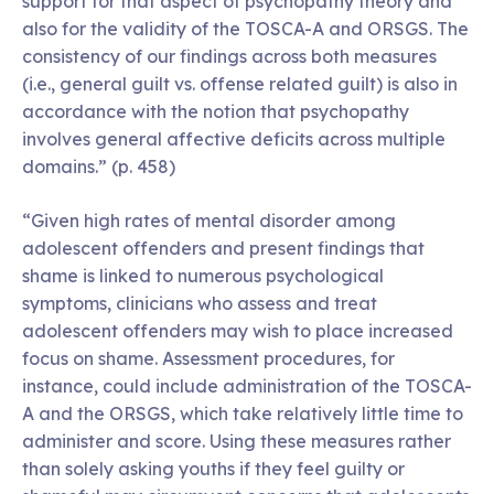
support for that aspect of psychopathy theory and
also for the validity of the TOSCA-A and ORSGS. The
consistency of our findings across both measures
(i.e., general guilt vs. offense related guilt) is also in
accordance with the notion that psychopathy
involves general affective deficits across multiple
domains.” (p. 458)
“Given high rates of mental disorder among
adolescent offenders and present findings that
shame is linked to numerous psychological
symptoms, clinicians who assess and treat
adolescent offenders may wish to place increased
focus on shame. Assessment procedures, for
instance, could include administration of the TOSCA-
A and the ORSGS, which take relatively little time to
administer and score. Using these measures rather
than solely asking youths if they feel guilty or