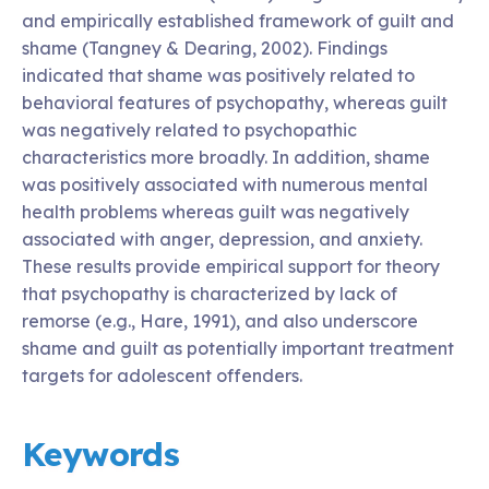
and empirically established framework of guilt and
shame (Tangney & Dearing, 2002). Findings
indicated that shame was positively related to
behavioral features of psychopathy, whereas guilt
was negatively related to psychopathic
characteristics more broadly. In addition, shame
was positively associated with numerous mental
health problems whereas guilt was negatively
associated with anger, depression, and anxiety.
These results provide empirical support for theory
that psychopathy is characterized by lack of
remorse (e.g., Hare, 1991), and also underscore
shame and guilt as potentially important treatment
targets for adolescent offenders.
Keywords