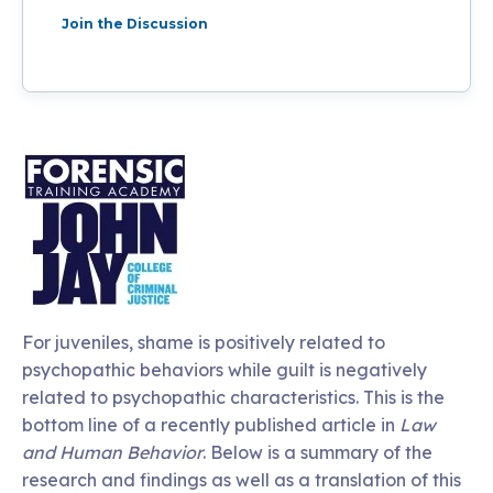
Join the Discussion
For juveniles, shame is positively related to
psychopathic behaviors while guilt is negatively
related to psychopathic characteristics. This is the
bottom line of a recently published article in
Law
and Human Behavior
. Below is a summary of the
research and findings as well as a translation of this