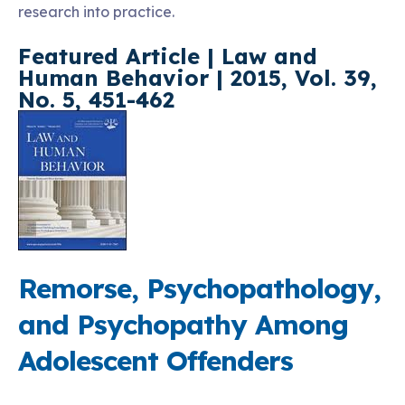
research into practice.
Featured Article
| Law and
Human Behavior | 2015, Vol. 39,
No. 5, 451-462
Remorse, Psychopathology,
and Psychopathy Among
Adolescent Offenders