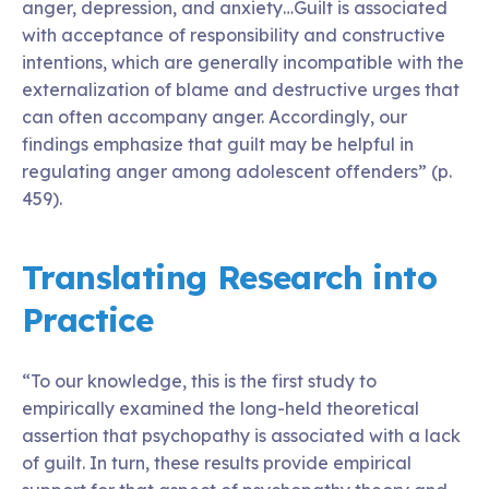
anger, depression, and anxiety…Guilt is associated
with acceptance of responsibility and constructive
intentions, which are generally incompatible with the
externalization of blame and destructive urges that
can often accompany anger. Accordingly, our
findings emphasize that guilt may be helpful in
regulating anger among adolescent offenders” (p.
459).
Translating Research into
Practice
“To our knowledge, this is the first study to
empirically examined the long-held theoretical
assertion that psychopathy is associated with a lack
of guilt. In turn, these results provide empirical