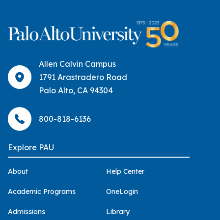
Allen Calvin Campus
1791 Arastradero Road
Palo Alto, CA 94304
800-818-6136
Explore PAU
About
Help Center
Academic Programs
OneLogin
Admissions
Library