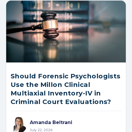
Should Forensic Psychologists
Use the Millon Clinical
Multiaxial Inventory-IV in
Criminal Court Evaluations?
Amanda Beltrani
July 22, 2026