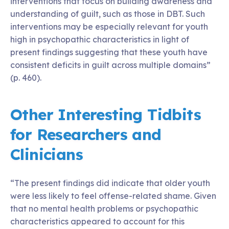
interventions that focus on building awareness and
understanding of guilt, such as those in DBT. Such
interventions may be especially relevant for youth
high in psychopathic characteristics in light of
present findings suggesting that these youth have
consistent deficits in guilt across multiple domains”
(p. 460).
Other Interesting Tidbits
for Researchers and
Clinicians
“The present findings did indicate that older youth
were less likely to feel offense-related shame. Given
that no mental health problems or psychopathic
characteristics appeared to account for this