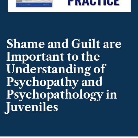
Shame and Guilt are
Important to the
Understanding of
Psychopathy and
Psychopathology in
Juveniles