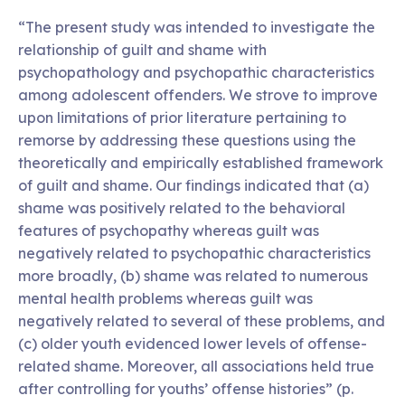
“The present study was intended to investigate the
relationship of guilt and shame with
psychopathology and psychopathic characteristics
among adolescent offenders. We strove to improve
upon limitations of prior literature pertaining to
remorse by addressing these questions using the
theoretically and empirically established framework
of guilt and shame. Our findings indicated that (a)
shame was positively related to the behavioral
features of psychopathy whereas guilt was
negatively related to psychopathic characteristics
more broadly, (b) shame was related to numerous
mental health problems whereas guilt was
negatively related to several of these problems, and
(c) older youth evidenced lower levels of offense-
related shame. Moreover, all associations held true
after controlling for youths’ offense histories” (p.