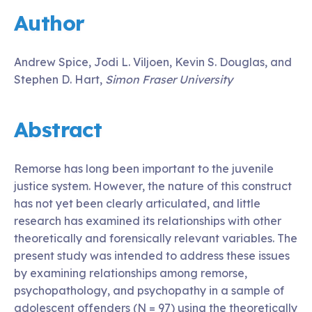
Author
Andrew Spice, Jodi L. Viljoen, Kevin S. Douglas, and
Stephen D. Hart,
Simon Fraser University
Abstract
Remorse has long been important to the juvenile
justice system. However, the nature of this construct
has not yet been clearly articulated, and little
research has examined its relationships with other
theoretically and forensically relevant variables. The
present study was intended to address these issues
by examining relationships among remorse,
psychopathology, and psychopathy in a sample of
adolescent offenders (N = 97) using the theoretically