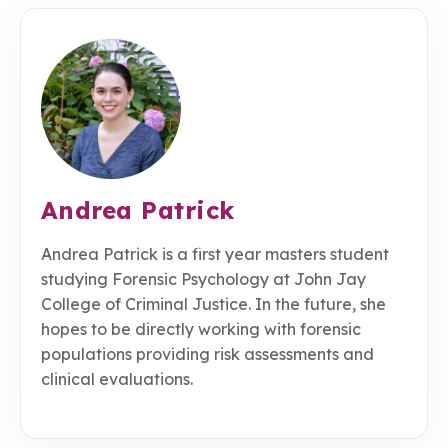
Andrea Patrick
Andrea Patrick is a first year masters student
studying Forensic Psychology at John Jay
College of Criminal Justice. In the future, she
hopes to be directly working with forensic
populations providing risk assessments and
clinical evaluations.