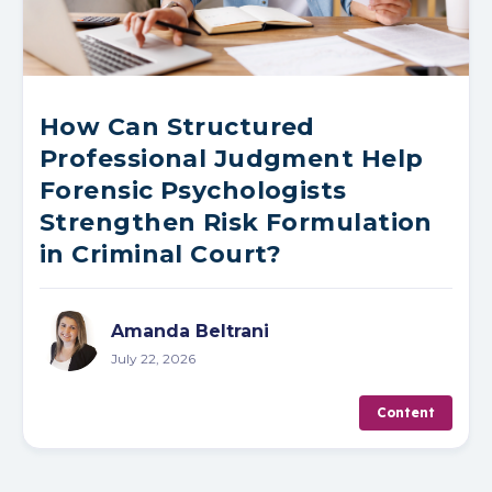
How Can Structured
Professional Judgment Help
Forensic Psychologists
Strengthen Risk Formulation
in Criminal Court?
Amanda Beltrani
July 22, 2026
Content