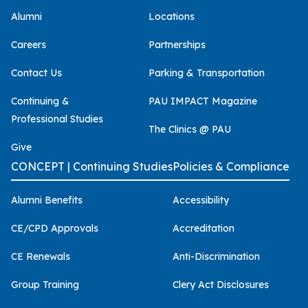
Alumni
Locations
Careers
Partnerships
Contact Us
Parking & Transportation
Continuing &
PAU IMPACT Magazine
Professional Studies
The Clinics @ PAU
Give
CONCEPT | Continuing Studies
Policies & Compliance
Alumni Benefits
Accessibility
CE/CPD Approvals
Accreditation
CE Renewals
Anti-Discrimination
Group Training
Clery Act Disclosures