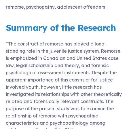
remorse, psychopathy, adolescent offenders
Summary of the Research
“The construct of remorse has played a long-
standing role in the juvenile justice system. Remorse
is emphasized in Canadian and United States case
law, legal scholarship and theory, and forensic
psychological assessment instruments. Despite the
apparent importance of this construct for justice-
involved youth, however, little research has
investigated its relationships with other theoretically
related and forensically relevant constructs. The
purpose of the present study was to examine the
relationship of remorse with psychopathic
characteristics and psychopathology among