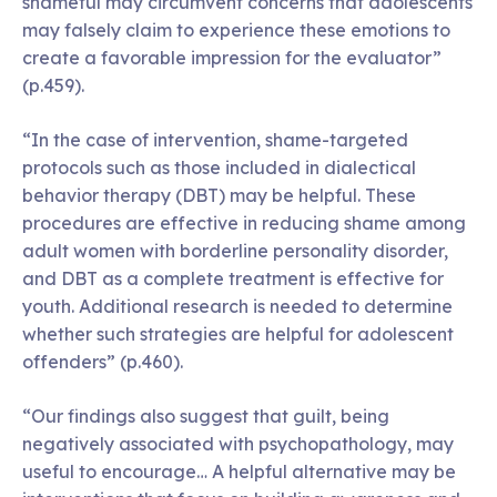
shameful may circumvent concerns that adolescents
may falsely claim to experience these emotions to
create a favorable impression for the evaluator”
(p.459).
“In the case of intervention, shame-targeted
protocols such as those included in dialectical
behavior therapy (DBT) may be helpful. These
procedures are effective in reducing shame among
adult women with borderline personality disorder,
and DBT as a complete treatment is effective for
youth. Additional research is needed to determine
whether such strategies are helpful for adolescent
offenders” (p.460).
“Our findings also suggest that guilt, being
negatively associated with psychopathology, may
useful to encourage… A helpful alternative may be