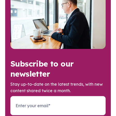
Subscribe to our
newsletter
Stay up-to-date on the latest trends, with new
content shared twice a month.