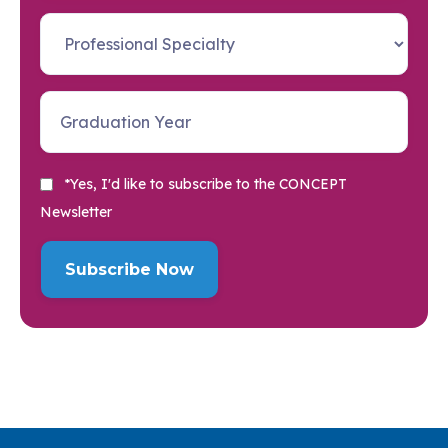
*Yes, I'd like to subscribe to the CONCEPT
Newsletter