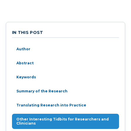
IN THIS POST
Author
Abstract
Keywords
Summary of the Research
Translating Research into Practice
Other Interesting Tidbits for Researchers and
Clinicians