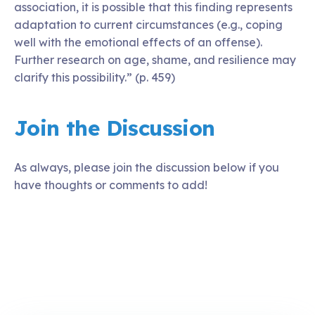
association, it is possible that this finding represents
adaptation to current circumstances (e.g., coping
well with the emotional effects of an offense).
Further research on age, shame, and resilience may
clarify this possibility.” (p. 459)
Join the Discussion
As always, please join the discussion below if you
have thoughts or comments to add!