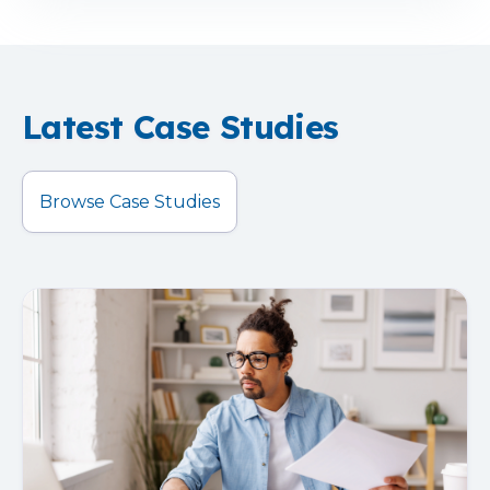
Latest Case Studies
Browse Case Studies