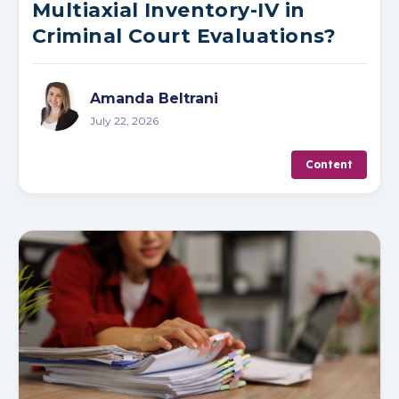
Multiaxial Inventory-IV in
Criminal Court Evaluations?
Amanda Beltrani
July 22, 2026
Content