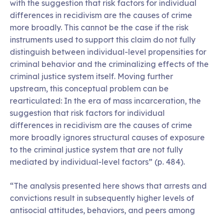
with the suggestion that risk factors for individual
differences in recidivism are the causes of crime
more broadly. This cannot be the case if the risk
instruments used to support this claim do not fully
distinguish between individual-level propensities for
criminal behavior and the criminalizing effects of the
criminal justice system itself. Moving further
upstream, this conceptual problem can be
rearticulated: In the era of mass incarceration, the
suggestion that risk factors for individual
differences in recidivism are the causes of crime
more broadly ignores structural causes of exposure
to the criminal justice system that are not fully
mediated by individual-level factors” (p. 484).
“The analysis presented here shows that arrests and
convictions result in subsequently higher levels of
antisocial attitudes, behaviors, and peers among