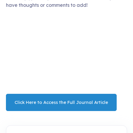
have thoughts or comments to add!
Click Here to Access the Full Journal Article