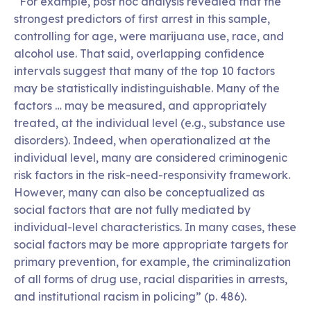
“For example, post hoc analysis revealed that the
strongest predictors of first arrest in this sample,
controlling for age, were marijuana use, race, and
alcohol use. That said, overlapping confidence
intervals suggest that many of the top 10 factors
may be statistically indistinguishable. Many of the
factors … may be measured, and appropriately
treated, at the individual level (e.g., substance use
disorders). Indeed, when operationalized at the
individual level, many are considered criminogenic
risk factors in the risk-need-responsivity framework.
However, many can also be conceptualized as
social factors that are not fully mediated by
individual-level characteristics. In many cases, these
social factors may be more appropriate targets for
primary prevention, for example, the criminalization
of all forms of drug use, racial disparities in arrests,
and institutional racism in policing” (p. 486).