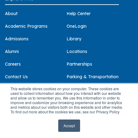
About
Help Center
Academic Programs
OneLogin
Admissions
Library
Alumni
Locations
Careers
Partnerships
Contact Us
Parking & Transportation
This website stores cookies on your computer. These cookies are
Continuing &
PAU IMPACT Magazine
used to collect information about how you interact with our website
Professional Studies
and allow us to remember you. We use this information in order to
The Clinics @ PAU
improve and customize your browsing experience and for analytics
and metrics about our visitors both on this website and other media.
Give
To find out more about the cookies we use, see our Privacy Policy
CONCEPT | Continuing Studies
Policies & Compliance
Accept
Alumni Benefits
Accessibility