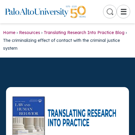
☰
Home
›
Resources
›
Translating Research Into Practice Blog
›
The criminalizing effect of contact with the criminal justice
system