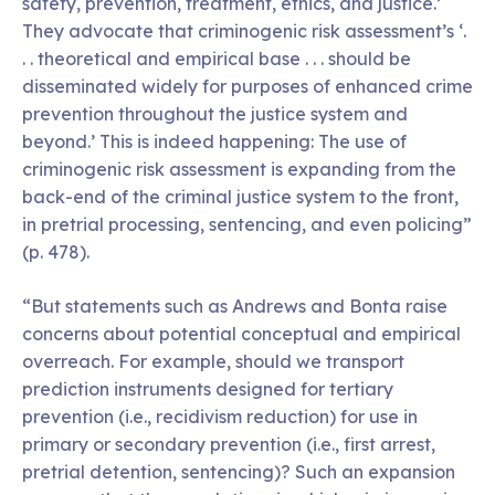
safety, prevention, treatment, ethics, and justice.’
They advocate that criminogenic risk assessment’s ‘.
. . theoretical and empirical base . . . should be
disseminated widely for purposes of enhanced crime
prevention throughout the justice system and
beyond.’ This is indeed happening: The use of
criminogenic risk assessment is expanding from the
back-end of the criminal justice system to the front,
in pretrial processing, sentencing, and even policing”
(p. 478).
“But statements such as Andrews and Bonta raise
concerns about potential conceptual and empirical
overreach. For example, should we transport
prediction instruments designed for tertiary
prevention (i.e., recidivism reduction) for use in
primary or secondary prevention (i.e., first arrest,
pretrial detention, sentencing)? Such an expansion