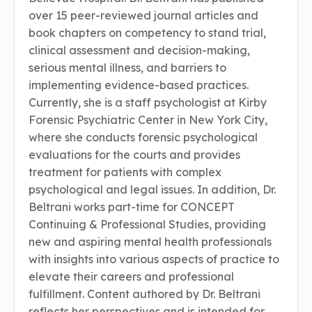
over 15 peer-reviewed journal articles and
book chapters on competency to stand trial,
clinical assessment and decision-making,
serious mental illness, and barriers to
implementing evidence-based practices.
Currently, she is a staff psychologist at Kirby
Forensic Psychiatric Center in New York City,
where she conducts forensic psychological
evaluations for the courts and provides
treatment for patients with complex
psychological and legal issues. In addition, Dr.
Beltrani works part-time for CONCEPT
Continuing & Professional Studies, providing
new and aspiring mental health professionals
with insights into various aspects of practice to
elevate their careers and professional
fulfillment. Content authored by Dr. Beltrani
reflects her perspectives and is intended for