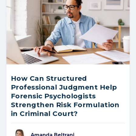
How Can Structured
Professional Judgment Help
Forensic Psychologists
Strengthen Risk Formulation
in Criminal Court?
Amanda Beltrani