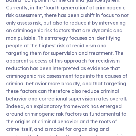
Currently, in the ‘fourth generation’ of criminogenic
risk assessment, there has been a shift in focus to not
only assess risk, but also to reduce it by intervening
on criminogenic risk factors that are dynamic and
manipulable. This strategy focuses on identifying
people at the highest risk of recidivism and
targeting them for supervision and treatment. The
apparent success of this approach for recidivism
reduction has been interpreted as evidence that
criminogenic risk assessment taps into the causes of
criminal behavior more broadly, and that targeting
these factors can therefore also reduce criminal
behavior and correctional supervision rates overall.
Indeed, an explanatory framework has emerged
around criminogenic risk factors as fundamental to
the origins of criminal behavior and the roots of
crime itself, and a model for organizing and