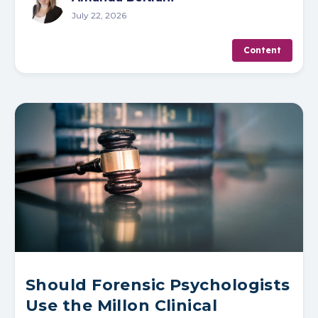
July 22, 2026
Content
Should Forensic Psychologists
Use the Millon Clinical