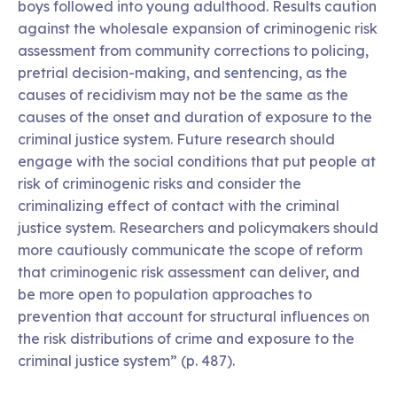
boys followed into young adulthood. Results caution
against the wholesale expansion of criminogenic risk
assessment from community corrections to policing,
pretrial decision-making, and sentencing, as the
causes of recidivism may not be the same as the
causes of the onset and duration of exposure to the
criminal justice system. Future research should
engage with the social conditions that put people at
risk of criminogenic risks and consider the
criminalizing effect of contact with the criminal
justice system. Researchers and policymakers should
more cautiously communicate the scope of reform
that criminogenic risk assessment can deliver, and
be more open to population approaches to
prevention that account for structural influences on
the risk distributions of crime and exposure to the
criminal justice system” (p. 487).