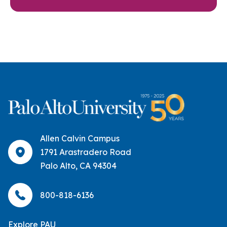
Allen Calvin Campus
1791 Arastradero Road
Palo Alto, CA 94304
800-818-6136
Explore PAU