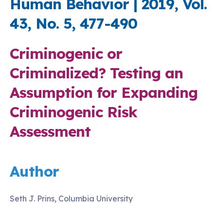
Human Behavior | 2019, Vol.
43, No. 5, 477-490
Criminogenic or
Criminalized? Testing an
Assumption for Expanding
Criminogenic Risk
Assessment
Author
Seth J. Prins, Columbia University