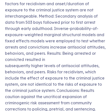
factors for recidivism and onset/duration of
exposure to the criminal justice system are not
interchangeable. Method: Secondary analysis of
data from 503 boys followed prior to first arrest
through early adulthood. Inverse-probability-of-
exposure-weighted marginal structural models and
fixed effects models were employed to test whether
arrests and convictions increase antisocial attitudes,
behaviors, and peers. Results: Being arrested or
convicted resulted in
subsequently higher levels of antisocial attitudes,
behaviors, and peers. Risks for recidivism, which
include the effect of exposure to the criminal justice
system, are not identical to the risks of exposure to
the criminal justice system. Conclusions: Results
caution against the uncritical expansion of
criminogenic risk assessment from community
corrections to policing, pretrial, and sentencing.