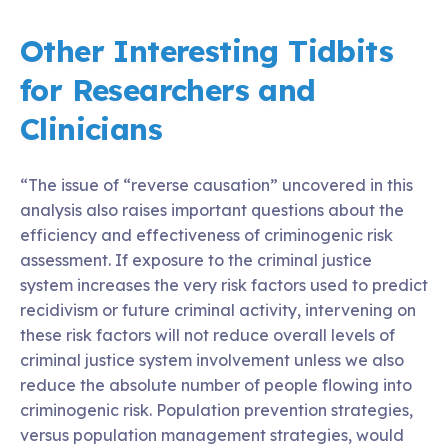
Other Interesting Tidbits
for Researchers and
Clinicians
“The issue of “reverse causation” uncovered in this
analysis also raises important questions about the
efficiency and effectiveness of criminogenic risk
assessment. If exposure to the criminal justice
system increases the very risk factors used to predict
recidivism or future criminal activity, intervening on
these risk factors will not reduce overall levels of
criminal justice system involvement unless we also
reduce the absolute number of people flowing into
criminogenic risk. Population prevention strategies,
versus population management strategies, would