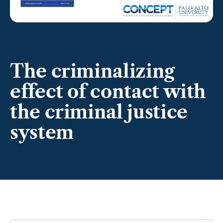
The criminalizing
effect of contact with
the criminal justice
system