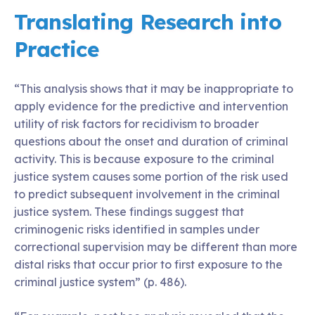
Translating Research into
Practice
“This analysis shows that it may be inappropriate to
apply evidence for the predictive and intervention
utility of risk factors for recidivism to broader
questions about the onset and duration of criminal
activity. This is because exposure to the criminal
justice system causes some portion of the risk used
to predict subsequent involvement in the criminal
justice system. These findings suggest that
criminogenic risks identified in samples under
correctional supervision may be different than more
distal risks that occur prior to first exposure to the
criminal justice system” (p. 486).