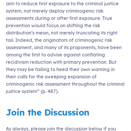
aim to reduce first exposure to the criminal justice
system, not merely deploy criminogenic risk
assessments during or after first exposure. True
prevention would focus on shifting the risk
distribution’s mean, not merely truncating its right
tail. Indeed, the originators of criminogenic risk
assessment, and many of its proponents, have been
among the first to advise against conflating
recidivism reduction with primary prevention. But
they may be failing to heed their own warning in
their calls for the sweeping expansion of
criminogenic risk assessment throughout the criminal
justice system” (p. 487).
Join the Discussion
As always, please join the discussion below if you