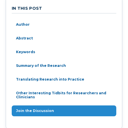
IN THIS POST
Author
Abstract
Keywords
Summary of the Research
Translating Research into Practice
Other Interesting Tidbits for Researchers and
Clinicians
Join the Discussion