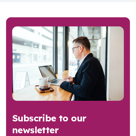
Subscribe to our
newsletter