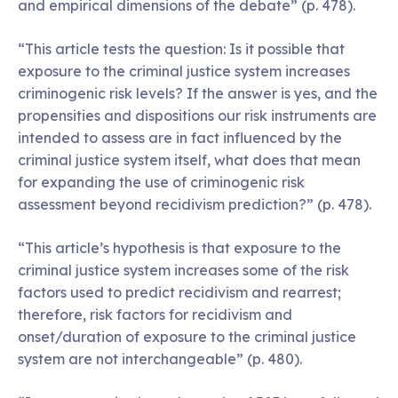
and empirical dimensions of the debate” (p. 478).
“This article tests the question: Is it possible that
exposure to the criminal justice system increases
criminogenic risk levels? If the answer is yes, and the
propensities and dispositions our risk instruments are
intended to assess are in fact influenced by the
criminal justice system itself, what does that mean
for expanding the use of criminogenic risk
assessment beyond recidivism prediction?” (p. 478).
“This article’s hypothesis is that exposure to the
criminal justice system increases some of the risk
factors used to predict recidivism and rearrest;
therefore, risk factors for recidivism and
onset/duration of exposure to the criminal justice
system are not interchangeable” (p. 480).