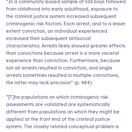
“In a community-based sample of 503 boys followed
from childhood into early adulthood, exposure to
the criminal justice system increased subsequent
criminogenic risk factors. Each arrest, and to a lesser
extent conviction, an individual experienced
increased their subsequent antisocial
characteristics. Arrests likely showed greater effects
than convictions because arrest is a more visceral
experience than conviction. Furthermore, because
not all arrests resulted in conviction, and single
arrests sometimes resulted in multiple convictions,
the latter may lack precision” (p. 484).
“[T]he populations on which criminogenic risk
assessments are validated are systematically
different from populations on which they might be
applied at the front end of the criminal justice
system. The closely related conceptual problem is