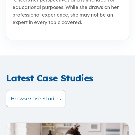
educational purposes. While she draws on her
professional experience, she may not be an
expert in every topic covered.
Latest Case Studies
Browse Case Studies