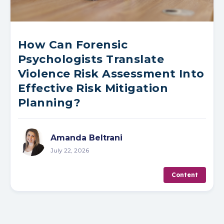
How Can Forensic
Psychologists Translate
Violence Risk Assessment Into
Effective Risk Mitigation
Planning?
Amanda Beltrani
July 22, 2026
Content