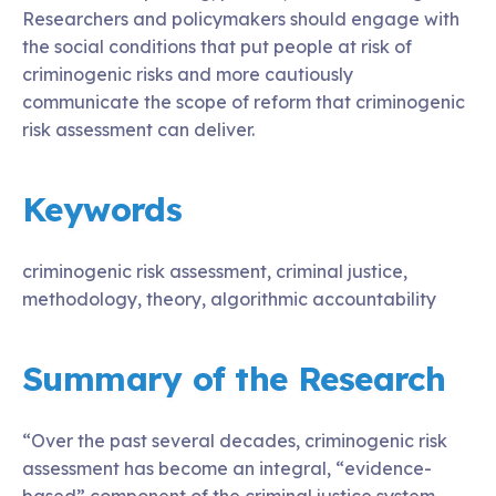
Researchers and policymakers should engage with
the social conditions that put people at risk of
criminogenic risks and more cautiously
communicate the scope of reform that criminogenic
risk assessment can deliver.
Keywords
criminogenic risk assessment, criminal justice,
methodology, theory, algorithmic accountability
Summary of the Research
“Over the past several decades, criminogenic risk
assessment has become an integral, “evidence-
based” component of the criminal justice system.