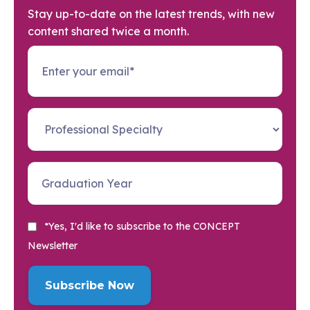
Stay up-to-date on the latest trends, with new
content shared twice a month.
*Yes, I'd like to subscribe to the CONCEPT
Newsletter