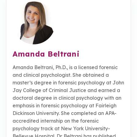
Amanda Beltrani
Amanda Beltrani, Ph.D., is a licensed forensic
and clinical psychologist. She obtained a
master’s degree in forensic psychology at John
Jay College of Criminal Justice and earned a
doctoral degree in clinical psychology with an
emphasis in forensic psychology at Fairleigh
Dickinson University. She completed an APA-
accredited internship on the forensic
psychology track at New York University-
Bellevue Hospital. Dr. Beltrani has published