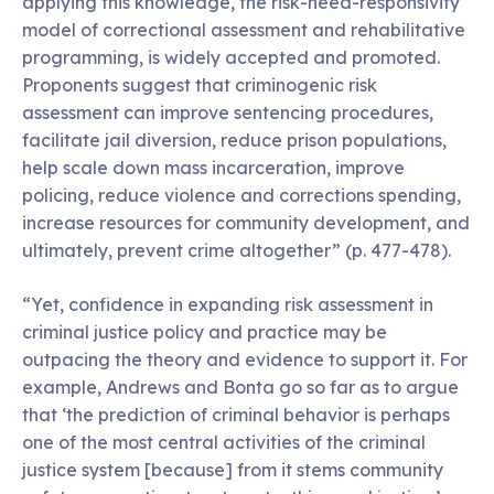
applying this knowledge, the risk-need-responsivity
model of correctional assessment and rehabilitative
programming, is widely accepted and promoted.
Proponents suggest that criminogenic risk
assessment can improve sentencing procedures,
facilitate jail diversion, reduce prison populations,
help scale down mass incarceration, improve
policing, reduce violence and corrections spending,
increase resources for community development, and
ultimately, prevent crime altogether” (p. 477-478).
“Yet, confidence in expanding risk assessment in
criminal justice policy and practice may be
outpacing the theory and evidence to support it. For
example, Andrews and Bonta go so far as to argue
that ‘the prediction of criminal behavior is perhaps
one of the most central activities of the criminal
justice system [because] from it stems community