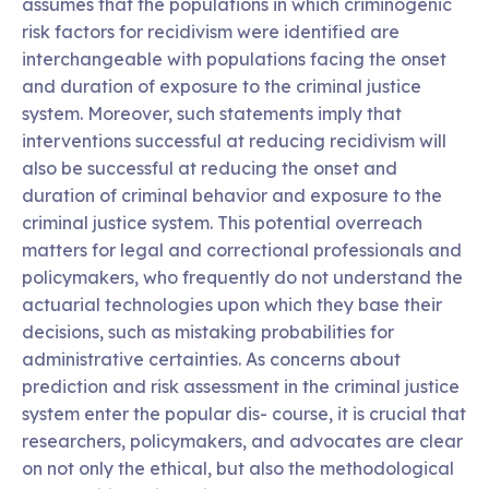
assumes that the populations in which criminogenic
risk factors for recidivism were identified are
interchangeable with populations facing the onset
and duration of exposure to the criminal justice
system. Moreover, such statements imply that
interventions successful at reducing recidivism will
also be successful at reducing the onset and
duration of criminal behavior and exposure to the
criminal justice system. This potential overreach
matters for legal and correctional professionals and
policymakers, who frequently do not understand the
actuarial technologies upon which they base their
decisions, such as mistaking probabilities for
administrative certainties. As concerns about
prediction and risk assessment in the criminal justice
system enter the popular dis- course, it is crucial that
researchers, policymakers, and advocates are clear
on not only the ethical, but also the methodological