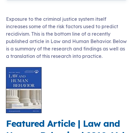
Exposure to the criminal justice system itself
increases some of the risk factors used to predict
recidivism. This is the bottom line of a recently
published article in Law and Human Behavior. Below
is a summary of the research and findings as well as
a translation of this research into practice.
Featured Article | Law and