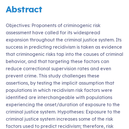
Abstract
Objectives: Proponents of criminogenic risk
assessment have called for its widespread
expansion throughout the criminal justice system. Its
success in predicting recidivism is taken as evidence
that criminogenic risks tap into the causes of criminal
behavior, and that targeting these factors can
reduce correctional supervision rates and even
prevent crime. This study challenges these
assertions, by testing the implicit assumption that
populations in which recidivism risk factors were
identified are interchangeable with populations
experiencing the onset/duration of exposure to the
criminal justice system. Hypotheses: Exposure to the
criminal justice system increases some of the risk
factors used to predict recidivism; therefore, risk