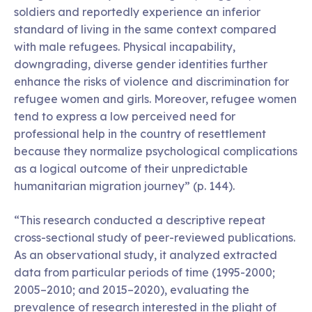
soldiers and reportedly experience an inferior
standard of living in the same context compared
with male refugees. Physical incapability,
downgrading, diverse gender identities further
enhance the risks of violence and discrimination for
refugee women and girls. Moreover, refugee women
tend to express a low perceived need for
professional help in the country of resettlement
because they normalize psychological complications
as a logical outcome of their unpredictable
humanitarian migration journey” (p. 144).
“This research conducted a descriptive repeat
cross-sectional study of peer-reviewed publications.
As an observational study, it analyzed extracted
data from particular periods of time (1995-2000;
2005–2010; and 2015–2020), evaluating the
prevalence of research interested in the plight of