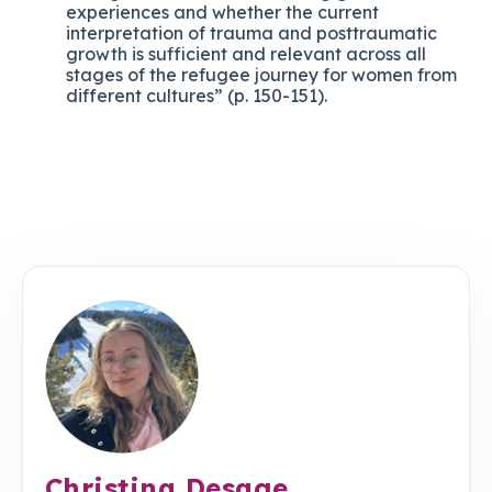
experiences and whether the current
interpretation of trauma and posttraumatic
growth is sufficient and relevant across all
stages of the refugee journey for women from
different cultures” (p. 150-151).
Christina Desage