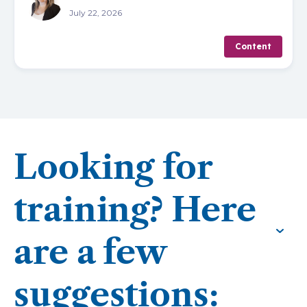
July 22, 2026
Content
Looking for
training? Here
are a few
suggestions: