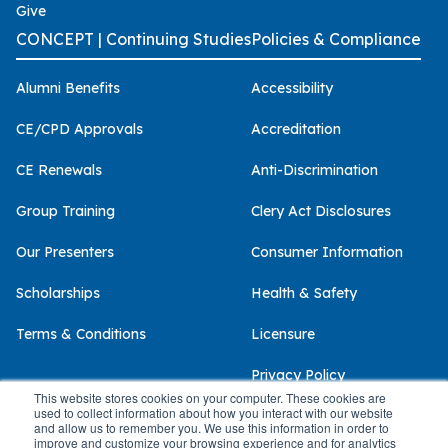
Give
CONCEPT | Continuing Studies
Policies & Compliance
Alumni Benefits
Accessibility
CE/CPD Approvals
Accreditation
CE Renewals
Anti-Discrimination
Group Training
Clery Act Disclosures
Our Presenters
Consumer Information
Scholarships
Health & Safety
Terms & Conditions
Licensure
Privacy Policy
This website stores cookies on your computer. These cookies are
used to collect information about how you interact with our website
and allow us to remember you. We use this information in order to
improve and customize your browsing experience and for analytics