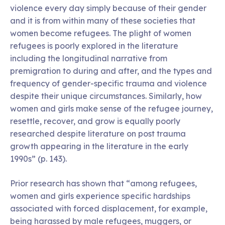
violence every day simply because of their gender
and it is from within many of these societies that
women become refugees. The plight of women
refugees is poorly explored in the literature
including the longitudinal narrative from
premigration to during and after, and the types and
frequency of gender-specific trauma and violence
despite their unique circumstances. Similarly, how
women and girls make sense of the refugee journey,
resettle, recover, and grow is equally poorly
researched despite literature on post trauma
growth appearing in the literature in the early
1990s” (p. 143).
Prior research has shown that “among refugees,
women and girls experience specific hardships
associated with forced displacement, for example,
being harassed by male refugees, muggers, or