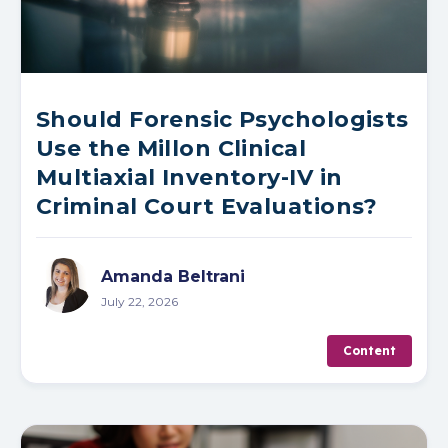
Should Forensic Psychologists
Use the Millon Clinical
Multiaxial Inventory-IV in
Criminal Court Evaluations?
Amanda Beltrani
July 22, 2026
Content