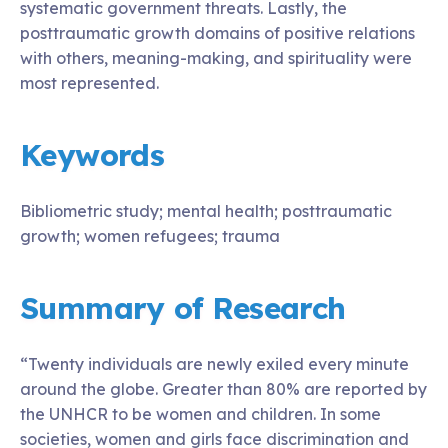
systematic government threats. Lastly, the
posttraumatic growth domains of positive relations
with others, meaning-making, and spirituality were
most represented.
Keywords
Bibliometric study; mental health; posttraumatic
growth; women refugees; trauma
Summary of Research
“Twenty individuals are newly exiled every minute
around the globe. Greater than 80% are reported by
the UNHCR to be women and children. In some
societies, women and girls face discrimination and