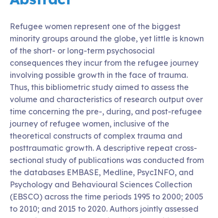
Refugee women represent one of the biggest
minority groups around the globe, yet little is known
of the short- or long-term psychosocial
consequences they incur from the refugee journey
involving possible growth in the face of trauma.
Thus, this bibliometric study aimed to assess the
volume and characteristics of research output over
time concerning the pre-, during, and post-refugee
journey of refugee women, inclusive of the
theoretical constructs of complex trauma and
posttraumatic growth. A descriptive repeat cross-
sectional study of publications was conducted from
the databases EMBASE, Medline, PsycINFO, and
Psychology and Behavioural Sciences Collection
(EBSCO) across the time periods 1995 to 2000; 2005
to 2010; and 2015 to 2020. Authors jointly assessed