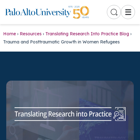
☰
Home
›
Resources
›
Translating Research Into Practice Blog
›
Trauma and Posttraumatic Growth in Women Refugees