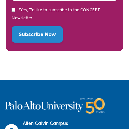
*Yes, I'd like to subscribe to the CONCEPT
Newsletter
Allen Calvin Campus