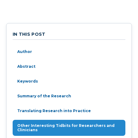
IN THIS POST
Author
Abstract
Keywords
Summary of the Research
Translating Research into Practice
Other Interesting Tidbits for Researchers and
Clinicians