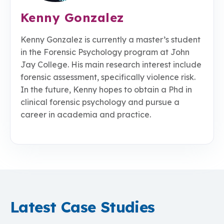
Kenny Gonzalez
Kenny Gonzalez is currently a master’s student
in the Forensic Psychology program at John
Jay College. His main research interest include
forensic assessment, specifically violence risk.
In the future, Kenny hopes to obtain a Phd in
clinical forensic psychology and pursue a
career in academia and practice.
Latest Case Studies