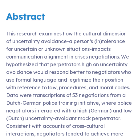
Abstract
This research examines how the cultural dimension
of uncertainty avoidance-a person’s (in)tolerance
for uncertain or unknown situations-impacts
communication alignment in crises negotiations. We
hypothesized that perpetrators high on uncertainty
avoidance would respond better to negotiators who
use formal language and legitimize their position
with reference to law, procedures, and moral codes.
Data were transcriptions of 53 negotiations from a
Dutch-German police training initiative, where police
negotiators interacted with a high (German) and low
(Dutch) uncertainty-avoidant mock perpetrator.
Consistent with accounts of cross-cultural
interactions, negotiators tended to achieve more