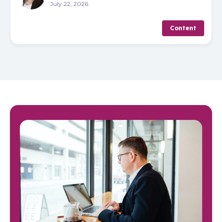
July 22, 2026
Content