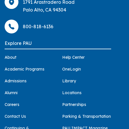
1791 Arastradero Road
Palo Alto, CA 94304
800-818-6136
Explore PAU
About
Help Center
Academic Programs
OneLogin
Admissions
Library
Alumni
Locations
Careers
Partnerships
Contact Us
Parking & Transportation
Continuing &
PAU IMPACT Magazine