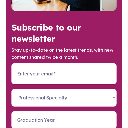
Subscribe to our
newsletter
Stay up-to-date on the latest trends, with new
content shared twice a month.