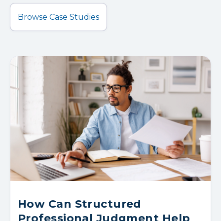
Browse Case Studies
How Can Structured
Professional Judgment Help