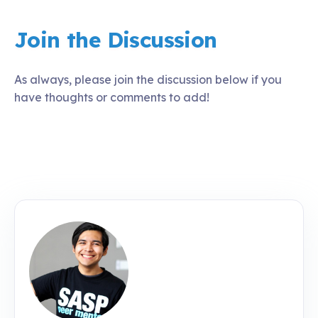
Join the Discussion
As always, please join the discussion below if you
have thoughts or comments to add!