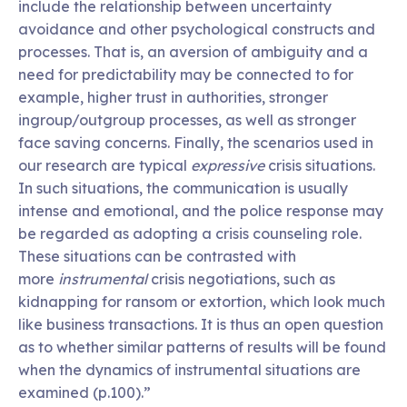
include the relationship between uncertainty
avoidance and other psychological constructs and
processes. That is, an aversion of ambiguity and a
need for predictability may be connected to for
example, higher trust in authorities, stronger
ingroup/outgroup processes, as well as stronger
face saving concerns. Finally, the scenarios used in
our research are typical
expressive
crisis situations.
In such situations, the communication is usually
intense and emotional, and the police response may
be regarded as adopting a crisis counseling role.
These situations can be contrasted with
more
instrumental
crisis negotiations, such as
kidnapping for ransom or extortion, which look much
like business transactions. It is thus an open question
as to whether similar patterns of results will be found
when the dynamics of instrumental situations are
examined (p.100).”