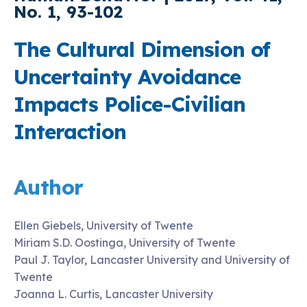
No. 1, 93-102
The Cultural Dimension of
Uncertainty Avoidance
Impacts Police-Civilian
Interaction
Author
Ellen Giebels, University of Twente
Miriam S.D. Oostinga, University of Twente
Paul J. Taylor, Lancaster University and University of
Twente
Joanna L. Curtis, Lancaster University