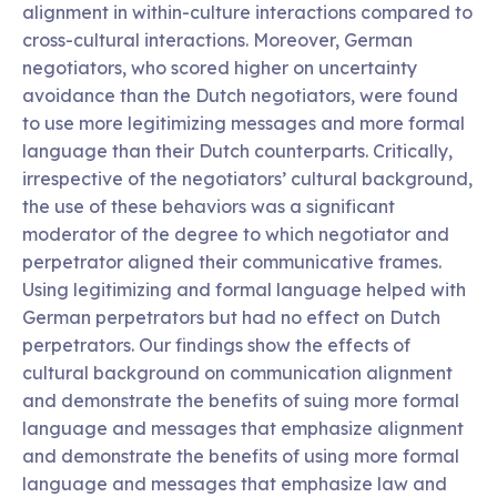
alignment in within-culture interactions compared to
cross-cultural interactions. Moreover, German
negotiators, who scored higher on uncertainty
avoidance than the Dutch negotiators, were found
to use more legitimizing messages and more formal
language than their Dutch counterparts. Critically,
irrespective of the negotiators’ cultural background,
the use of these behaviors was a significant
moderator of the degree to which negotiator and
perpetrator aligned their communicative frames.
Using legitimizing and formal language helped with
German perpetrators but had no effect on Dutch
perpetrators. Our findings show the effects of
cultural background on communication alignment
and demonstrate the benefits of suing more formal
language and messages that emphasize alignment
and demonstrate the benefits of using more formal
language and messages that emphasize law and