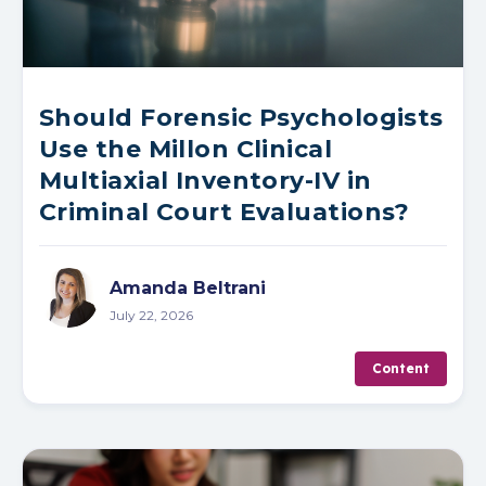
Should Forensic Psychologists
Use the Millon Clinical
Multiaxial Inventory-IV in
Criminal Court Evaluations?
Amanda Beltrani
July 22, 2026
Content