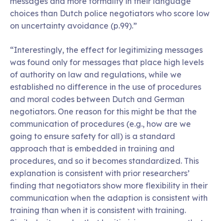
messages and more formality in their language
choices than Dutch police negotiators who score low
on uncertainty avoidance (p.99).”
“Interestingly, the effect for legitimizing messages
was found only for messages that place high levels
of authority on law and regulations, while we
established no difference in the use of procedures
and moral codes between Dutch and German
negotiators. One reason for this might be that the
communication of procedures (e.g., how are we
going to ensure safety for all) is a standard
approach that is embedded in training and
procedures, and so it becomes standardized. This
explanation is consistent with prior researchers’
finding that negotiators show more flexibility in their
communication when the adaption is consistent with
training than when it is consistent with training.