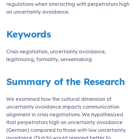
regulations when interacting with perpetrators high
on uncertainty avoidance.
Keywords
Crisis negotiation, uncertainty avoidance,
legitimizing, formality, sensemaking
Summary of the Research
We examined how the cultural dimension of
uncertainty avoidance impacts communication
alignment in crisis negotiations. We hypothesized
that perpetrators high on uncertainty avoidance
(German) compared to those with low uncertainty
avoidance (Dutch) would respond better to