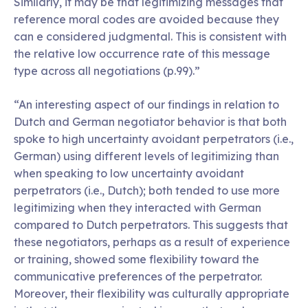
Similarly, it may be that legitimizing messages that
reference moral codes are avoided because they
can e considered judgmental. This is consistent with
the relative low occurrence rate of this message
type across all negotiations (p.99).”
“An interesting aspect of our findings in relation to
Dutch and German negotiator behavior is that both
spoke to high uncertainty avoidant perpetrators (i.e.,
German) using different levels of legitimizing than
when speaking to low uncertainty avoidant
perpetrators (i.e., Dutch); both tended to use more
legitimizing when they interacted with German
compared to Dutch perpetrators. This suggests that
these negotiators, perhaps as a result of experience
or training, showed some flexibility toward the
communicative preferences of the perpetrator.
Moreover, their flexibility was culturally appropriate