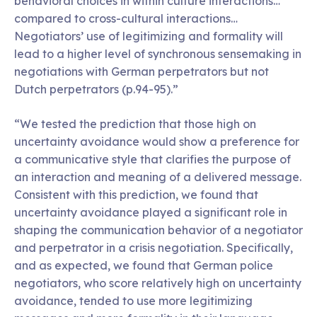
behavioral choices in within culture interactions…
compared to cross-cultural interactions…
Negotiators’ use of legitimizing and formality will
lead to a higher level of synchronous sensemaking in
negotiations with German perpetrators but not
Dutch perpetrators (p.94-95).”
“We tested the prediction that those high on
uncertainty avoidance would show a preference for
a communicative style that clarifies the purpose of
an interaction and meaning of a delivered message.
Consistent with this prediction, we found that
uncertainty avoidance played a significant role in
shaping the communication behavior of a negotiator
and perpetrator in a crisis negotiation. Specifically,
and as expected, we found that German police
negotiators, who score relatively high on uncertainty
avoidance, tended to use more legitimizing