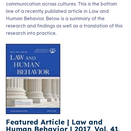
communication across cultures. This is the bottom
line of a recently published article in Law and
Human Behavior. Below is a summary of the
research and findings as well as a translation of this
research into practice.
Featured Article | Law and
Human Behavior | 2017, Vol. 41,