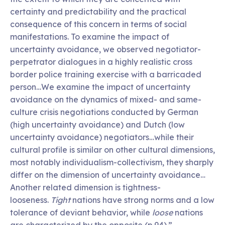
certainty and predictability and the practical
consequence of this concern in terms of social
manifestations. To examine the impact of
uncertainty avoidance, we observed negotiator-
perpetrator dialogues in a highly realistic cross
border police training exercise with a barricaded
person…We examine the impact of uncertainty
avoidance on the dynamics of mixed- and same-
culture crisis negotiations conducted by German
(high uncertainty avoidance) and Dutch (low
uncertainty avoidance) negotiators…while their
cultural profile is similar on other cultural dimensions,
most notably individualism-collectivism, they sharply
differ on the dimension of uncertainty avoidance…
Another related dimension is tightness-
looseness.
Tight
nations have strong norms and a low
tolerance of deviant behavior, while
loose
nations