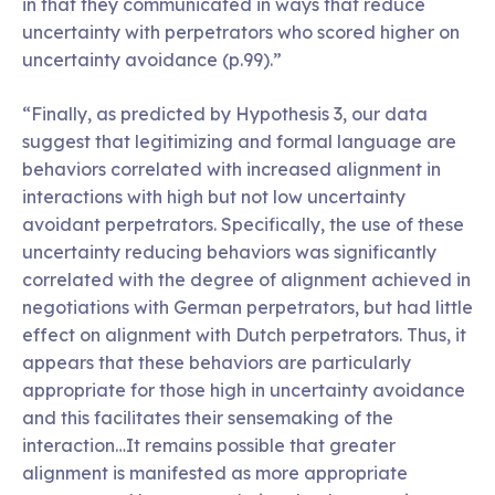
in that they communicated in ways that reduce
uncertainty with perpetrators who scored higher on
uncertainty avoidance (p.99).”
“Finally, as predicted by Hypothesis 3, our data
suggest that legitimizing and formal language are
behaviors correlated with increased alignment in
interactions with high but not low uncertainty
avoidant perpetrators. Specifically, the use of these
uncertainty reducing behaviors was significantly
correlated with the degree of alignment achieved in
negotiations with German perpetrators, but had little
effect on alignment with Dutch perpetrators. Thus, it
appears that these behaviors are particularly
appropriate for those high in uncertainty avoidance
and this facilitates their sensemaking of the
interaction…It remains possible that greater
alignment is manifested as more appropriate