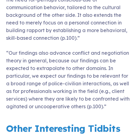
communication behavior, tailored to the cultural
background of the other side. It also extends the
need to merely focus on a personal connection in
building rapport by establishing a more behavioral,
skill-based connection (p.100).”
“Our findings also advance conflict and negotiation
theory in general, because our findings can be
expected to extrapolate to other domains. In
particular, we expect our findings to be relevant for
a broad range of police-civilian interactions, as well
as for professionals working in the field (e.g., client
services) where they are likely to be confronted with
agitated or uncooperative others (p.100).”
Other Interesting Tidbits