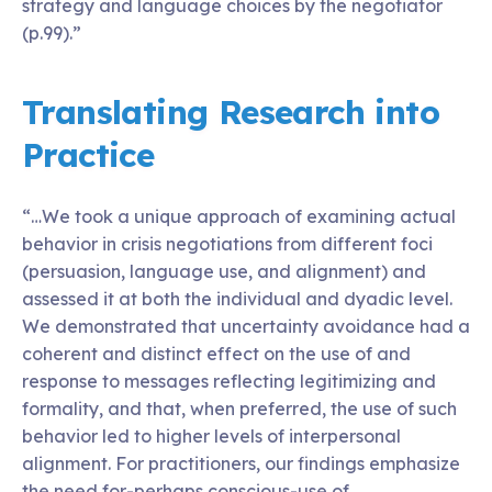
strategy and language choices by the negotiator
(p.99).”
Translating Research into
Practice
“…We took a unique approach of examining actual
behavior in crisis negotiations from different foci
(persuasion, language use, and alignment) and
assessed it at both the individual and dyadic level.
We demonstrated that uncertainty avoidance had a
coherent and distinct effect on the use of and
response to messages reflecting legitimizing and
formality, and that, when preferred, the use of such
behavior led to higher levels of interpersonal
alignment. For practitioners, our findings emphasize
the need for-perhaps conscious-use of