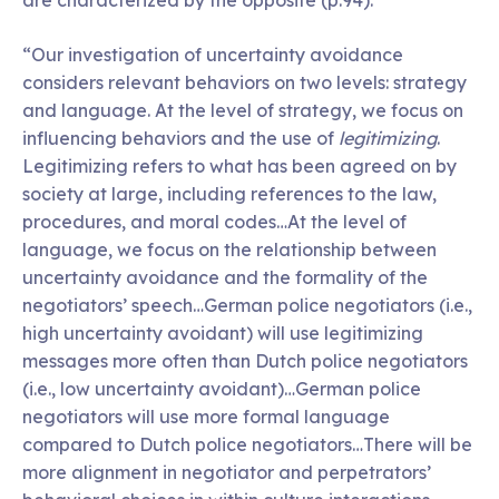
are characterized by the opposite (p.94).”
“Our investigation of uncertainty avoidance
considers relevant behaviors on two levels: strategy
and language. At the level of strategy, we focus on
influencing behaviors and the use of
legitimizing
.
Legitimizing refers to what has been agreed on by
society at large, including references to the law,
procedures, and moral codes…At the level of
language, we focus on the relationship between
uncertainty avoidance and the formality of the
negotiators’ speech…German police negotiators (i.e.,
high uncertainty avoidant) will use legitimizing
messages more often than Dutch police negotiators
(i.e., low uncertainty avoidant)…German police
negotiators will use more formal language
compared to Dutch police negotiators…There will be
more alignment in negotiator and perpetrators’