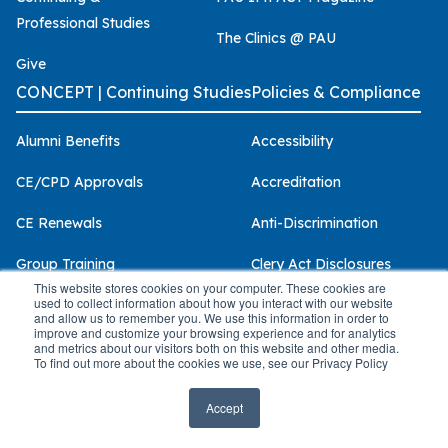
Professional Studies
The Clinics @ PAU
Give
CONCEPT | Continuing Studies
Policies & Compliance
Alumni Benefits
Accessibility
CE/CPD Approvals
Accreditation
CE Renewals
Anti-Discrimination
Group Training
Clery Act Disclosures
This website stores cookies on your computer. These cookies are
used to collect information about how you interact with our website
Our Presenters
Consumer Information
and allow us to remember you. We use this information in order to
improve and customize your browsing experience and for analytics
Scholarships
Health & Safety
and metrics about our visitors both on this website and other media.
To find out more about the cookies we use, see our Privacy Policy
Terms & Conditions
Licensure
Accept
Privacy Policy