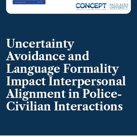
Uncertainty
Avoidance and
Language Formality
Impact Interpersonal
Alignment in Police-
Civilian Interactions