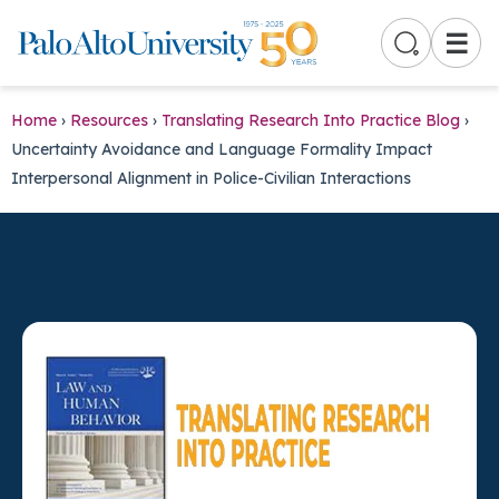
☰
Home
›
Resources
›
Translating Research Into Practice Blog
›
Uncertainty Avoidance and Language Formality Impact
Interpersonal Alignment in Police-Civilian Interactions