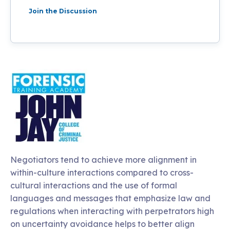
Join the Discussion
Negotiators tend to achieve more alignment in
within-culture interactions compared to cross-
cultural interactions and the use of formal
languages and messages that emphasize law and
regulations when interacting with perpetrators high
on uncertainty avoidance helps to better align