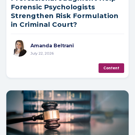
Forensic Psychologists
Strengthen Risk Formulation
in Criminal Court?
Amanda Beltrani
July 22, 2026
Content