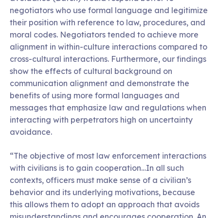
negotiators who use formal language and legitimize
their position with reference to law, procedures, and
moral codes. Negotiators tended to achieve more
alignment in within-culture interactions compared to
cross-cultural interactions. Furthermore, our findings
show the effects of cultural background on
communication alignment and demonstrate the
benefits of using more formal languages and
messages that emphasize law and regulations when
interacting with perpetrators high on uncertainty
avoidance.
“The objective of most law enforcement interactions
with civilians is to gain cooperation…In all such
contexts, officers must make sense of a civilian’s
behavior and its underlying motivations, because
this allows them to adopt an approach that avoids
misunderstandings and encourages cooperation. An