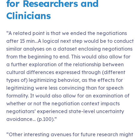
for Researchers and
Clinicians
“A related point is that we ended the negotiations
after 15 min…A logical next step would be to conduct
similar analyses on a dataset enclosing negotiations
from the beginning to end. This would also allow for
a further exploration of the relationship between
cultural differences expressed through (different
types of) legitimizing behavior, as the effects for
legitimizing were less convincing than for speech
formality. It would also allow for an examination of
whether or not the negotiation context impacts
negotiators’ experienced state-level uncertainty
avoidance… (p.100).”
“Other interesting avenues for future research might