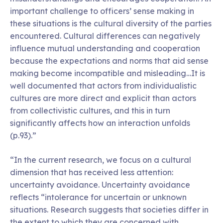
important challenge to officers’ sense making in
these situations is the cultural diversity of the parties
encountered. Cultural differences can negatively
influence mutual understanding and cooperation
because the expectations and norms that aid sense
making become incompatible and misleading…It is
well documented that actors from individualistic
cultures are more direct and explicit than actors
from collectivistic cultures, and this in turn
significantly affects how an interaction unfolds
(p.93).”
“In the current research, we focus on a cultural
dimension that has received less attention:
uncertainty avoidance. Uncertainty avoidance
reflects “intolerance for uncertain or unknown
situations. Research suggests that societies differ in
the extent to which they are concerned with