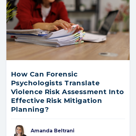
How Can Forensic
Psychologists Translate
Violence Risk Assessment Into
Effective Risk Mitigation
Planning?
Amanda Beltrani