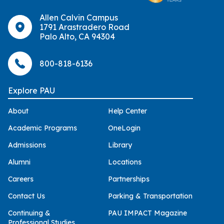
Allen Calvin Campus
1791 Arastradero Road
Palo Alto, CA 94304
800-818-6136
Explore PAU
About
Help Center
Academic Programs
OneLogin
Admissions
Library
Alumni
Locations
Careers
Partnerships
Contact Us
Parking & Transportation
Continuing &
PAU IMPACT Magazine
Professional Studies