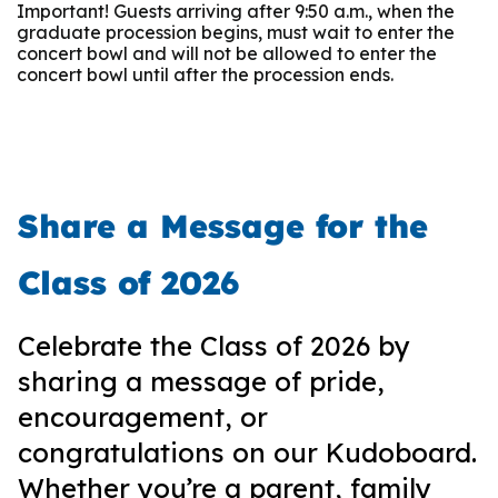
Important! Guests arriving after 9:50 a.m., when the
graduate procession begins, must wait to enter the
concert bowl and will not be allowed to enter the
concert bowl until after the procession ends.
Share a Message for the
Class of 2026
Celebrate the Class of 2026 by
sharing a message of pride,
encouragement, or
congratulations on our Kudoboard.
Whether you’re a parent, family