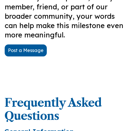
member, friend, or part of our
broader community, your words
can help make this milestone even
more meaningful.
Post a Message
Frequently Asked
Questions