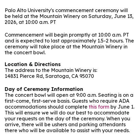
Palo Alto University's commencement ceremony will
be held at the Mountain Winery on Saturday, June 13,
2026, at 10:00 a.m. PT
Commencement will begin promptly at 10:00 a.m. PT
and is expected to last approximately 1.5-2 hours. The
ceremony will take place at the Mountain Winery in
the concert bowl.
Location & Directions
The address to the Mountain Winery is:
14831 Pierce Rd, Saratoga, CA 95070
Day of Ceremony Information
The concert bowl will open at 9:00 a.m. Seating is on a
first-come, first-serve basis. Guests who require ADA
accommodations should complete
this form
by June 1.
This will ensure we will do our best to accommodate
your requests on the day of the ceremony. When you
arrive, there will be ushers and parking attendants
there who will be available to assist with your needs.