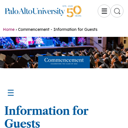
☰
Home
›
Commencement - Information for Guests
☰
Information for
Guests