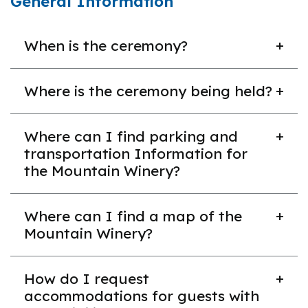
General Information
When is the ceremony?
The ceremony will take place on Saturday, June
Where is the ceremony being held?
13, 2026, at 10:00 a.m. PT.
The 2026 commencement ceremony will be held
Where can I find parking and
at the Mountain Winery in Saratoga, CA.
transportation Information for
the Mountain Winery?
You can find this information on their website here:
Where can I find a map of the
https://www.mountainwinery.com/getting-
Mountain Winery?
here/#hotels
Please note: there will not be a shuttle option.
You can explore a tour of their spaces at the
How do I request
bottom of
this page
. The commencement
accommodations for guests with
ceremony will be held in the concert bowl.