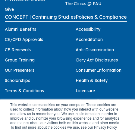
The Clinics @ PAU
Give
CONCEPT | Continuing Studies
Policies & Compliance
Alumni Benefits
Accessibility
CE/CPD Approvals
Accreditation
CE Renewals
Anti-Discrimination
Group Training
Clery Act Disclosures
Our Presenters
Consumer Information
Scholarships
Health & Safety
Terms & Conditions
Licensure
Privacy Policy
This website stores cookies on your computer. These cookies are
used to collect information about how you interact with our website
and allow us to remember you. We use this information in order to
improve and customize your browsing experience and for analytics
and metrics about our visitors both on this website and other media.
© 2026 Palo Alto University
To find out more about the cookies we use, see our Privacy Policy