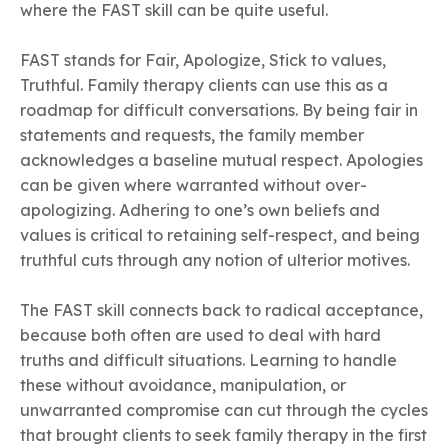
where the FAST skill can be quite useful.
FAST stands for Fair, Apologize, Stick to values,
Truthful. Family therapy clients can use this as a
roadmap for difficult conversations. By being fair in
statements and requests, the family member
acknowledges a baseline mutual respect. Apologies
can be given where warranted without over-
apologizing. Adhering to one’s own beliefs and
values is critical to retaining self-respect, and being
truthful cuts through any notion of ulterior motives.
The FAST skill connects back to radical acceptance,
because both often are used to deal with hard
truths and difficult situations. Learning to handle
these without avoidance, manipulation, or
unwarranted compromise can cut through the cycles
that brought clients to seek family therapy in the first