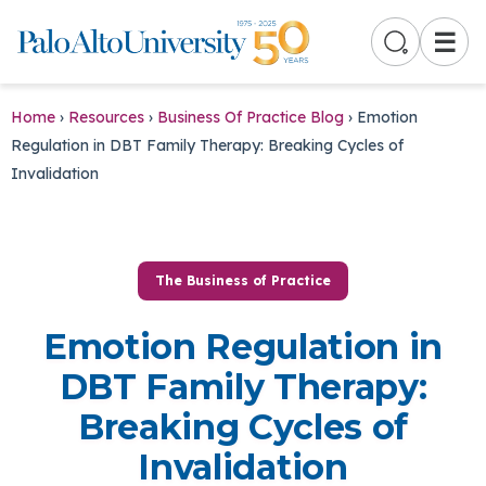
☰
Home
›
Resources
›
Business Of Practice Blog
›
Emotion
Regulation in DBT Family Therapy: Breaking Cycles of
Invalidation
The Business of Practice
Emotion Regulation in
DBT Family Therapy:
Breaking Cycles of
Invalidation