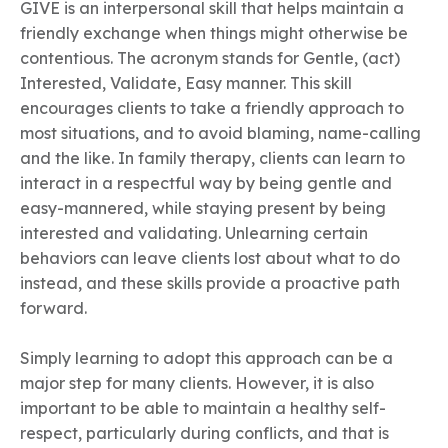
GIVE is an interpersonal skill that helps maintain a
friendly exchange when things might otherwise be
contentious. The acronym stands for Gentle, (act)
Interested, Validate, Easy manner. This skill
encourages clients to take a friendly approach to
most situations, and to avoid blaming, name-calling
and the like. In family therapy, clients can learn to
interact in a respectful way by being gentle and
easy-mannered, while staying present by being
interested and validating. Unlearning certain
behaviors can leave clients lost about what to do
instead, and these skills provide a proactive path
forward.
Simply learning to adopt this approach can be a
major step for many clients. However, it is also
important to be able to maintain a healthy self-
respect, particularly during conflicts, and that is