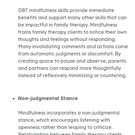
DBT mindfulness skills provide immediate
benefits and support many other skills that can
be impactful in family therapy. Mindfulness
trains family therapy clients to notice their own
thoughts and feelings without responding.
Many invalidating comments and actions come
from automatic judgments or discomfort. By
creating space to pause and observe, parents
and partners can respond more thoughtfully
instead of reflexively minimizing or countering.
Non-judgmental Stance
Mindfulness incorporates a non-judgmental
stance, which encourages listening with
openness rather than leaping to criticize.
Relationships between family therapy clients