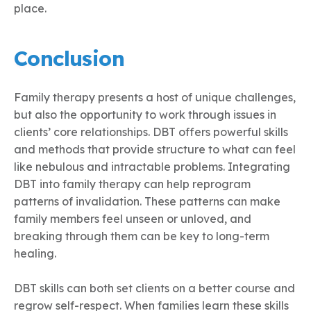
place.
Conclusion
Family therapy presents a host of unique challenges,
but also the opportunity to work through issues in
clients’ core relationships. DBT offers powerful skills
and methods that provide structure to what can feel
like nebulous and intractable problems. Integrating
DBT into family therapy can help reprogram
patterns of invalidation. These patterns can make
family members feel unseen or unloved, and
breaking through them can be key to long-term
healing.
DBT skills can both set clients on a better course and
regrow self-respect. When families learn these skills