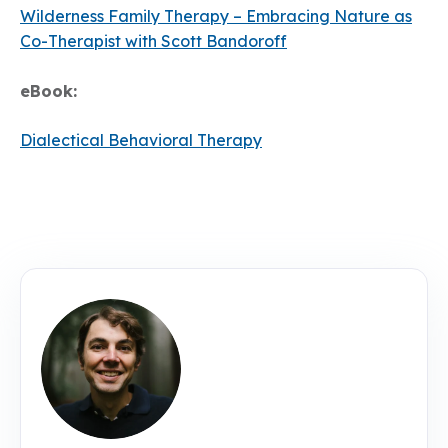
Wilderness Family Therapy – Embracing Nature as
Co-Therapist with Scott Bandoroff
eBook:
Dialectical Behavioral Therapy