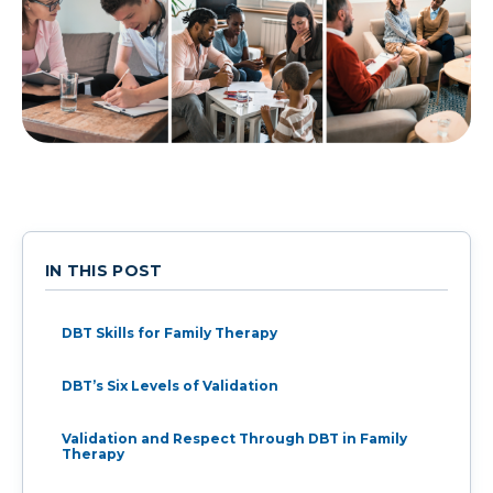
IN THIS POST
DBT Skills for Family Therapy
DBT’s Six Levels of Validation
Validation and Respect Through DBT in Family
Therapy