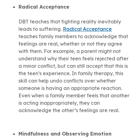
Radical Acceptance
DBT teaches that fighting reality inevitably
leads to suffering.
Radical Acceptance
teaches family members to acknowledge that
feelings are real, whether or not they agree
with them. For example, a parent might not
understand why their teen feels rejected after
a minor conflict, but can still accept that this is
the teen’s experience. In family therapy, this
skill can help undo conflicts over whether
someone is having an appropriate reaction.
Even when a family member feels that another
is acting inappropriately, they can
acknowledge the other’s feelings are real.
Mindfulness and Observing Emotion