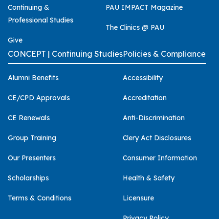
Continuing &
PAU IMPACT Magazine
Professional Studies
The Clinics @ PAU
Give
CONCEPT | Continuing Studies
Policies & Compliance
Alumni Benefits
Accessibility
CE/CPD Approvals
Accreditation
CE Renewals
Anti-Discrimination
Group Training
Clery Act Disclosures
Our Presenters
Consumer Information
Scholarships
Health & Safety
Terms & Conditions
Licensure
Privacy Policy