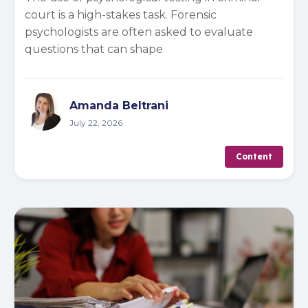
court is a high-stakes task. Forensic
psychologists are often asked to evaluate
questions that can shape
Amanda Beltrani
July 22, 2026
Content