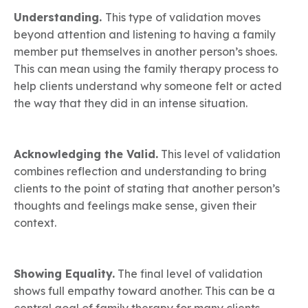
Understanding.
This type of validation moves
beyond attention and listening to having a family
member put themselves in another person’s shoes.
This can mean using the family therapy process to
help clients understand why someone felt or acted
the way that they did in an intense situation.
Acknowledging the Valid.
This level of validation
combines reflection and understanding to bring
clients to the point of stating that another person’s
thoughts and feelings make sense, given their
context.
Showing Equality.
The final level of validation
shows full empathy toward another. This can be a
central goal of family therapy for many clients.