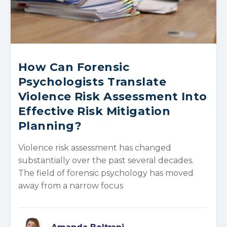
How Can Forensic
Psychologists Translate
Violence Risk Assessment Into
Effective Risk Mitigation
Planning?
Violence risk assessment has changed
substantially over the past several decades.
The field of forensic psychology has moved
away from a narrow focus