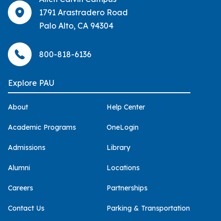
1791 Arastradero Road
Palo Alto, CA 94304
800-818-6136
Explore PAU
About
Help Center
Academic Programs
OneLogin
Admissions
Library
Alumni
Locations
Careers
Partnerships
Contact Us
Parking & Transportation