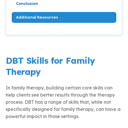
Conclusion
Additional Resources
DBT Skills for Family
Therapy
In family therapy, building certain core skills can
help clients see better results through the therapy
process. DBT has a range of skills that, while not
specifically designed for family therapy, can have a
powerful impact in those settings.