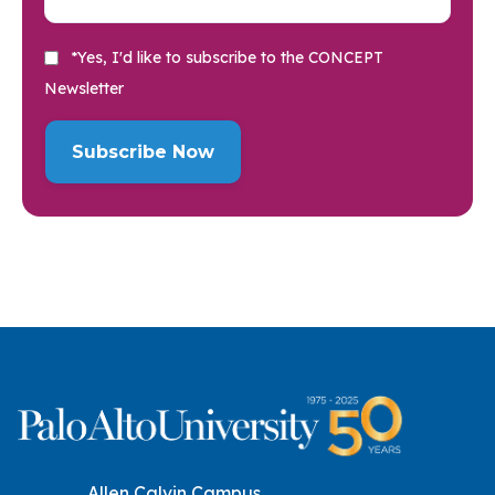
*Yes, I'd like to subscribe to the CONCEPT
Newsletter
Allen Calvin Campus