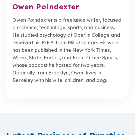
Owen Poindexter
Owen Poindexter is a freelance writer, focused
on science, technology, sports, and business.
He studied psychology at Oberlin College and
received his M.F.A. from Mills College. His work
has been published in the New York Times,
Wired, Slate, Forbes, and Front Office Sports,
whose podcast he hosted for two years.
Originally from Brooklyn, Owen lives in
Berkeley with his wife, children, and dog.