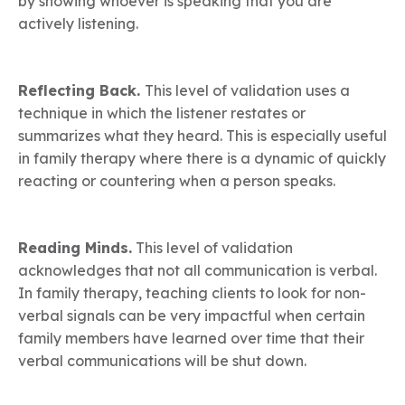
by showing whoever is speaking that you are
actively listening.
Reflecting Back.
This level of validation uses a
technique in which the listener restates or
summarizes what they heard. This is especially useful
in family therapy where there is a dynamic of quickly
reacting or countering when a person speaks.
Reading Minds.
This level of validation
acknowledges that not all communication is verbal.
In family therapy, teaching clients to look for non-
verbal signals can be very impactful when certain
family members have learned over time that their
verbal communications will be shut down.