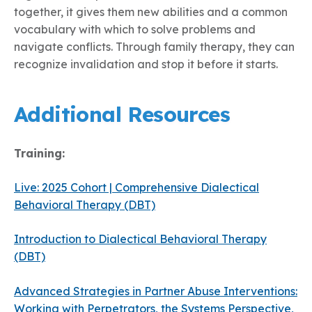
together, it gives them new abilities and a common
vocabulary with which to solve problems and
navigate conflicts. Through family therapy, they can
recognize invalidation and stop it before it starts.
Additional Resources
Training:
Live: 2025 Cohort | Comprehensive Dialectical
Behavioral Therapy (DBT)
Introduction to Dialectical Behavioral Therapy
(DBT)
Advanced Strategies in Partner Abuse Interventions:
Working with Perpetrators, the Systems Perspective,