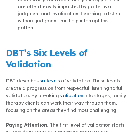
are often heavily impacted by patterns of
judgment and invalidation. Learning to listen
without judgment can help interrupt this
pattern.
DBT’s Six Levels of
Validation
DBT describes
six levels
of validation. These levels
create a progression from respectful listening to full
validation. By breaking
validation
into stages, family
therapy clients can work their way through them,
focusing on the areas they find most challenging.
Paying Attention.
The first level of validation starts