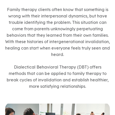
Family therapy clients often know that something is
wrong with their interpersonal dynamics, but have
trouble identifying the problem. This situation can
come from parents unknowingly perpetuating
behaviors that they learned from their own families.
With these histories of intergenerational invalidation,
healing can start when everyone feels truly seen and
heard.
Dialectical Behavioral Therapy (DBT) offers
methods that can be applied to family therapy to
break cycles of invalidation and establish healthier,
more satisfying relationships.