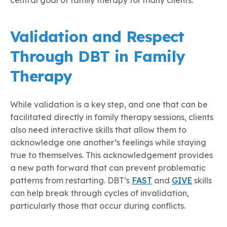
Validation and Respect
Through DBT in Family
Therapy
While validation is a key step, and one that can be
facilitated directly in family therapy sessions, clients
also need interactive skills that allow them to
acknowledge one another’s feelings while staying
true to themselves. This acknowledgement provides
a new path forward that can prevent problematic
patterns from restarting. DBT’s
FAST
and
GIVE
skills
can help break through cycles of invalidation,
particularly those that occur during conflicts.