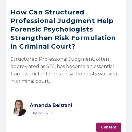
How Can Structured
Professional Judgment Help
Forensic Psychologists
Strengthen Risk Formulation
in Criminal Court?
Structured Professional Judgment, often
abbreviated as SPJ, has become an essential
framework for forensic psychologists working
in criminal court,
Amanda Beltrani
July 22, 2026
Content