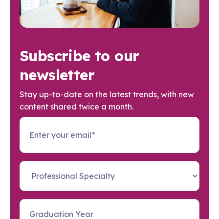
Subscribe to our
newsletter
Stay up-to-date on the latest trends, with new
content shared twice a month.