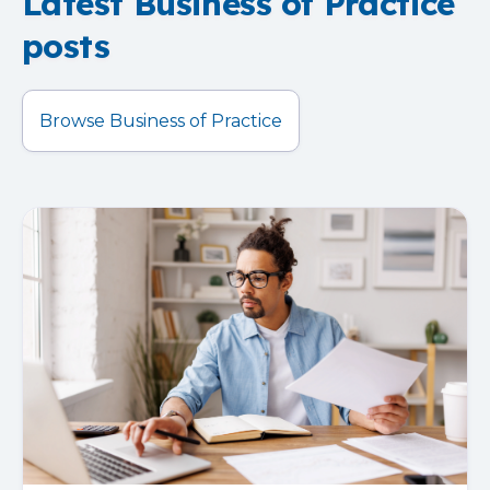
Latest Business of Practice
posts
Browse Business of Practice