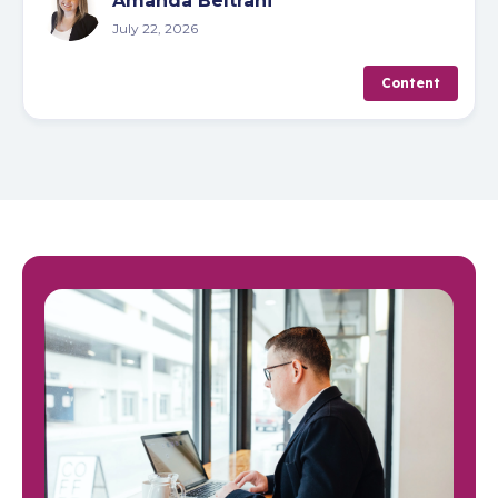
Amanda Beltrani
July 22, 2026
Content