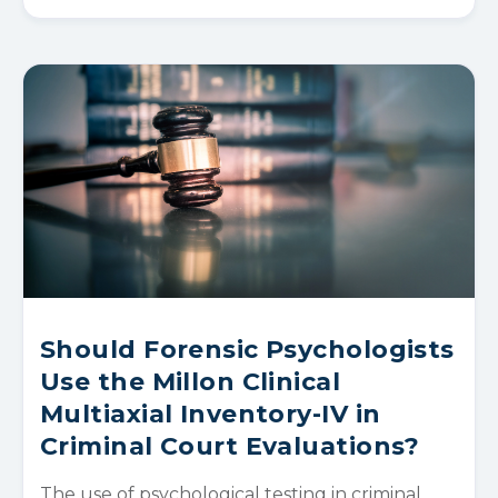
Should Forensic Psychologists
Use the Millon Clinical
Multiaxial Inventory-IV in
Criminal Court Evaluations?
The use of psychological testing in criminal