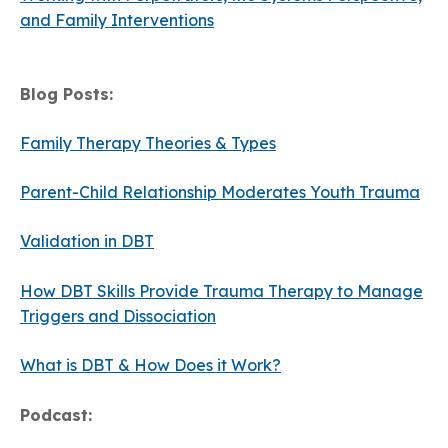
and Family Interventions
Blog Posts:
Family Therapy Theories & Types
Parent-Child Relationship Moderates Youth Trauma
Validation in DBT
How DBT Skills Provide Trauma Therapy to Manage
Triggers and Dissociation
What is DBT & How Does it Work?
Podcast: