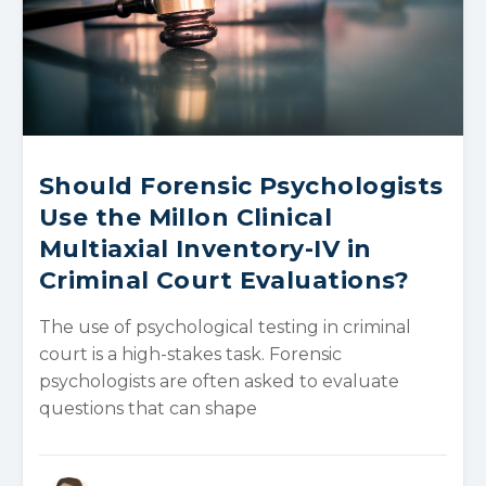
Should Forensic Psychologists
Use the Millon Clinical
Multiaxial Inventory-IV in
Criminal Court Evaluations?
The use of psychological testing in criminal
court is a high-stakes task. Forensic
psychologists are often asked to evaluate
questions that can shape