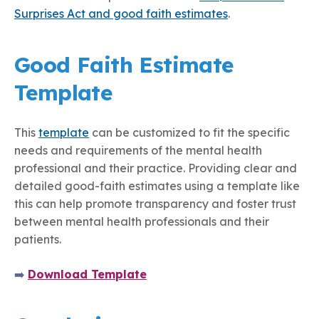
Surprises Act and good faith estimates
.
Good Faith Estimate
Template
This
template
can be customized to fit the specific
needs and requirements of the mental health
professional and their practice. Providing clear and
detailed good-faith estimates using a template like
this can help promote transparency and foster trust
between mental health professionals and their
patients.
➡️
Download Template