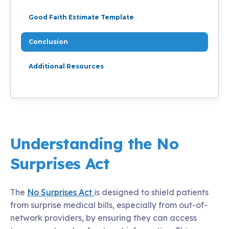
Good Faith Estimate Template
Conclusion
Additional Resources
Understanding the No
Surprises Act
The
No Surprises Act
is designed to shield patients
from surprise medical bills, especially from out-of-
network providers, by ensuring they can access