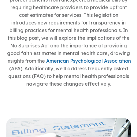
requiring healthcare providers to provide upfront
cost estimates for services. This legislation
introduces new requirements for transparency in
billing practices for mental health professionals. In
this blog post, we will explore the implications of the
No Surprises Act and the importance of providing
good faith estimates in mental health care, drawing
insights from the
American Psychological Association
(APA). Additionally, we'll address frequently asked
questions (FAQ) to help mental health professionals
navigate these changes effectively.