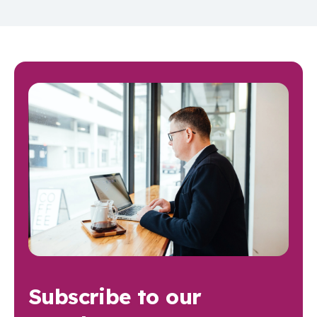
Subscribe to our