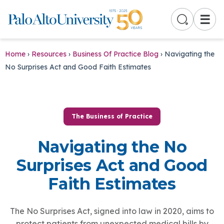
☰
Home
›
Resources
›
Business Of Practice Blog
›
Navigating the
No Surprises Act and Good Faith Estimates
The Business of Practice
Navigating the No
Surprises Act and Good
Faith Estimates
The No Surprises Act, signed into law in 2020, aims to
protect patients from unexpected medical bills by