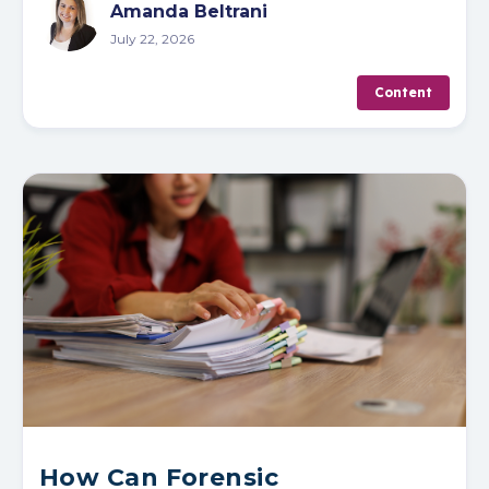
Amanda Beltrani
July 22, 2026
Content
How Can Forensic