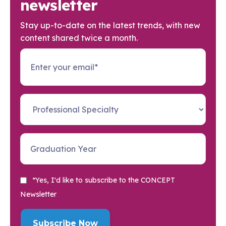
newsletter
Stay up-to-date on the latest trends, with new
content shared twice a month.
*Yes, I'd like to subscribe to the CONCEPT
Newsletter