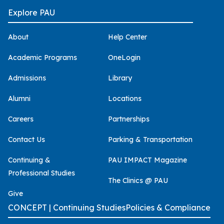
Explore PAU
About
Help Center
Academic Programs
OneLogin
Admissions
Library
Alumni
Locations
Careers
Partnerships
Contact Us
Parking & Transportation
Continuing &
PAU IMPACT Magazine
Professional Studies
The Clinics @ PAU
Give
CONCEPT | Continuing Studies
Policies & Compliance