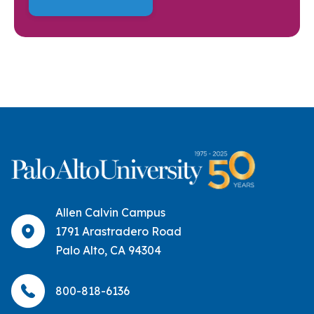
Allen Calvin Campus
1791 Arastradero Road
Palo Alto, CA 94304
800-818-6136