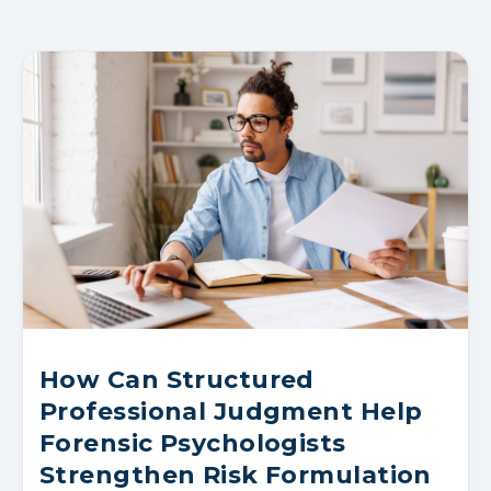
How Can Structured
Professional Judgment Help
Forensic Psychologists
Strengthen Risk Formulation