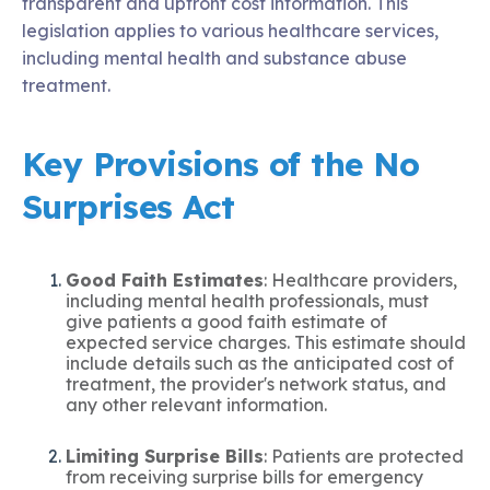
transparent and upfront cost information. This
legislation applies to various healthcare services,
including mental health and substance abuse
treatment.
Key Provisions of the No
Surprises Act
Good Faith Estimates
: Healthcare providers,
including mental health professionals, must
give patients a good faith estimate of
expected service charges. This estimate should
include details such as the anticipated cost of
treatment, the provider's network status, and
any other relevant information.
Limiting Surprise Bills
: Patients are protected
from receiving surprise bills for emergency