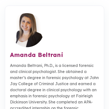
Amanda Beltrani
Amanda Beltrani, Ph.D., is a licensed forensic
and clinical psychologist. She obtained a
master’s degree in forensic psychology at John
Jay College of Criminal Justice and earned a
doctoral degree in clinical psychology with an
emphasis in forensic psychology at Fairleigh
Dickinson University. She completed an APA-
accredited internship on the forensic