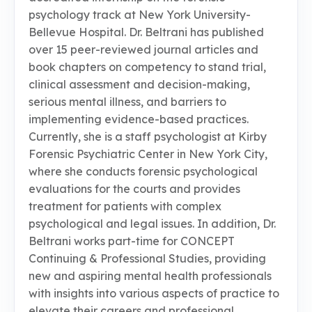
psychology track at New York University-
Bellevue Hospital. Dr. Beltrani has published
over 15 peer-reviewed journal articles and
book chapters on competency to stand trial,
clinical assessment and decision-making,
serious mental illness, and barriers to
implementing evidence-based practices.
Currently, she is a staff psychologist at Kirby
Forensic Psychiatric Center in New York City,
where she conducts forensic psychological
evaluations for the courts and provides
treatment for patients with complex
psychological and legal issues. In addition, Dr.
Beltrani works part-time for CONCEPT
Continuing & Professional Studies, providing
new and aspiring mental health professionals
with insights into various aspects of practice to
elevate their careers and professional