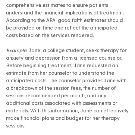
comprehensive estimates to ensure patients
understand the financial implications of treatment.
According to the APA, good faith estimates should
be provided on time and reflect the anticipated
costs based on the services rendered.
Example
: Jane, a college student, seeks therapy for
anxiety and depression from a licensed counselor.
Before beginning treatment, Jane requested an
estimate from her counselor to understand the
anticipated costs. The counselor provides Jane with
a breakdown of the session fees, the number of
sessions recommended per month, and any
additional costs associated with assessments or
materials. With this information, Jane can effectively
make financial plans and budget for her therapy
sessions.