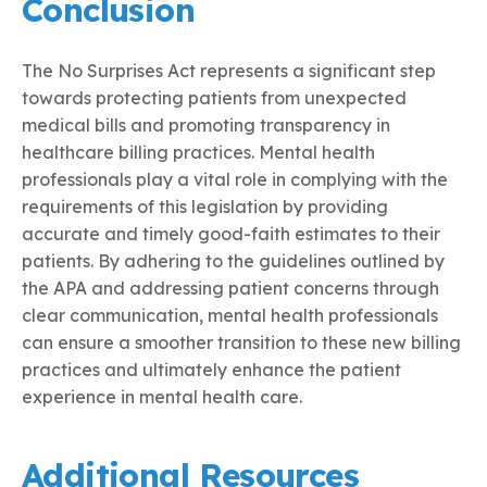
Conclusion
The No Surprises Act represents a significant step
towards protecting patients from unexpected
medical bills and promoting transparency in
healthcare billing practices. Mental health
professionals play a vital role in complying with the
requirements of this legislation by providing
accurate and timely good-faith estimates to their
patients. By adhering to the guidelines outlined by
the APA and addressing patient concerns through
clear communication, mental health professionals
can ensure a smoother transition to these new billing
practices and ultimately enhance the patient
experience in mental health care.
Additional Resources