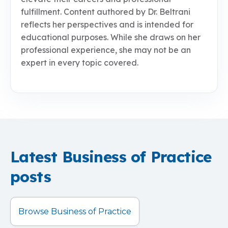
fulfillment. Content authored by Dr. Beltrani
reflects her perspectives and is intended for
educational purposes. While she draws on her
professional experience, she may not be an
expert in every topic covered.
Latest Business of Practice
posts
Browse Business of Practice