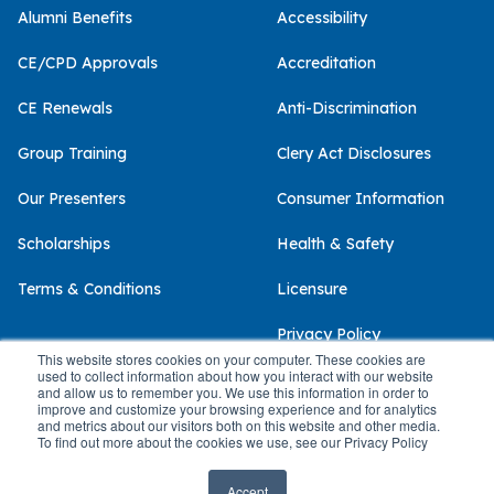
Alumni Benefits
Accessibility
CE/CPD Approvals
Accreditation
CE Renewals
Anti-Discrimination
Group Training
Clery Act Disclosures
Our Presenters
Consumer Information
Scholarships
Health & Safety
Terms & Conditions
Licensure
Privacy Policy
This website stores cookies on your computer. These cookies are
used to collect information about how you interact with our website
and allow us to remember you. We use this information in order to
improve and customize your browsing experience and for analytics
and metrics about our visitors both on this website and other media.
© 2026 Palo Alto University
To find out more about the cookies we use, see our Privacy Policy
Accept