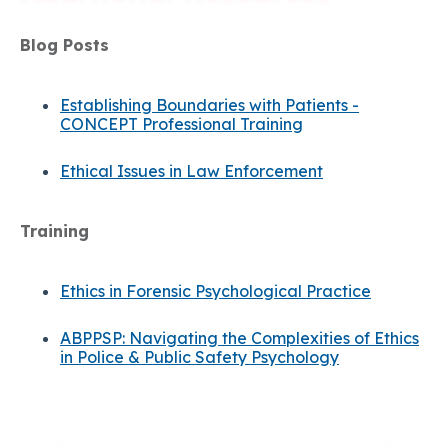
Blog Posts
Establishing Boundaries with Patients -
CONCEPT Professional Training
Ethical Issues in Law Enforcement
Training
Ethics in Forensic Psychological Practice
ABPPSP: Navigating the Complexities of Ethics
in Police & Public Safety Psychology