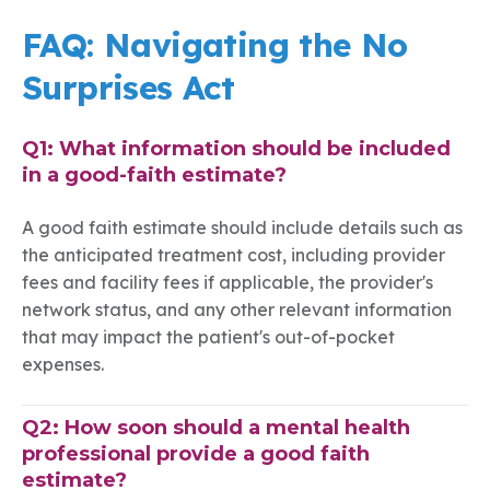
FAQ: Navigating the No
Surprises Act
Q1: What information should be included
in a good-faith estimate?
A good faith estimate should include details such as
the anticipated treatment cost, including provider
fees and facility fees if applicable, the provider's
network status, and any other relevant information
that may impact the patient's out-of-pocket
expenses.
Q2: How soon should a mental health
professional provide a good faith
estimate?