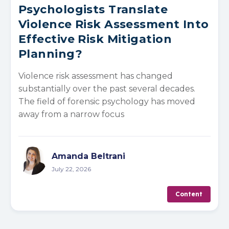
Psychologists Translate
Violence Risk Assessment Into
Effective Risk Mitigation
Planning?
Violence risk assessment has changed
substantially over the past several decades.
The field of forensic psychology has moved
away from a narrow focus
Amanda Beltrani
July 22, 2026
Content