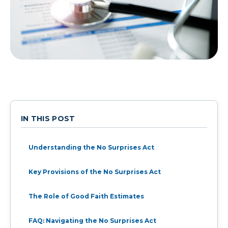
IN THIS POST
Understanding the No Surprises Act
Key Provisions of the No Surprises Act
The Role of Good Faith Estimates
FAQ: Navigating the No Surprises Act