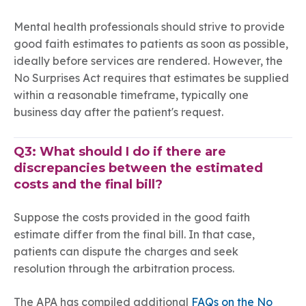
Mental health professionals should strive to provide
good faith estimates to patients as soon as possible,
ideally before services are rendered. However, the
No Surprises Act requires that estimates be supplied
within a reasonable timeframe, typically one
business day after the patient's request.
Q3: What should I do if there are
discrepancies between the estimated
costs and the final bill?
Suppose the costs provided in the good faith
estimate differ from the final bill. In that case,
patients can dispute the charges and seek
resolution through the arbitration process.
The APA has compiled additional
FAQs on the No