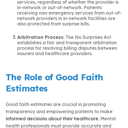
services, regardless of whether the provider is
in-network or out-of-network. Patients
receiving non-emergency services from out-of-
network providers in in-network facilities are
also protected from surprise bills.
Arbitration Process
: The No Surprises Act
establishes a fair and transparent arbitration
process for resolving billing disputes between
insurers and healthcare providers.
The Role of Good Faith
Estimates
Good faith estimates are crucial in promoting
transparency and empowering patients to make
informed decisions about their healthcare.
Mental
health professionals must provide accurate and