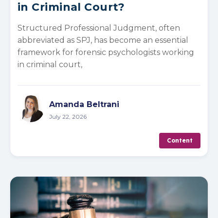
in Criminal Court?
Structured Professional Judgment, often
abbreviated as SPJ, has become an essential
framework for forensic psychologists working
in criminal court,
Amanda Beltrani
July 22, 2026
Content