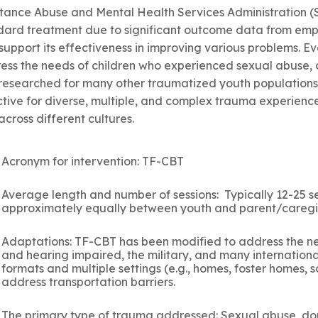
tance Abuse and Mental Health Services Administration 
dard treatment due to significant outcome data from empi
 support its effectiveness in improving various problems. 
ess the needs of children who experienced sexual abuse, 
researched for many other traumatized youth populations
ctive for diverse, multiple, and complex trauma experience
cross different cultures.
Acronym for intervention: TF-CBT
Average length and number of sessions: Typically 12-25 se
approximately equally between youth and parent/caregi
Adaptations: TF-CBT has been modified to address the ne
and hearing impaired, the military, and many internationa
formats and multiple settings (e.g., homes, foster homes, sc
address transportation barriers.
The primary type of trauma addressed: Sexual abuse, dome