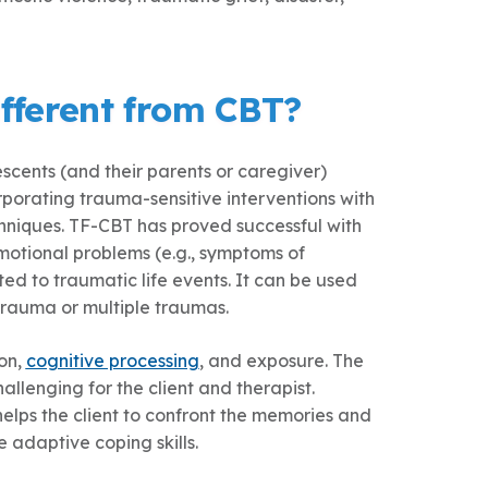
fferent from CBT?
cents (and their parents or caregiver)
porating trauma-sensitive interventions with
chniques. TF-CBT has proved successful with
motional problems (e.g., symptoms of
ted to traumatic life events. It can be used
trauma or multiple traumas.
on,
cognitive processing
, and exposure. The
llenging for the client and therapist.
helps the client to confront the memories and
adaptive coping skills.