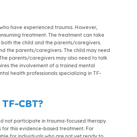
ts who have experienced trauma. However,
consuming treatment. The treatment can take
f both the child and the parents/caregivers.
and the parents/caregivers. The child may need
 The parents/caregivers may also need to talk
uires the involvement of a trained mental
tal health professionals specializing in TF-
n TF-CBT?
uld not participate in trauma-focused therapy.
for this evidence-based treatment. For
le for individuals who are not yet ready to