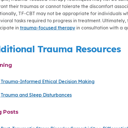
ront their traumas or cannot tolerate the discomfort assoc
tionally, TF-CBT may not be appropriate for individuals w
ioral tasks required to progress in treatment. Ultimately,
icipate in
trauma-focused therapy
in consultation with a q
ditional Trauma Resources
ining
Trauma-Informed Ethical Decision Making
Trauma and Sleep Disturbances
g Posts