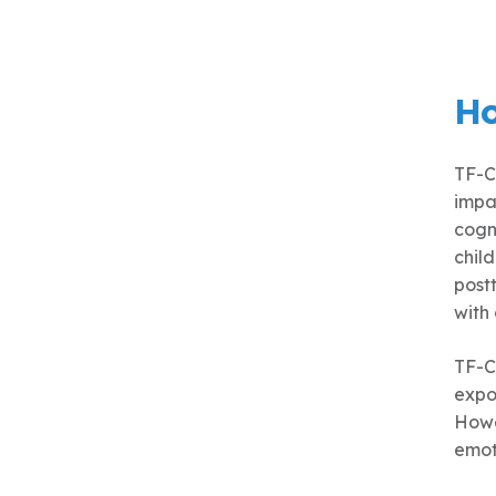
Ho
TF-C
impa
cogn
chil
postt
with
TF-C
expos
Howev
emot