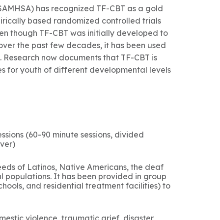
(SAMHSA) has recognized TF-CBT as a gold
rically based randomized controlled trials
Even though TF-CBT was initially developed to
over the past few decades, it has been used
. Research now documents that TF-CBT is
s for youth of different developmental levels
ssions (60-90 minute sessions, divided
ver)
eds of Latinos, Native Americans, the deaf
l populations. It has been provided in group
hools, and residential treatment facilities) to
stic violence, traumatic grief, disaster,