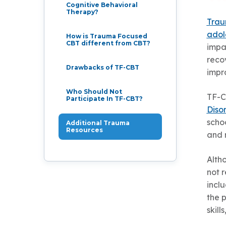
Cognitive Behavioral
Therapy?
Trau
adol
How is Trauma Focused
CBT different from CBT?
impa
reco
Drawbacks of TF-CBT
impr
Who Should Not
TF-C
Participate In TF-CBT?
Diso
schoo
Additional Trauma
Resources
and r
Alth
not 
inclu
the p
skill