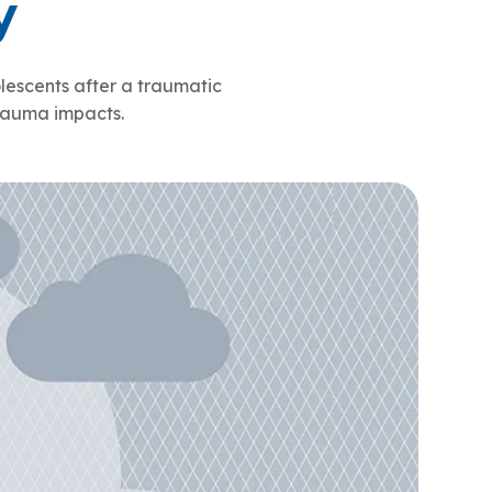
y
ty Solutions
onal Students
Military & Veteran Students
escents after a traumatic
trauma impacts.
 International