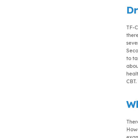
Dr
TF-C
ther
sever
Seco
to t
about
healt
CBT.
Wh
There
Howe
exam