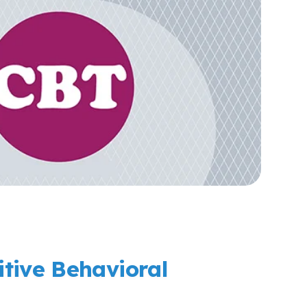
tive Behavioral