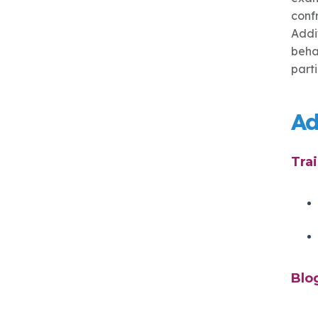
conf
Addi
behav
part
Ad
Tra
Blo