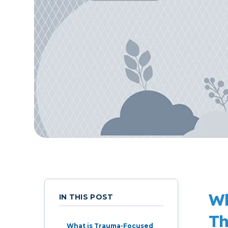
Live Programs
Group Training
Wh
IN THIS POST
Th
What is Trauma-Focused