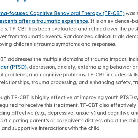
ma-focused Cognitive Behavioral Therapy (TF-CBT)
was s
escents after a traumatic experience
. It is an evidence-
cts. TF-CBT has been evaluated and refined over the past 
ver from traumatic events. Randomized clinical trials dem
oving children’s trauma symptoms and responses.
BT addresses the multiple domains of trauma impact, inclu
rder (PTSD)
, depression, anxiety, externalizing behavior 
l problems, and cognitive problems. TF-CBT includes skills
elationships, trauma processing, and enhancing safety, tru
ough TF-CBT is highly effective at improving youth PTSD 
required to receive this treatment. TF-CBT also effective
ding affective (e.g., depressive, anxiety) and cognitive a
articipating parent’s or caregiver’s distress about the chi
s, and supportive interactions with the child.