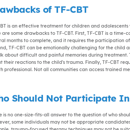
awbacks of TF-CBT
BT is an effective treatment for children and adolescen
e are some drawbacks to TF-CBT. First, TF-CBT is a time-
al months to complete, and it requires the participation o
nd, TF-CBT can be emotionally challenging for the child 
alk about difficult and painful memories during treatment.
 their reactions to the child's trauma. Finally, TF-CBT req
h professional. Not all communities can access trained men
o Should Not Participate I
 is no one-size-fits-all answer to the question of who sho
ver, some individuals may not be appropriate candidates 
ple, trauma-focused therapy techniques may not be suitab