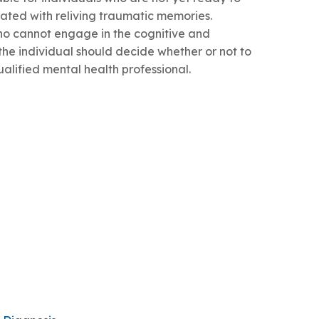
iated with reliving traumatic memories.
ho cannot engage in the cognitive and
 the individual should decide whether or not to
ualified mental health professional.