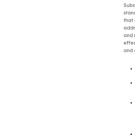
Subs
stan
that
addr
and 
effe
and a