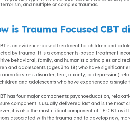
terrorism, and multiple or complex traumas.
w is Trauma Focused CBT di
BT is an evidence-based treatment for children and adoles
cted by trauma. It is a components-based treatment incor
itive behavioral, family, and humanistic principles and te
dren and adolescents (ages 3 to 18) who have significant e
raumatic stress disorder, fear, anxiety, or depression) rela
 children and adolescents who have experienced a single 
BT has four major components: psychoeducation, relaxati
ure component is usually delivered last and is the most cha
er, it is also the most critical component of TF-CBT as it 
ions associated with the trauma and to develop new, more 