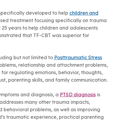
pecifically developed to help
children and
based treatment focusing specifically on trauma
25 years to help children and adolescents
onstrated that TF-CBT was superior for
ding but not limited to
Posttraumatic Stress
problems, relationship and attachment problems,
 for regulating emotions, behavior, thoughts,
st, parenting skills, and family communication.
symptoms and diagnosis, a
PTSD diagnosis
is
ly addresses many other trauma impacts,
nd behavioral problems, as well as improving
ld’s traumatic experience, practical parenting