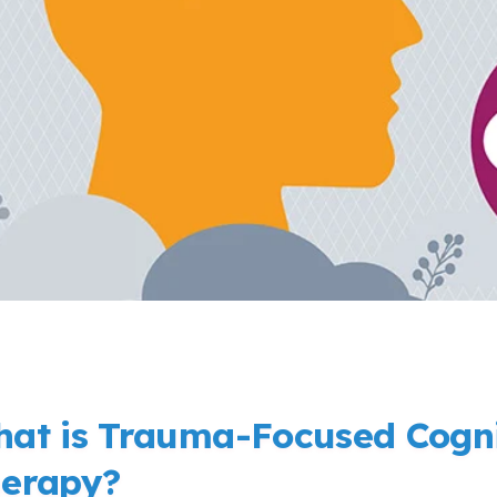
at is Trauma-Focused Cogni
erapy?