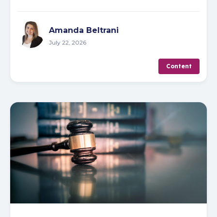
Amanda Beltrani
July 22, 2026
Content