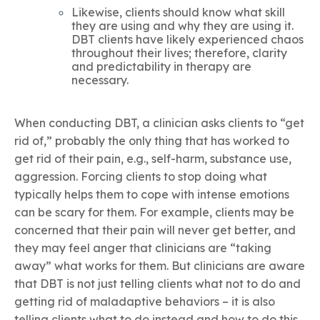
Likewise, clients should know what skill
they are using and why they are using it.
DBT clients have likely experienced chaos
throughout their lives; therefore, clarity
and predictability in therapy are
necessary.
When conducting DBT, a clinician asks clients to “get
rid of,” probably the only thing that has worked to
get rid of their pain, e.g., self-harm, substance use,
aggression. Forcing clients to stop doing what
typically helps them to cope with intense emotions
can be scary for them. For example, clients may be
concerned that their pain will never get better, and
they may feel anger that clinicians are “taking
away” what works for them. But clinicians are aware
that DBT is not just telling clients what not to do and
getting rid of maladaptive behaviors – it is also
telling clients what to do instead and how to do this.