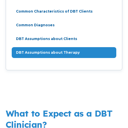
Common Characteristics of DBT Clients
Common Diagnoses
DBT Assumptions about Clients
DBT Assumptions about Therapy
What to Expect as a DBT
Clinician?