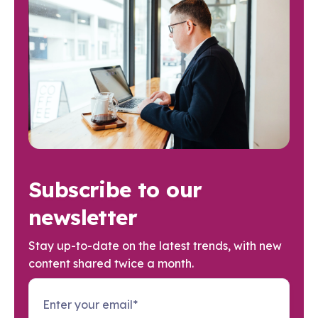
Subscribe to our
newsletter
Stay up-to-date on the latest trends, with new
content shared twice a month.