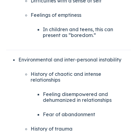
Difficulties with a sense of self
Feelings of emptiness
In children and teens, this can
present as “boredom.”
Environmental and inter-personal instability
History of chaotic and intense
relationships
Feeling disempowered and
dehumanized in relationships
Fear of abandonment
History of trauma