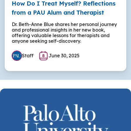
How Do I Treat Myself? Reflections
from a PAU Alum and Therapist
Dr. Beth-Anne Blue shares her personal journey
and professional insights in her new book,
offering valuable lessons for therapists and
anyone seeking self-discovery.
Staff
June 30, 2025