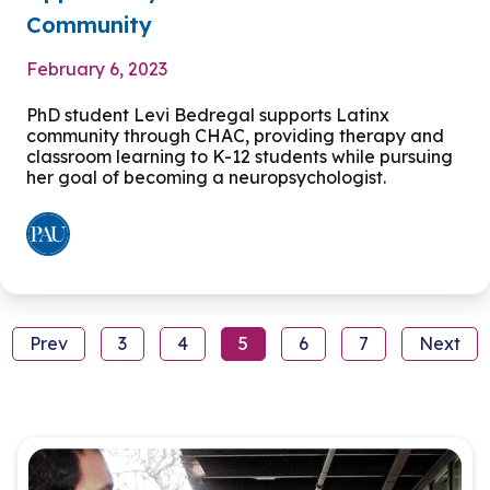
Community
February 6, 2023
PhD student Levi Bedregal supports Latinx
community through CHAC, providing therapy and
classroom learning to K-12 students while pursuing
her goal of becoming a neuropsychologist.
Prev
3
4
5
6
7
Next