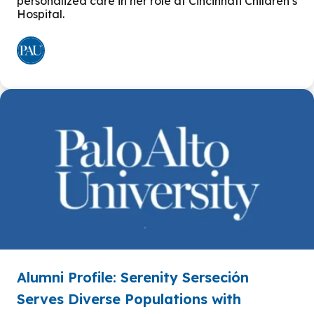
personalized care in her role at Cincinnati Children’s
Hospital.
Alumni Profile: Serenity Serseción
Serves Diverse Populations with