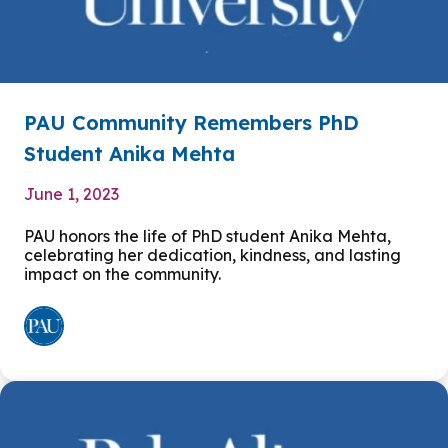
PAU Community Remembers PhD
Student Anika Mehta
June 1, 2023
PAU honors the life of PhD student Anika Mehta,
celebrating her dedication, kindness, and lasting
impact on the community.