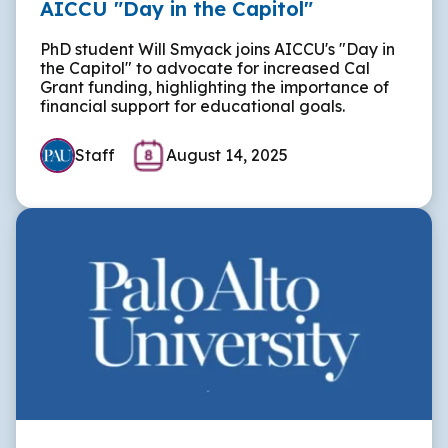
AICCU "Day in the Capitol"
PhD student Will Smyack joins AICCU's "Day in
the Capitol" to advocate for increased Cal
Grant funding, highlighting the importance of
financial support for educational goals.
Staff
August 14, 2025