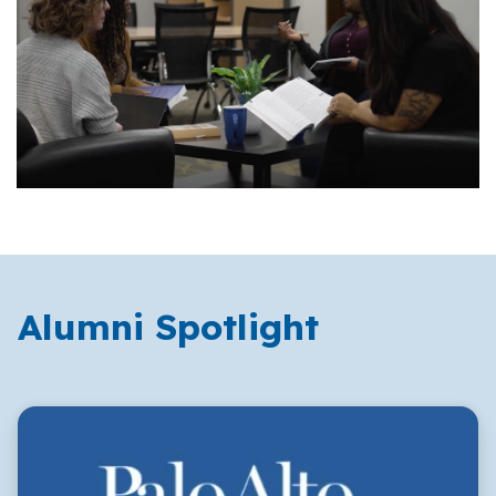
Alumni Spotlight