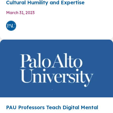
Cultural Humility and Expertise
March 31, 2023
PAU Professors Teach Digital Mental