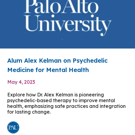
Alum Alex Kelman on Psychedelic
Medicine for Mental Health
May 4, 2023
Explore how Dr. Alex Kelman is pioneering
psychedelic-based therapy to improve mental
health, emphasizing safe practices and integration
for lasting change.