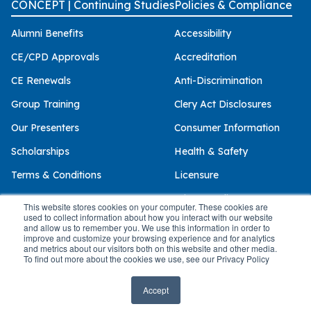
CONCEPT | Continuing Studies
Policies & Compliance
Alumni Benefits
Accessibility
CE/CPD Approvals
Accreditation
CE Renewals
Anti-Discrimination
Group Training
Clery Act Disclosures
Our Presenters
Consumer Information
Scholarships
Health & Safety
Terms & Conditions
Licensure
Privacy Policy
This website stores cookies on your computer. These cookies are
used to collect information about how you interact with our website
and allow us to remember you. We use this information in order to
improve and customize your browsing experience and for analytics
and metrics about our visitors both on this website and other media.
© 2026 Palo Alto University
To find out more about the cookies we use, see our Privacy Policy
Accept