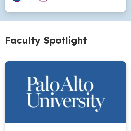
Faculty Spotlight