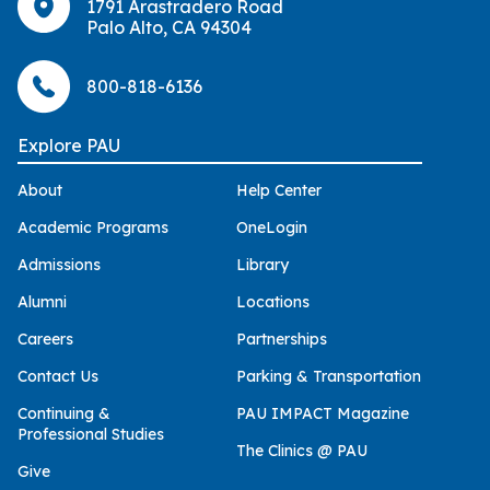
1791 Arastradero Road
Palo Alto, CA 94304
800-818-6136
Explore PAU
About
Help Center
Academic Programs
OneLogin
Admissions
Library
Alumni
Locations
Careers
Partnerships
Contact Us
Parking & Transportation
Continuing &
PAU IMPACT Magazine
Professional Studies
The Clinics @ PAU
Give