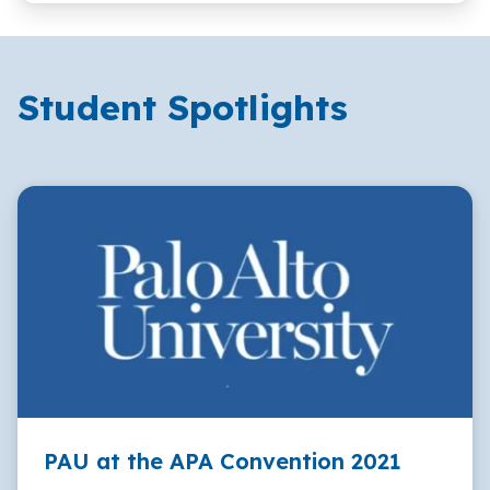
Student Spotlights
PAU at the APA Convention 2021