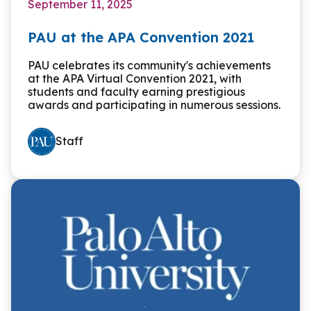
September 11, 2025
PAU at the APA Convention 2021
PAU celebrates its community's achievements
at the APA Virtual Convention 2021, with
students and faculty earning prestigious
awards and participating in numerous sessions.
Staff