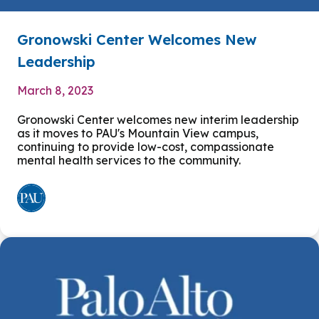
Gronowski Center Welcomes New
Leadership
March 8, 2023
Gronowski Center welcomes new interim leadership
as it moves to PAU's Mountain View campus,
continuing to provide low-cost, compassionate
mental health services to the community.