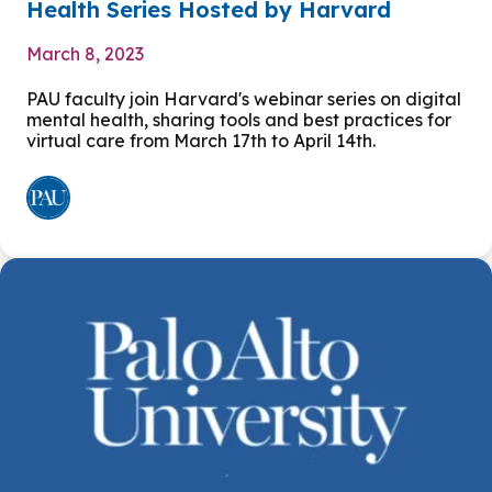
Health Series Hosted by Harvard
March 8, 2023
PAU faculty join Harvard's webinar series on digital
mental health, sharing tools and best practices for
virtual care from March 17th to April 14th.