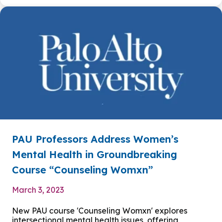
PAU Professors Address Women’s
Mental Health in Groundbreaking
Course “Counseling Womxn”
March 3, 2023
New PAU course 'Counseling Womxn' explores
intersectional mental health issues, offering