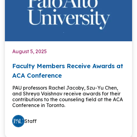
August 5, 2025
Faculty Members Receive Awards at
ACA Conference
PAU professors Rachel Jacoby, Szu-Yu Chen,
and Shreya Vaishnav receive awards for their
contributions to the counseling field at the ACA
Conference in Toronto.
Staff