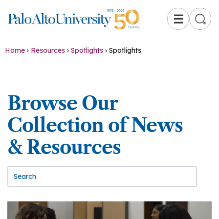
☰
Home
›
Resources
›
Spotlights
›
Spotlights
Browse Our
Collection of News
& Resources