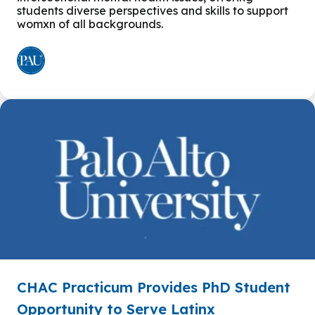
students diverse perspectives and skills to support
womxn of all backgrounds.
CHAC Practicum Provides PhD Student
Opportunity to Serve Latinx