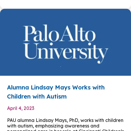
Alumna Lindsay Mays Works with
Children with Autism
April 4, 2023
PAU alumna Lindsay Mays, PhD, works with children
with autism, emphasizing awareness and