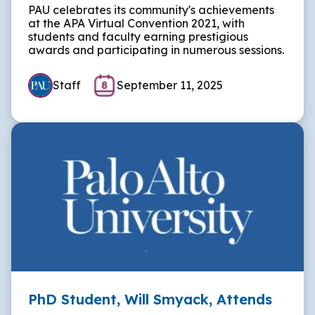
PAU celebrates its community's achievements
at the APA Virtual Convention 2021, with
students and faculty earning prestigious
awards and participating in numerous sessions.
Staff
September 11, 2025
PhD Student, Will Smyack, Attends