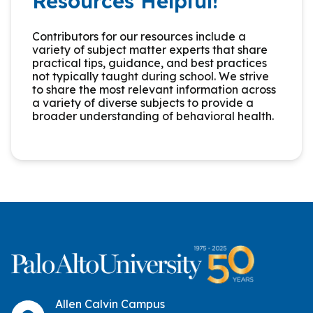
Resources Helpful!
Contributors for our resources include a
variety of subject matter experts that share
practical tips, guidance, and best practices
not typically taught during school. We strive
to share the most relevant information across
a variety of diverse subjects to provide a
broader understanding of behavioral health.
Allen Calvin Campus