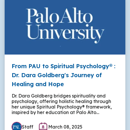
From PAU to Spiritual Psychology® :
Dr. Dara Goldberg's Journey of
Healing and Hope
Dr. Dara Goldberg bridges spirituality and
psychology, offering holistic healing through
her unique Spiritual Psychology® framework,
inspired by her education at Palo Alto…
Staff
March 08, 2025