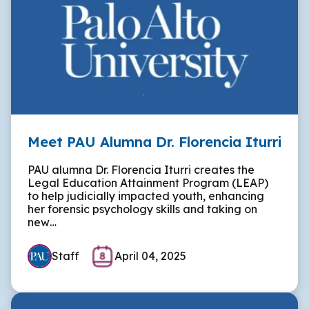
Meet PAU Alumna Dr. Florencia Iturri
PAU alumna Dr. Florencia Iturri creates the
Legal Education Attainment Program (LEAP)
to help judicially impacted youth, enhancing
her forensic psychology skills and taking on
new…
Staff
April 04, 2025