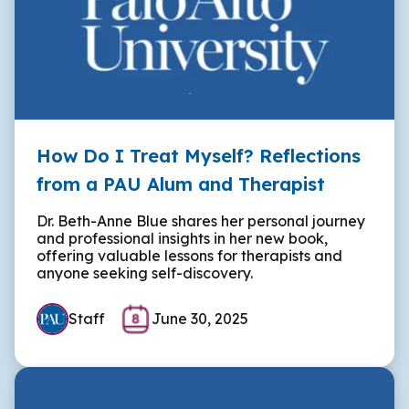
How Do I Treat Myself? Reflections
from a PAU Alum and Therapist
Dr. Beth-Anne Blue shares her personal journey
and professional insights in her new book,
offering valuable lessons for therapists and
anyone seeking self-discovery.
Staff
June 30, 2025