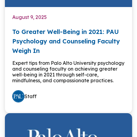
August 9, 2025
To Greater Well-Being in 2021: PAU
Psychology and Counseling Faculty
Weigh In
Expert tips from Palo Alto University psychology
and counseling faculty on achieving greater
well-being in 2021 through self-care,
mindfulness, and compassionate practices.
Staff