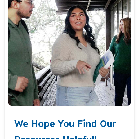
We Hope You Find Our