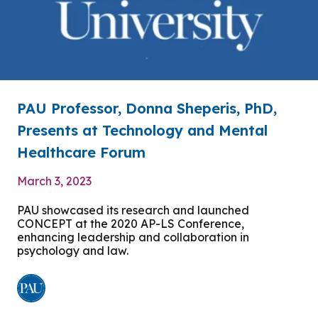
PAU Professor, Donna Sheperis, PhD,
Presents at Technology and Mental
Healthcare Forum
March 3, 2023
PAU showcased its research and launched
CONCEPT at the 2020 AP-LS Conference,
enhancing leadership and collaboration in
psychology and law.