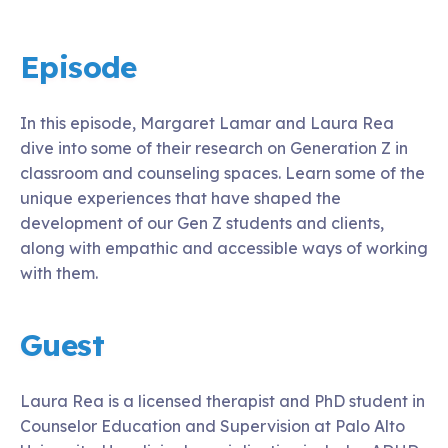
Episode
In this episode, Margaret Lamar and Laura Rea
dive into some of their research on Generation Z in
classroom and counseling spaces. Learn some of the
unique experiences that have shaped the
development of our Gen Z students and clients,
along with empathic and accessible ways of working
with them.
Guest
Laura Rea is a licensed therapist and PhD student in
Counselor Education and Supervision at Palo Alto