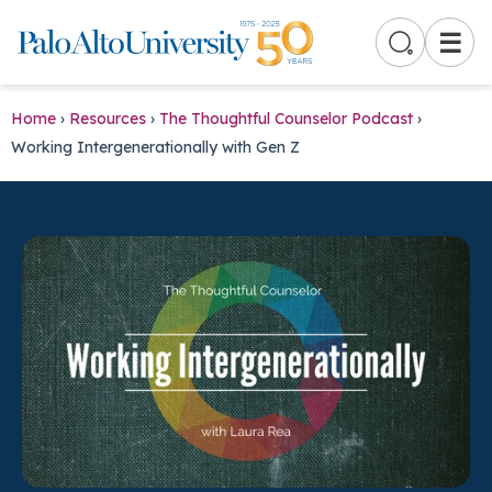
☰
Home
›
Resources
›
The Thoughtful Counselor Podcast
›
Working Intergenerationally with Gen Z