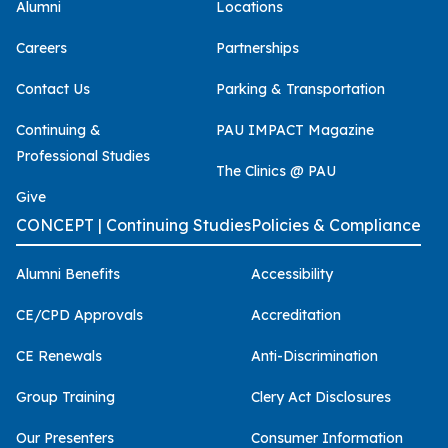
Alumni
Locations
Careers
Partnerships
Contact Us
Parking & Transportation
Continuing &
PAU IMPACT Magazine
Professional Studies
The Clinics @ PAU
Give
CONCEPT | Continuing Studies
Policies & Compliance
Alumni Benefits
Accessibility
CE/CPD Approvals
Accreditation
CE Renewals
Anti-Discrimination
Group Training
Clery Act Disclosures
Our Presenters
Consumer Information