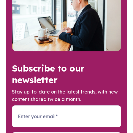
Subscribe to our
newsletter
Stay up-to-date on the latest trends, with new
content shared twice a month.