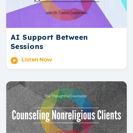
AI Support Between
Sessions
Listen Now