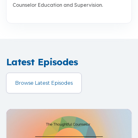
Counselor Education and Supervision.
Latest Episodes
Browse Latest Episodes