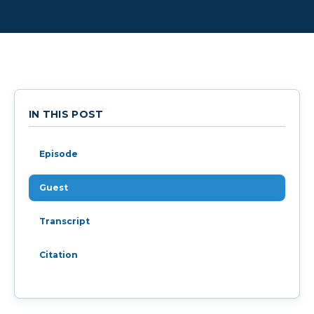
IN THIS POST
Episode
Guest
Transcript
Citation