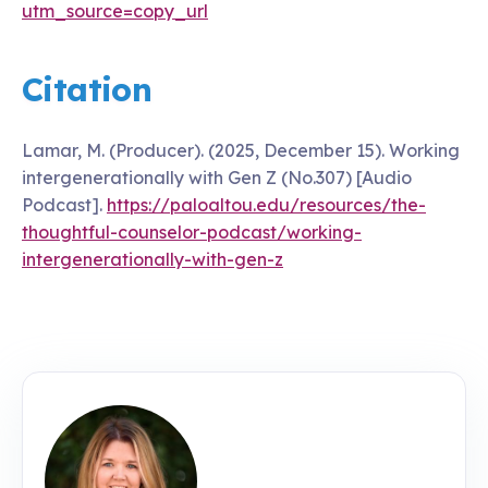
utm_source=copy_url
Citation
Lamar, M. (Producer). (2025, December 15). Working
intergenerationally with Gen Z (No.307) [Audio
Podcast].
https://paloaltou.edu/resources/the-
thoughtful-counselor-podcast/working-
intergenerationally-with-gen-z