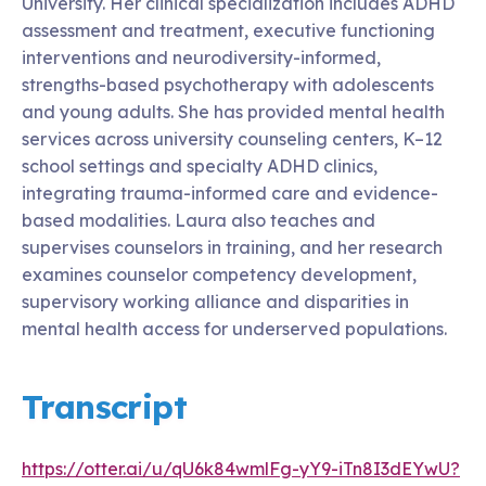
University. Her clinical specialization includes ADHD
assessment and treatment, executive functioning
interventions and neurodiversity-informed,
strengths-based psychotherapy with adolescents
and young adults. She has provided mental health
services across university counseling centers, K–12
school settings and specialty ADHD clinics,
integrating trauma-informed care and evidence-
based modalities. Laura also teaches and
supervises counselors in training, and her research
examines counselor competency development,
supervisory working alliance and disparities in
mental health access for underserved populations.
Transcript
https://otter.ai/u/qU6k84wmlFg-yY9-iTn8I3dEYwU?