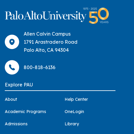
Allen Calvin Campus
1791 Arastradero Road
Palo Alto, CA 94304
800-818-6136
Explore PAU
About
Help Center
Academic Programs
OneLogin
Admissions
Library