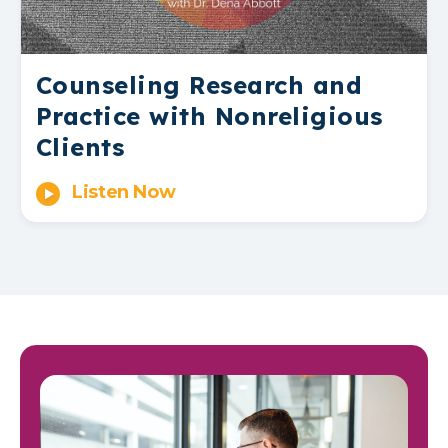
Counseling Research and
Practice with Nonreligious
Clients
Listen Now