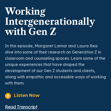
Working
Intergenerationally
with Gen Z
In this episode, Margaret Lamar and Laura Rea
dive into some of their research on Generation Z in
classroom and counseling spaces. Learn some of the
unique experiences that have shaped the
development of our Gen Z students and clients,
along with empathic and accessible ways of working
with them.
Listen Now
Read Transcript