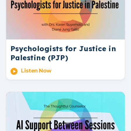
Psychologists for Justice in
Palestine (PJP)
Listen Now