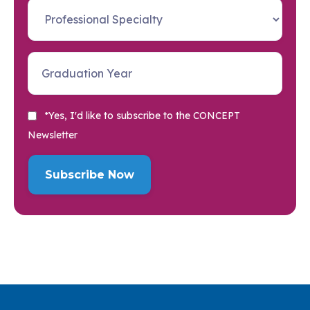
*Yes, I'd like to subscribe to the CONCEPT
Newsletter