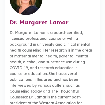
Dr. Margaret Lamar
Dr. Margaret Lamar is a board-certified,
licensed professional counselor with a
background in university and clinical mental
health counseling. Her research is in the areas
of maternal mental health, parental mental
health, alcohol, and substance use during
COVID-19, and research education in
counselor education. She has several
publications in this area and has been
interviewed by various outlets, such as
Counseling Today and The Thoughtful
Counselor. Dr. Lamar is the current past-
president of the Western Association for