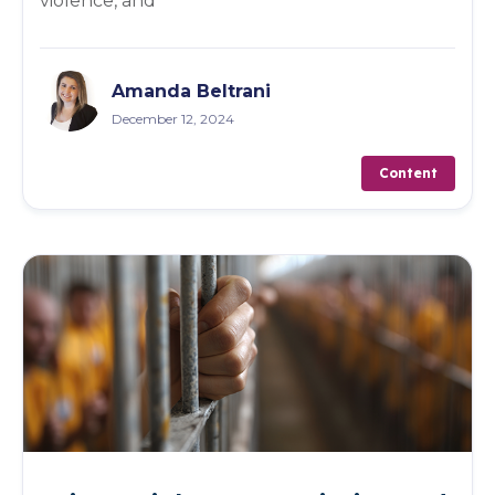
violence, and
Amanda Beltrani
December 12, 2024
Content