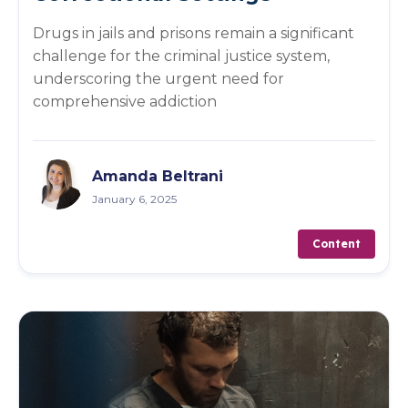
Drugs in jails and prisons remain a significant
challenge for the criminal justice system,
underscoring the urgent need for
comprehensive addiction
Amanda Beltrani
January 6, 2025
Content