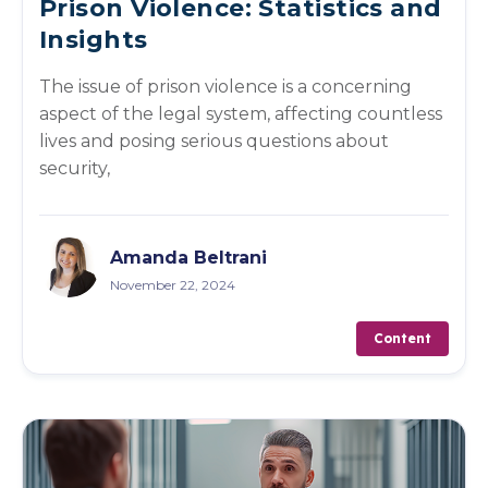
Prison Violence: Statistics and
Insights
The issue of prison violence is a concerning
aspect of the legal system, affecting countless
lives and posing serious questions about
security,
Amanda Beltrani
November 22, 2024
Content