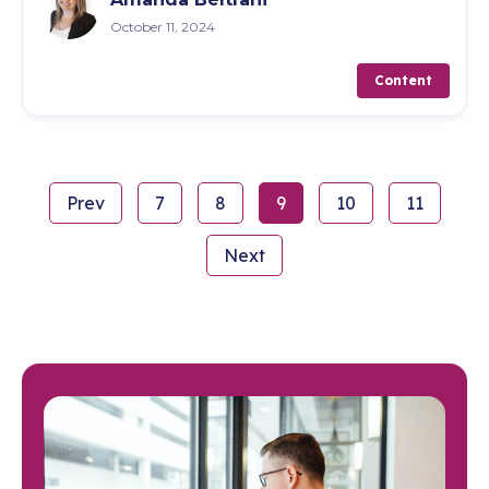
October 11, 2024
Content
Prev
7
8
9
10
11
Next