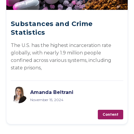
Substances and Crime
Statistics
The U.S. has the highest incarceration rate
globally, with nearly 1.9 million people
confined across various systems, including
state prisons,
Amanda Beltrani
November 15, 2024
Content