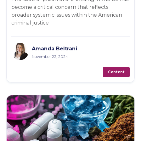
become a critical concern that reflects
broader systemic issues within the American
criminal justice
Amanda Beltrani
November 22, 2024
Content