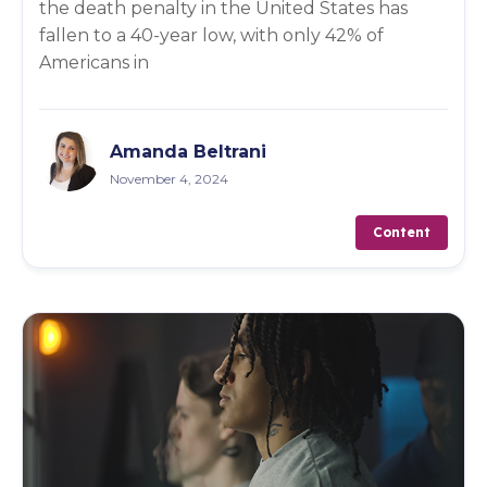
the death penalty in the United States has
fallen to a 40-year low, with only 42% of
Americans in
Amanda Beltrani
November 4, 2024
Content