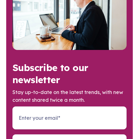
Subscribe to our
newsletter
Stay up-to-date on the latest trends, with new
content shared twice a month.