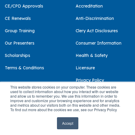
CE/CPD Approvals
Accreditation
CE Renewals
Anti-Discrimination
Group Training
Clery Act Disclosures
Our Presenters
Consumer Information
Scholarships
Health & Safety
Terms & Conditions
Licensure
Privacy Policy
This website stores cookies on your computer. These cookies are
used to collect information about how you interact with our website
and allow us to remember you. We use this information in order to
improve and customize your browsing experience and for analytics
and metrics about our visitors both on this website and other media.
© 2026 Palo Alto University
To find out more about the cookies we use, see our Privacy Policy
Accept