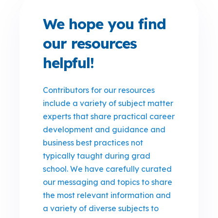
We hope you find
our resources
helpful!
Contributors for our resources
include a variety of subject matter
experts that share practical career
development and guidance and
business best practices not
typically taught during grad
school. We have carefully curated
our messaging and topics to share
the most relevant information and
a variety of diverse subjects to