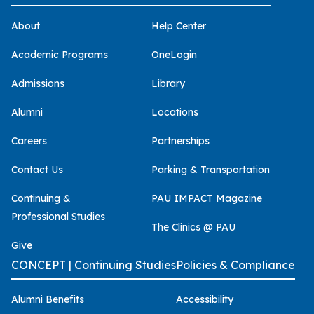
About
Help Center
Academic Programs
OneLogin
Admissions
Library
Alumni
Locations
Careers
Partnerships
Contact Us
Parking & Transportation
Continuing &
PAU IMPACT Magazine
Professional Studies
The Clinics @ PAU
Give
CONCEPT | Continuing Studies
Policies & Compliance
Alumni Benefits
Accessibility