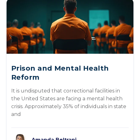
Prison and Mental Health
Reform
It is undisputed that correctional facilities in
the United States are facing a mental health
crisis. Approximately 35% of individuals in state
and
Amanda Beltrani