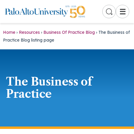
☰
Home
›
Resources
›
Business Of Practice Blog
›
The Business of
Practice Blog listing page
The Business of
Practice