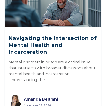
Navigating the Intersection of
Mental Health and
Incarceration
Mental disorders in prison are a critical issue
that intersects with broader discussions about
mental health and incarceration.
Understanding the
Amanda Beltrani
November 22, 2024