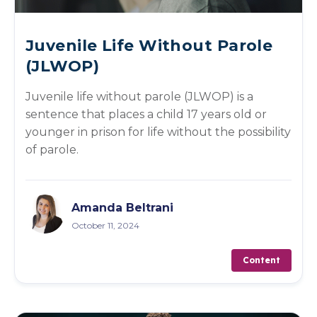
Juvenile Life Without Parole
(JLWOP)
Juvenile life without parole (JLWOP) is a
sentence that places a child 17 years old or
younger in prison for life without the possibility
of parole.
Amanda Beltrani
October 11, 2024
Content