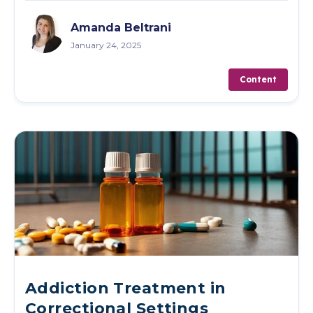
Amanda Beltrani
January 24, 2025
Content
Addiction Treatment in
Correctional Settings