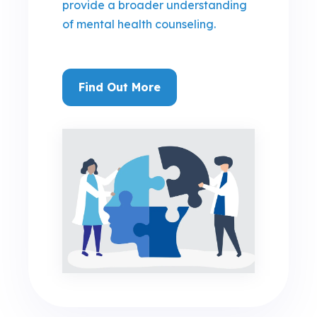
provide a broader understanding
of mental health counseling.
Find Out More