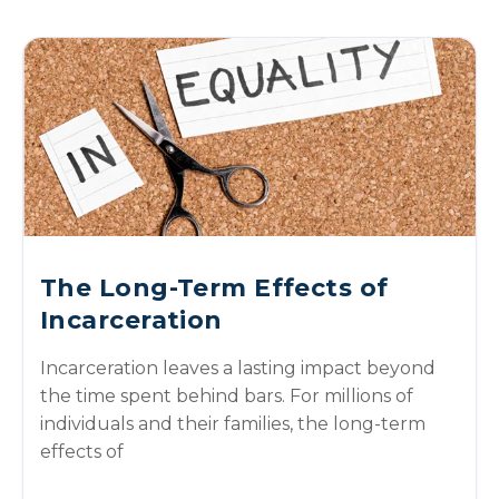
The Long-Term Effects of
Incarceration
Incarceration leaves a lasting impact beyond
the time spent behind bars. For millions of
individuals and their families, the long-term
effects of