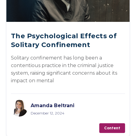
The Psychological Effects of
Solitary Confinement
Solitary confinement has long been a
contentious practice in the criminal justice
system, raising significant concerns about its
impact on mental
Amanda Beltrani
December 12, 2024
Content