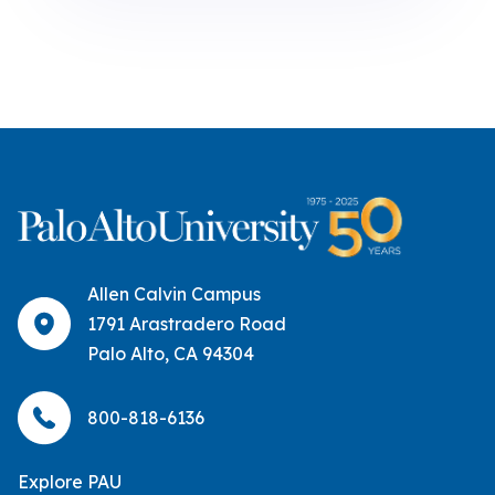
Allen Calvin Campus
1791 Arastradero Road
Palo Alto, CA 94304
800-818-6136
Explore PAU