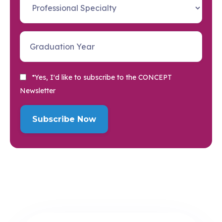
*Yes, I'd like to subscribe to the CONCEPT
Newsletter