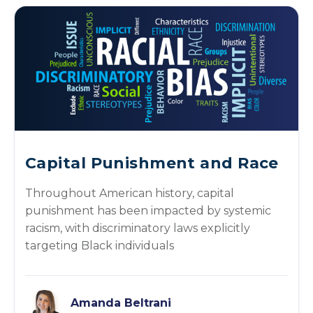
Capital Punishment and Race
Throughout American history, capital
punishment has been impacted by systemic
racism, with discriminatory laws explicitly
targeting Black individuals
Amanda Beltrani