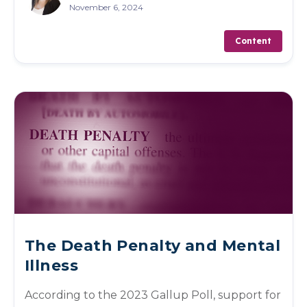
November 6, 2024
Content
The Death Penalty and Mental
Illness
According to the 2023 Gallup Poll, support for