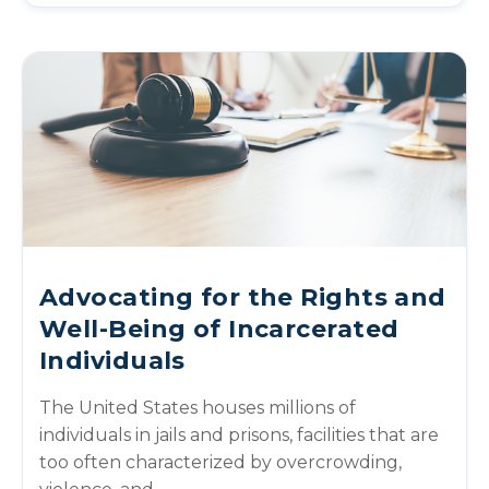
Advocating for the Rights and
Well-Being of Incarcerated
Individuals
The United States houses millions of
individuals in jails and prisons, facilities that are
too often characterized by overcrowding,