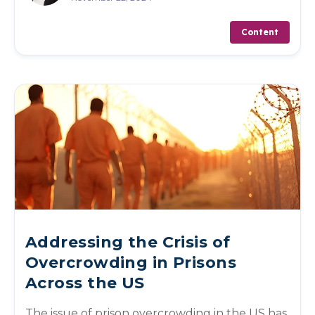
Content
Addressing the Crisis of
Overcrowding in Prisons
Across the US
The issue of prison overcrowding in the US has