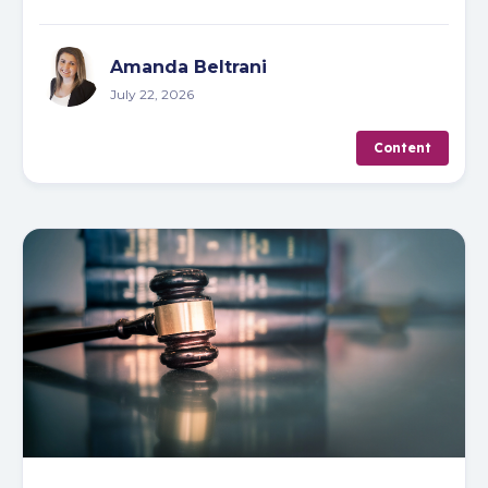
Amanda Beltrani
July 22, 2026
Content