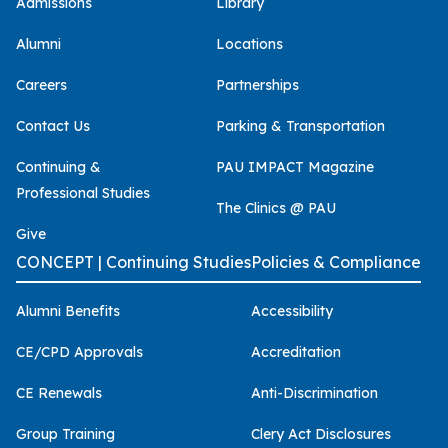
Admissions
Library
Alumni
Locations
Careers
Partnerships
Contact Us
Parking & Transportation
Continuing &
PAU IMPACT Magazine
Professional Studies
The Clinics @ PAU
Give
CONCEPT | Continuing Studies
Policies & Compliance
Alumni Benefits
Accessibility
CE/CPD Approvals
Accreditation
CE Renewals
Anti-Discrimination
Group Training
Clery Act Disclosures