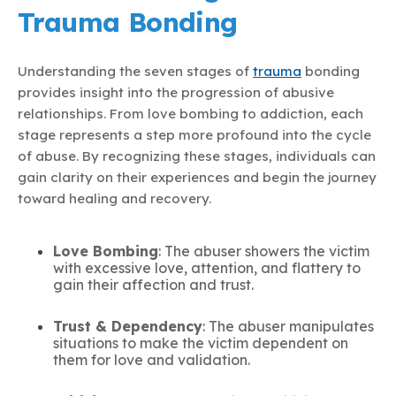
Trauma Bonding
Understanding the seven stages of
trauma
bonding
provides insight into the progression of abusive
relationships. From love bombing to addiction, each
stage represents a step more profound into the cycle
of abuse. By recognizing these stages, individuals can
gain clarity on their experiences and begin the journey
toward healing and recovery.
Love Bombing
: The abuser showers the victim
with excessive love, attention, and flattery to
gain their affection and trust.
Trust & Dependency
: The abuser manipulates
situations to make the victim dependent on
them for love and validation.