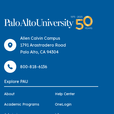
Allen Calvin Campus
1791 Arastradero Road
Palo Alto, CA 94304
800-818-6136
Explore PAU
About
Help Center
Academic Programs
OneLogin