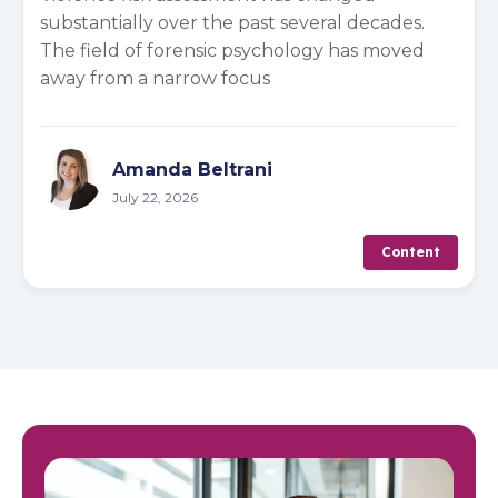
substantially over the past several decades.
The field of forensic psychology has moved
away from a narrow focus
Amanda Beltrani
July 22, 2026
Content