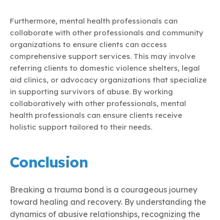
Furthermore, mental health professionals can
collaborate with other professionals and community
organizations to ensure clients can access
comprehensive support services. This may involve
referring clients to domestic violence shelters, legal
aid clinics, or advocacy organizations that specialize
in supporting survivors of abuse. By working
collaboratively with other professionals, mental
health professionals can ensure clients receive
holistic support tailored to their needs.
Conclusion
Breaking a trauma bond is a courageous journey
toward healing and recovery. By understanding the
dynamics of abusive relationships, recognizing the