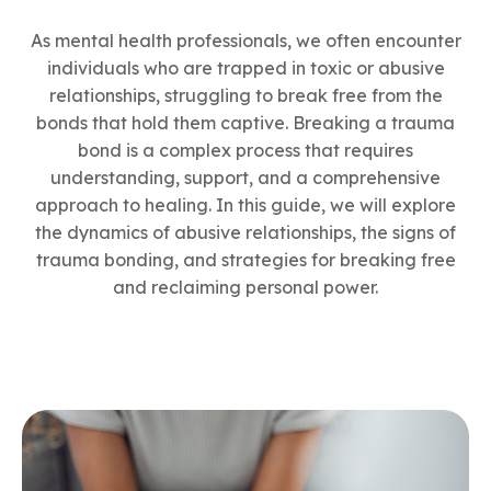
As mental health professionals, we often encounter
individuals who are trapped in toxic or abusive
relationships, struggling to break free from the
bonds that hold them captive. Breaking a trauma
bond is a complex process that requires
understanding, support, and a comprehensive
approach to healing. In this guide, we will explore
the dynamics of abusive relationships, the signs of
trauma bonding, and strategies for breaking free
and reclaiming personal power.