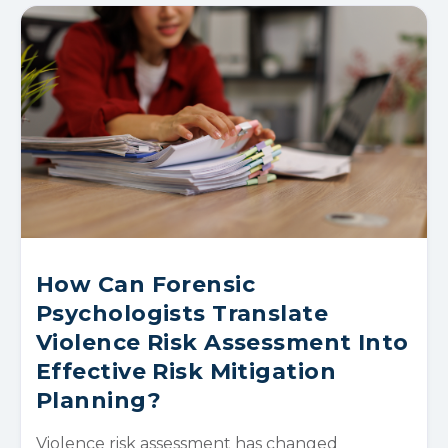
How Can Forensic
Psychologists Translate
Violence Risk Assessment Into
Effective Risk Mitigation
Planning?
Violence risk assessment has changed