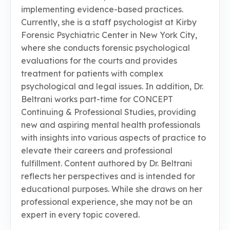
implementing evidence-based practices.
Currently, she is a staff psychologist at Kirby
Forensic Psychiatric Center in New York City,
where she conducts forensic psychological
evaluations for the courts and provides
treatment for patients with complex
psychological and legal issues. In addition, Dr.
Beltrani works part-time for CONCEPT
Continuing & Professional Studies, providing
new and aspiring mental health professionals
with insights into various aspects of practice to
elevate their careers and professional
fulfillment. Content authored by Dr. Beltrani
reflects her perspectives and is intended for
educational purposes. While she draws on her
professional experience, she may not be an
expert in every topic covered.