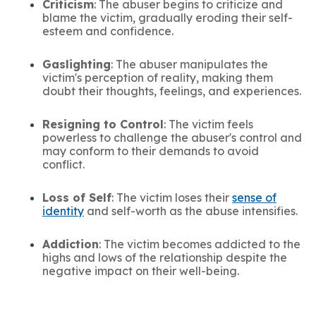
Criticism
: The abuser begins to criticize and
blame the victim, gradually eroding their self-
esteem and confidence.
Gaslighting
: The abuser manipulates the
victim's perception of reality, making them
doubt their thoughts, feelings, and experiences.
Resigning to Control
: The victim feels
powerless to challenge the abuser's control and
may conform to their demands to avoid
conflict.
Loss of Self
: The victim loses their
sense of
identity
and self-worth as the abuse intensifies.
Addiction
: The victim becomes addicted to the
highs and lows of the relationship despite the
negative impact on their well-being.