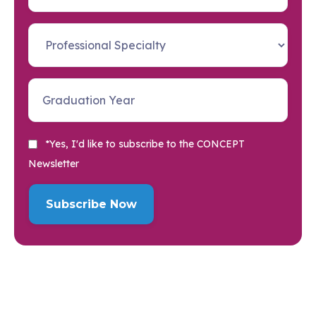
*Yes, I'd like to subscribe to the CONCEPT
Newsletter