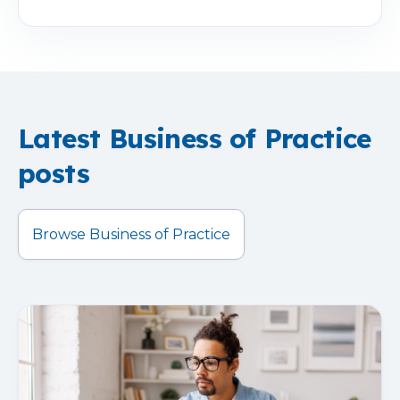
Latest Business of Practice
posts
Browse Business of Practice