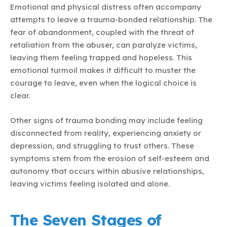
Emotional and physical distress often accompany
attempts to leave a trauma-bonded relationship. The
fear of abandonment, coupled with the threat of
retaliation from the abuser, can paralyze victims,
leaving them feeling trapped and hopeless. This
emotional turmoil makes it difficult to muster the
courage to leave, even when the logical choice is
clear.
Other signs of trauma bonding may include feeling
disconnected from reality, experiencing anxiety or
depression, and struggling to trust others. These
symptoms stem from the erosion of self-esteem and
autonomy that occurs within abusive relationships,
leaving victims feeling isolated and alone.
The Seven Stages of