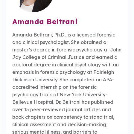
Amanda Beltrani
Amanda Beltrani, Ph.D., is a licensed forensic
and clinical psychologist. She obtained a
master’s degree in forensic psychology at John
Jay College of Criminal Justice and earned a
doctoral degree in clinical psychology with an
emphasis in forensic psychology at Fairleigh
Dickinson University. She completed an APA-
accredited internship on the forensic
psychology track at New York University-
Bellevue Hospital. Dr. Beltrani has published
over 15 peer-reviewed journal articles and
book chapters on competency to stand trial,
clinical assessment and decision-making,
serious mental illness, and barriers to