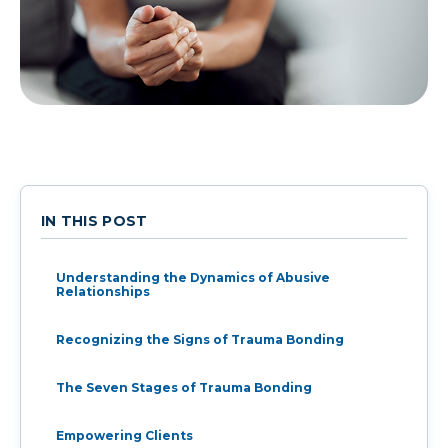
IN THIS POST
Understanding the Dynamics of Abusive
Relationships
Recognizing the Signs of Trauma Bonding
The Seven Stages of Trauma Bonding
Empowering Clients