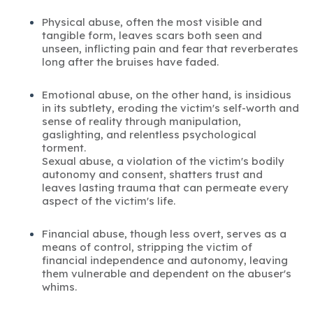
Physical abuse, often the most visible and
tangible form, leaves scars both seen and
unseen, inflicting pain and fear that reverberates
long after the bruises have faded.
Emotional abuse, on the other hand, is insidious
in its subtlety, eroding the victim's self-worth and
sense of reality through manipulation,
gaslighting, and relentless psychological
torment.
Sexual abuse, a violation of the victim's bodily
autonomy and consent, shatters trust and
leaves lasting trauma that can permeate every
aspect of the victim's life.
Financial abuse, though less overt, serves as a
means of control, stripping the victim of
financial independence and autonomy, leaving
them vulnerable and dependent on the abuser's
whims.