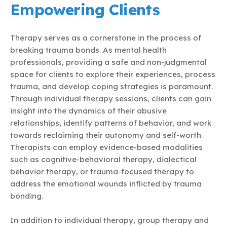
Empowering Clients
Therapy serves as a cornerstone in the process of
breaking trauma bonds. As mental health
professionals, providing a safe and non-judgmental
space for clients to explore their experiences, process
trauma, and develop coping strategies is paramount.
Through individual therapy sessions, clients can gain
insight into the dynamics of their abusive
relationships, identify patterns of behavior, and work
towards reclaiming their autonomy and self-worth.
Therapists can employ evidence-based modalities
such as cognitive-behavioral therapy, dialectical
behavior therapy, or trauma-focused therapy to
address the emotional wounds inflicted by trauma
bonding.
In addition to individual therapy, group therapy and