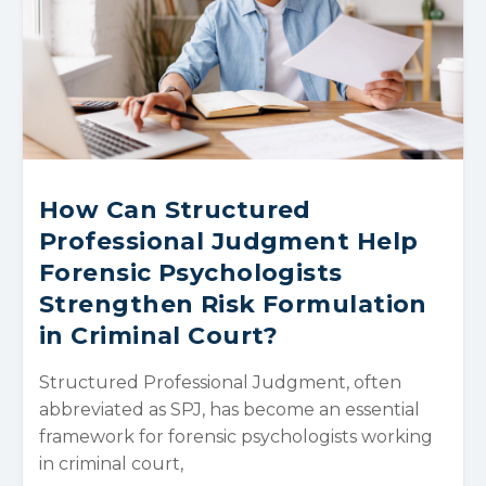
How Can Structured
Professional Judgment Help
Forensic Psychologists
Strengthen Risk Formulation
in Criminal Court?
Structured Professional Judgment, often
abbreviated as SPJ, has become an essential
framework for forensic psychologists working
in criminal court,