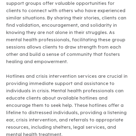
support groups offer valuable opportunities for
clients to connect with others who have experienced
similar situations. By sharing their stories, clients can
find validation, encouragement, and solidarity in
knowing they are not alone in their struggles. As
mental health professionals, facilitating these group
sessions allows clients to draw strength from each
other and build a sense of community that fosters
healing and empowerment.
Hotlines and crisis intervention services are crucial in
providing immediate support and assistance to
individuals in crisis. Mental health professionals can
educate clients about available hotlines and
encourage them to seek help. These hotlines offer a
lifeline to distressed individuals, providing a listening
ear, crisis intervention, and referrals to appropriate
resources, including shelters, legal services, and
mental health treatment.