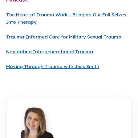
The Heart of Trauma Work – Bringing Our Full Selves
Into Therapy
Trauma-Informed Care for Military Sexual Trauma
Navigating Intergenerational Trauma
Moving Through Trauma with Jess Smith