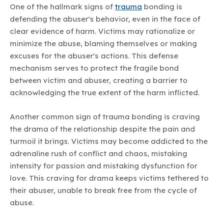
One of the hallmark signs of
trauma
bonding is
defending the abuser's behavior, even in the face of
clear evidence of harm. Victims may rationalize or
minimize the abuse, blaming themselves or making
excuses for the abuser's actions. This defense
mechanism serves to protect the fragile bond
between victim and abuser, creating a barrier to
acknowledging the true extent of the harm inflicted.
Another common sign of trauma bonding is craving
the drama of the relationship despite the pain and
turmoil it brings. Victims may become addicted to the
adrenaline rush of conflict and chaos, mistaking
intensity for passion and mistaking dysfunction for
love. This craving for drama keeps victims tethered to
their abuser, unable to break free from the cycle of
abuse.