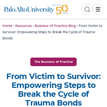
☰
Home
›
Resources
›
Business Of Practice Blog
›
From Victim to
Survivor: Empowering Steps to Break the Cycle of Trauma
Bonds
The Business of Practice
From Victim to Survivor:
Empowering Steps to
Break the Cycle of
Trauma Bonds