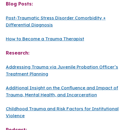
Blog Posts:
Post-Traumatic Stress Disorder Comorbidity +
Differential Diagnosis
How to Become a Trauma Therapist
Research:
Addressing Trauma via Juvenile Probation Officer’s
Treatment Planning
Additional Insight on the Confluence and Impact of
Trauma, Mental Health, and Incarceration
Childhood Trauma and Risk Factors for Institutional
Violence
Podcast: