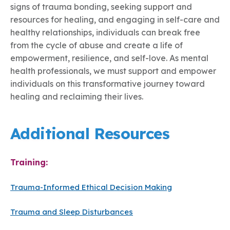
signs of trauma bonding, seeking support and
resources for healing, and engaging in self-care and
healthy relationships, individuals can break free
from the cycle of abuse and create a life of
empowerment, resilience, and self-love. As mental
health professionals, we must support and empower
individuals on this transformative journey toward
healing and reclaiming their lives.
Additional Resources
Training:
Trauma-Informed Ethical Decision Making
Trauma and Sleep Disturbances