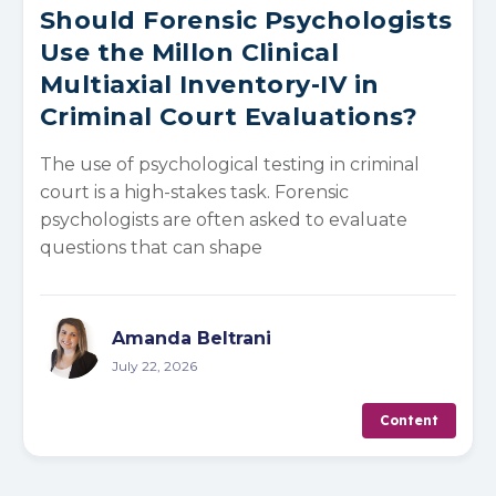
Should Forensic Psychologists
Use the Millon Clinical
Multiaxial Inventory-IV in
Criminal Court Evaluations?
The use of psychological testing in criminal
court is a high-stakes task. Forensic
psychologists are often asked to evaluate
questions that can shape
Amanda Beltrani
July 22, 2026
Content