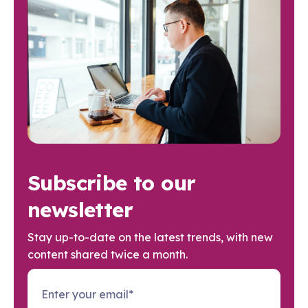
Subscribe to our
newsletter
Stay up-to-date on the latest trends, with new
content shared twice a month.