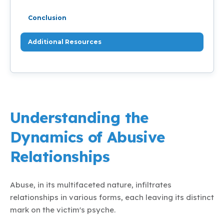
Conclusion
Additional Resources
Understanding the
Dynamics of Abusive
Relationships
Abuse, in its multifaceted nature, infiltrates
relationships in various forms, each leaving its distinct
mark on the victim's psyche.