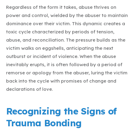
Regardless of the form it takes, abuse thrives on
power and control, wielded by the abuser to maintain
dominance over their victim. This dynamic creates a
toxic cycle characterized by periods of tension,
abuse, and reconciliation. The pressure builds as the
victim walks on eggshells, anticipating the next
outburst or incident of violence. When the abuse
inevitably erupts, it is often followed by a period of
remorse or apology from the abuser, luring the victim
back into the cycle with promises of change and
declarations of love.
Recognizing the Signs of
Trauma Bonding