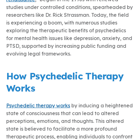
studies under controlled conditions, spearheaded by
researchers like Dr. Rick Strassman. Today, the field
is experiencing a boom, with numerous studies
exploring the therapeutic benefits of psychedelics
for mental health issues like depression, anxiety, and
PTSD, supported by increasing public funding and
evolving legal frameworks.
How Psychedelic Therapy
Works
P
sychedelic therapy works
by inducing a heightened
state of consciousness that can lead to altered
perceptions, emotions, and thoughts. This altered
state is believed to facilitate a more profound
therapeutic process, enabling individuals to confront