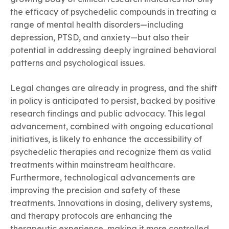
the efficacy of psychedelic compounds in treating a
range of mental health disorders—including
depression, PTSD, and anxiety—but also their
potential in addressing deeply ingrained behavioral
patterns and psychological issues.
Legal changes are already in progress, and the shift
in policy is anticipated to persist, backed by positive
research findings and public advocacy. This legal
advancement, combined with ongoing educational
initiatives, is likely to enhance the accessibility of
psychedelic therapies and recognize them as valid
treatments within mainstream healthcare.
Furthermore, technological advancements are
improving the precision and safety of these
treatments. Innovations in dosing, delivery systems,
and therapy protocols are enhancing the
therapeutic experience, making it more controlled