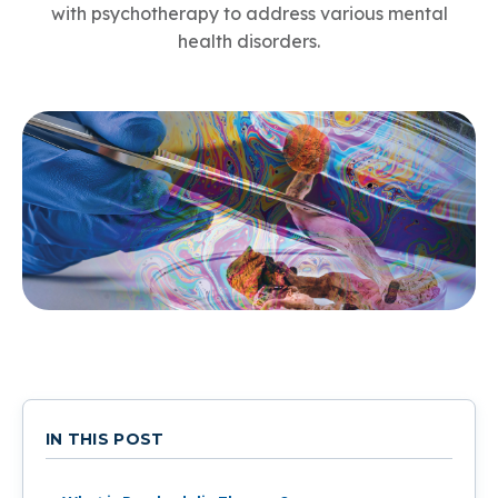
with psychotherapy to address various mental
health disorders.
IN THIS POST