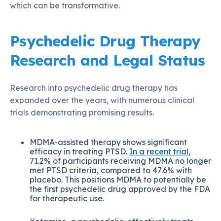
which can be transformative.
Psychedelic Drug Therapy
Research and Legal Status
Research into psychedelic drug therapy has
expanded over the years, with numerous clinical
trials demonstrating promising results.
MDMA-assisted therapy shows significant
efficacy in treating PTSD.
In a recent trial
,
71.2% of participants receiving MDMA no longer
met PTSD criteria, compared to 47.6% with
placebo. This positions MDMA to potentially be
the first psychedelic drug approved by the FDA
for therapeutic use.