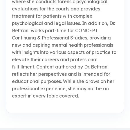
where she conducts forensic psychological
evaluations for the courts and provides
treatment for patients with complex
psychological and legal issues. In addition, Dr.
Beltrani works part-time for CONCEPT
Continuing & Professional Studies, providing
new and aspiring mental health professionals
with insights into various aspects of practice to
elevate their careers and professional
fulfillment. Content authored by Dr. Beltrani
reflects her perspectives and is intended for
educational purposes. While she draws on her
professional experience, she may not be an
expert in every topic covered.