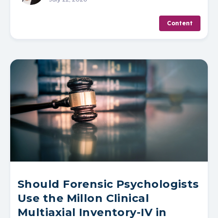
Content
Should Forensic Psychologists
Use the Millon Clinical
Multiaxial Inventory-IV in