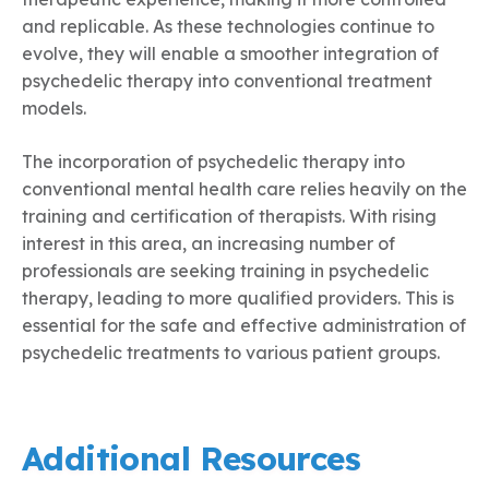
and replicable. As these technologies continue to
evolve, they will enable a smoother integration of
psychedelic therapy into conventional treatment
models.
The incorporation of psychedelic therapy into
conventional mental health care relies heavily on the
training and certification of therapists. With rising
interest in this area, an increasing number of
professionals are seeking training in psychedelic
therapy, leading to more qualified providers. This is
essential for the safe and effective administration of
psychedelic treatments to various patient groups.
Additional Resources