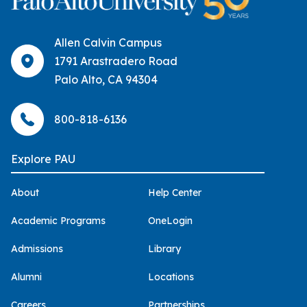
Allen Calvin Campus
1791 Arastradero Road
Palo Alto, CA 94304
800-818-6136
Explore PAU
About
Help Center
Academic Programs
OneLogin
Admissions
Library
Alumni
Locations
Careers
Partnerships