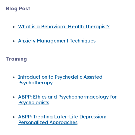
Blog Post
What is a Behavioral Health Therapist?
Anxiety Management Techniques
Training
Introduction to Psychedelic Assisted
Psychotherapy
ABPP: Ethics and Psychopharmacology for
Psychologists
ABPP: Treating Later-Life Depression:
Personalized Approaches