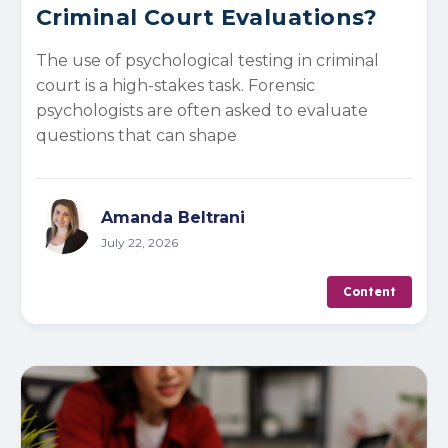
Criminal Court Evaluations?
The use of psychological testing in criminal
court is a high-stakes task. Forensic
psychologists are often asked to evaluate
questions that can shape
Amanda Beltrani
July 22, 2026
Content