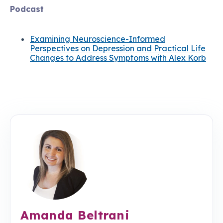
Podcast
Examining Neuroscience-Informed
Perspectives on Depression and Practical Life
Changes to Address Symptoms with Alex Korb
Amanda Beltrani