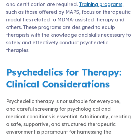
and certification are required.
Training programs
,
such as those offered by MAPS, focus on therapeutic
modalities related to MDMA-assisted therapy and
others. These programs are designed to equip
therapists with the knowledge and skills necessary to
safely and effectively conduct psychedelic
therapies.
Psychedelics for Therapy:
Clinical Considerations
Psychedelic therapy is not suitable for everyone,
and careful screening for psychological and
medical conditions is essential. Additionally, creating
a safe, supportive, and structured therapeutic
environment is paramount for harnessing the