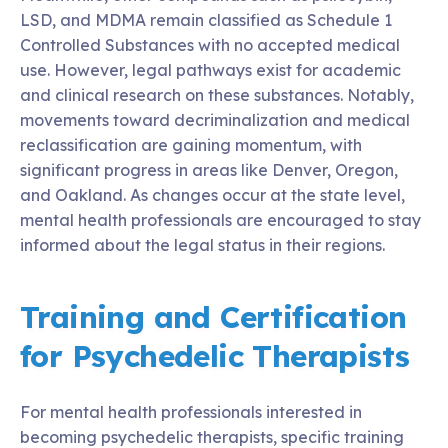
LSD, and MDMA remain classified as Schedule 1
Controlled Substances with no accepted medical
use. However, legal pathways exist for academic
and clinical research on these substances. Notably,
movements toward decriminalization and medical
reclassification are gaining momentum, with
significant progress in areas like Denver, Oregon,
and Oakland. As changes occur at the state level,
mental health professionals are encouraged to stay
informed about the legal status in their regions.
Training and Certification
for Psychedelic Therapists
For mental health professionals interested in
becoming psychedelic therapists, specific training