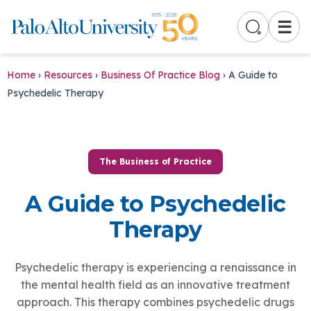
☰
Home
›
Resources
›
Business Of Practice Blog
›
A Guide to
Psychedelic Therapy
The Business of Practice
A Guide to Psychedelic
Therapy
Psychedelic therapy is experiencing a renaissance in
the mental health field as an innovative treatment
approach. This therapy combines psychedelic drugs