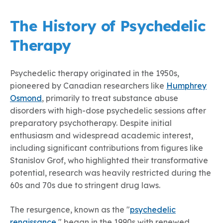
The History of Psychedelic
Therapy
Psychedelic therapy originated in the 1950s,
pioneered by Canadian researchers like
Humphrey
Osmond
, primarily to treat substance abuse
disorders with high-dose psychedelic sessions after
preparatory psychotherapy. Despite initial
enthusiasm and widespread academic interest,
including significant contributions from figures like
Stanislov Grof, who highlighted their transformative
potential, research was heavily restricted during the
60s and 70s due to stringent drug laws.
The resurgence, known as the "
psychedelic
renaissance
," began in the 1990s with renewed