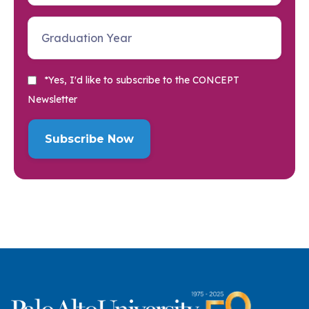
*Yes, I'd like to subscribe to the CONCEPT
Newsletter