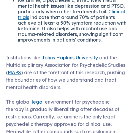
Ketamine, a psychedelic, effectively treats
mental health issues like depression and PTSD,
particularly when other treatments fail.
Clinical
trials
indicate that around 70% of patients
achieve at least a 50% symptom reduction with
ketamine. It also helps with alcohol use and
trauma-related disorders, showing significant
improvements in patients' conditions.
Institutions like
Johns Hopkins University
and the
Multidisciplinary Association for Psychedelic Studies
(
MAPS
) are at the forefront of this research, pushing
the boundaries of how we understand and treat
mental health disorders.
The global
legal
environment for psychedelic
therapy is gradually liberalizing after decades of
restrictions. Currently, ketamine is the only legal
psychedelic therapy approved for clinical use.
Meanwhile, other compounds such as psilocybin,