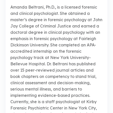
Amanda Beltrani, Ph.D., is a licensed forensic
and clinical psychologist. She obtained a
master’s degree in forensic psychology at John
Jay College of Criminal Justice and earned a
doctoral degree in clinical psychology with an
emphasis in forensic psychology at Fairleigh
Dickinson University. She completed an APA-
accredited internship on the forensic
psychology track at New York University-
Bellevue Hospital. Dr. Beltrani has published
over 15 peer-reviewed journal articles and
book chapters on competency to stand trial,
clinical assessment and decision-making,
serious mental illness, and barriers to
implementing evidence-based practices.
Currently, she is a staff psychologist at Kirby
Forensic Psychiatric Center in New York City,