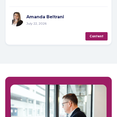
Amanda Beltrani
July 22, 2026
Content