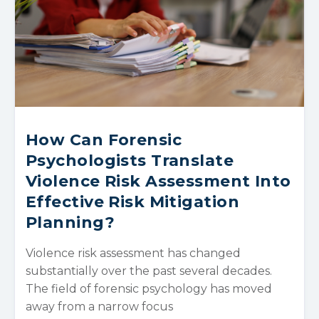
How Can Forensic
Psychologists Translate
Violence Risk Assessment Into
Effective Risk Mitigation
Planning?
Violence risk assessment has changed
substantially over the past several decades.
The field of forensic psychology has moved
away from a narrow focus