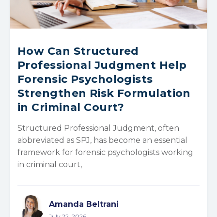
How Can Structured
Professional Judgment Help
Forensic Psychologists
Strengthen Risk Formulation
in Criminal Court?
Structured Professional Judgment, often
abbreviated as SPJ, has become an essential
framework for forensic psychologists working
in criminal court,
Amanda Beltrani
July 22, 2026