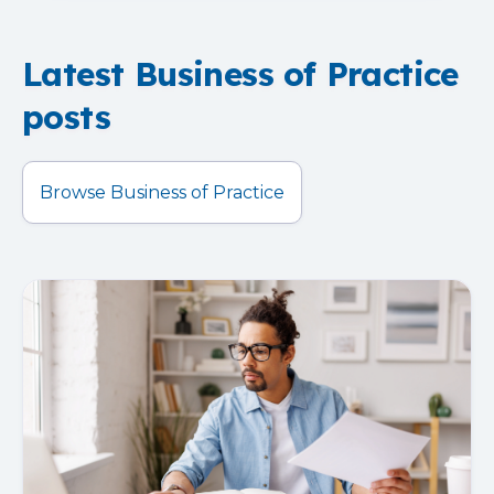
Latest Business of Practice
posts
Browse Business of Practice