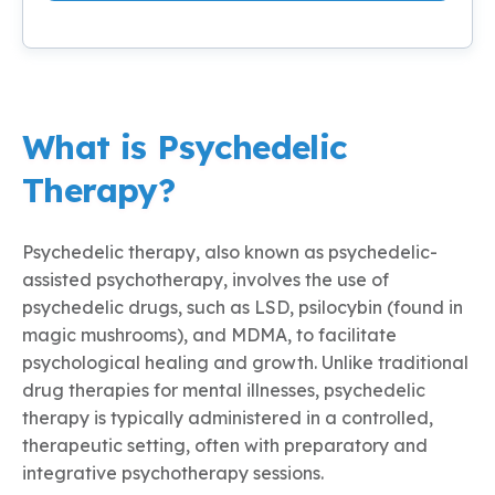
What is Psychedelic
Therapy?
Psychedelic therapy, also known as psychedelic-
assisted psychotherapy, involves the use of
psychedelic drugs, such as LSD, psilocybin (found in
magic mushrooms), and MDMA, to facilitate
psychological healing and growth. Unlike traditional
drug therapies for mental illnesses, psychedelic
therapy is typically administered in a controlled,
therapeutic setting, often with preparatory and
integrative psychotherapy sessions.