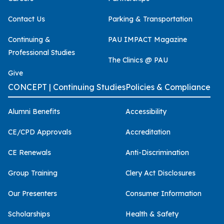
Contact Us
Parking & Transportation
Continuing &
PAU IMPACT Magazine
Professional Studies
The Clinics @ PAU
Give
CONCEPT | Continuing Studies
Policies & Compliance
Alumni Benefits
Accessibility
CE/CPD Approvals
Accreditation
CE Renewals
Anti-Discrimination
Group Training
Clery Act Disclosures
Our Presenters
Consumer Information
Scholarships
Health & Safety