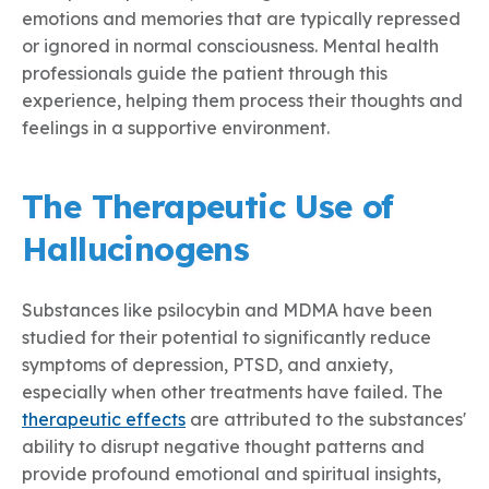
emotions and memories that are typically repressed
or ignored in normal consciousness. Mental health
professionals guide the patient through this
experience, helping them process their thoughts and
feelings in a supportive environment.
The Therapeutic Use of
Hallucinogens
Substances like psilocybin and MDMA have been
studied for their potential to significantly reduce
symptoms of depression, PTSD, and anxiety,
especially when other treatments have failed. The
therapeutic effects
are attributed to the substances'
ability to disrupt negative thought patterns and
provide profound emotional and spiritual insights,