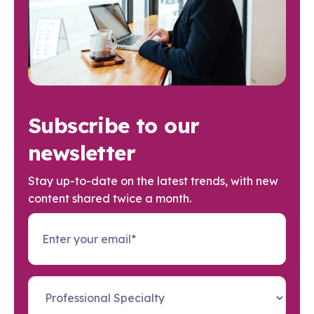
Subscribe to our
newsletter
Stay up-to-date on the latest trends, with new
content shared twice a month.