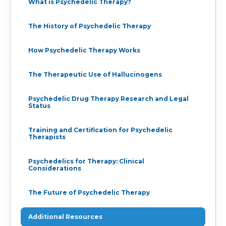
What is Psychedelic Therapy?
The History of Psychedelic Therapy
How Psychedelic Therapy Works
The Therapeutic Use of Hallucinogens
Psychedelic Drug Therapy Research and Legal
Status
Training and Certification for Psychedelic
Therapists
Psychedelics for Therapy: Clinical
Considerations
The Future of Psychedelic Therapy
Additional Resources