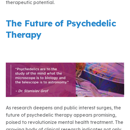
therapeutic potential.
The Future of Psychedelic
Therapy
As research deepens and public interest surges, the
future of psychedelic therapy appears promising,
poised to revolutionize mental health treatment. The
growing body of clinical research indicates not only