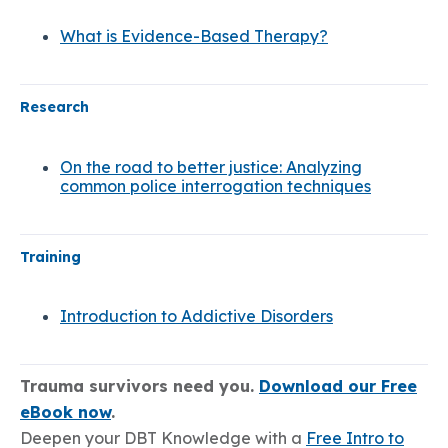
What is Evidence-Based Therapy?
Research
On the road to better justice: Analyzing
common police interrogation techniques
Training
Introduction to Addictive Disorders
Trauma survivors need you.
Download our Free
eBook now
.
Deepen your DBT Knowledge with a
Free Intro to