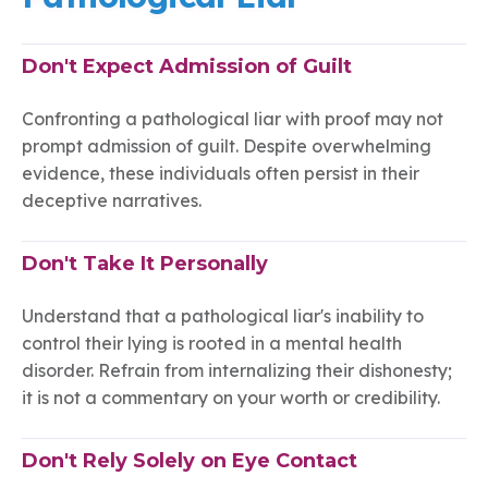
Don't Expect Admission of Guilt
Confronting a pathological liar with proof may not
prompt admission of guilt. Despite overwhelming
evidence, these individuals often persist in their
deceptive narratives.
Don't Take It Personally
Understand that a pathological liar's inability to
control their lying is rooted in a mental health
disorder. Refrain from internalizing their dishonesty;
it is not a commentary on your worth or credibility.
Don't Rely Solely on Eye Contact