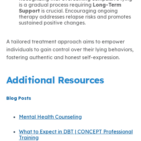
is a gradual process requiring
Long-Term
Support
is crucial. Encouraging ongoing
therapy addresses relapse risks and promotes
sustained positive changes.
A tailored treatment approach aims to empower
individuals to gain control over their lying behaviors,
fostering authentic and honest self-expression.
Additional Resources
Blog Posts
Mental Health Counseling
What to Expect in DBT | CONCEPT Professional
Training