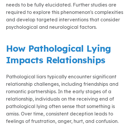
needs to be fully elucidated. Further studies are
required to explore this phenomenon's complexities
and develop targeted interventions that consider
psychological and neurological factors.
How Pathological Lying
Impacts Relationships
Pathological liars typically encounter significant
relationship challenges, including friendships and
romantic partnerships. In the early stages of a
relationship, individuals on the receiving end of
pathological lying often sense that something is
amiss. Over time, consistent deception leads to
feelings of frustration, anger, hurt, and confusion.