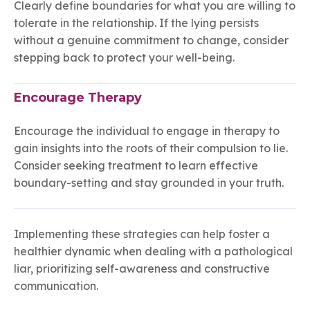
Clearly define boundaries for what you are willing to
tolerate in the relationship. If the lying persists
without a genuine commitment to change, consider
stepping back to protect your well-being.
Encourage Therapy
Encourage the individual to engage in therapy to
gain insights into the roots of their compulsion to lie.
Consider seeking treatment to learn effective
boundary-setting and stay grounded in your truth.
Implementing these strategies can help foster a
healthier dynamic when dealing with a pathological
liar, prioritizing self-awareness and constructive
communication.