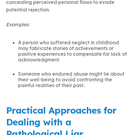
concealing perceived personal flaws to evade
potential rejection.
Examples:
A person who suffered neglect in childhood
may fabricate stories of achievements or
positive experiences to compensate for lack of
acknowledgment.
Someone who endured abuse might lie about
their well-being to avoid confronting the
painful realities of their past.
Practical Approaches for
Dealing with a
Pathological Liar