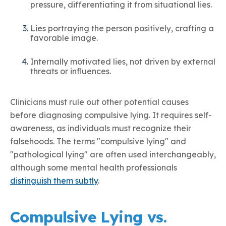
pressure, differentiating it from situational lies.
Lies portraying the person positively, crafting a
favorable image.
Internally motivated lies, not driven by external
threats or influences.
Clinicians must rule out other potential causes
before diagnosing compulsive lying. It requires self-
awareness, as individuals must recognize their
falsehoods. The terms "compulsive lying" and
"pathological lying" are often used interchangeably,
although some mental health professionals
distinguish them subtly
.
Compulsive Lying vs.