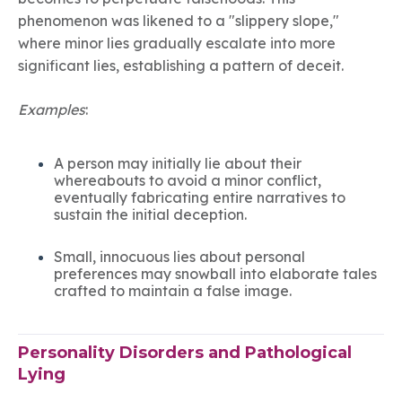
phenomenon was likened to a "slippery slope,"
where minor lies gradually escalate into more
significant lies, establishing a pattern of deceit.
Examples
:
A person may initially lie about their
whereabouts to avoid a minor conflict,
eventually fabricating entire narratives to
sustain the initial deception.
Small, innocuous lies about personal
preferences may snowball into elaborate tales
crafted to maintain a false image.
Personality Disorders and Pathological
Lying