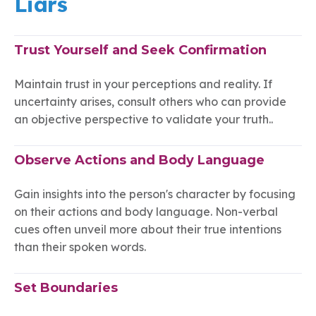
Liars
Trust Yourself and Seek Confirmation
Maintain trust in your perceptions and reality. If
uncertainty arises, consult others who can provide
an objective perspective to validate your truth..
Observe Actions and Body Language
Gain insights into the person's character by focusing
on their actions and body language. Non-verbal
cues often unveil more about their true intentions
than their spoken words.
Set Boundaries