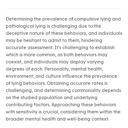
Determining the prevalence of compulsive lying and
pathological lying is challenging due to the
deceptive nature of these behaviors, and individuals
may be hesitant to admit to them, hindering
accurate assessment. It's challenging to establish
which is more common, as both behaviors may
coexist, and individuals may display varying
degrees of each. Personality, mental health,
environment, and culture influence the prevalence
of lying behaviors. Obtaining accurate rates is
challenging, and determining commonality depends
on the studied population and underlying
contributing factors. Approaching these behaviors
with sensitivity is crucial, considering them within the
broader mental health and well-being context.