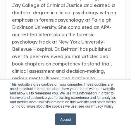
Jay College of Criminal Justice and earned a
doctoral degree in clinical psychology with an
emphasis in forensic psychology at Fairleigh
Dickinson University. She completed an APA-
accredited internship on the forensic
psychology track at New York University-
Bellevue Hospital. Dr. Beltrani has published
over 15 peer-reviewed journal articles and
book chapters on competency to stand trial,
clinical assessment and decision-making,
serious mental illness, and barriers to
This website stores cookies on your computer. These cookies are
implementing evidence-based practices.
used to collect information about how you interact with our website
Currently, she is a staff psychologist at Kirby
and allow us to remember you. We use this information in order to
improve and customize your browsing experience and for analytics
Forensic Psychiatric Center in New York City,
and metrics about our visitors both on this website and other media.
To find out more about the cookies we use, see our Privacy Policy
where she conducts forensic psychological
evaluations for the courts and provides
Accept
treatment for patients with complex
psychological and legal issues. In addition, Dr.