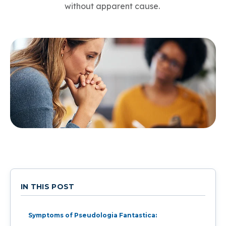
without apparent cause.
IN THIS POST
Symptoms of Pseudologia Fantastica: