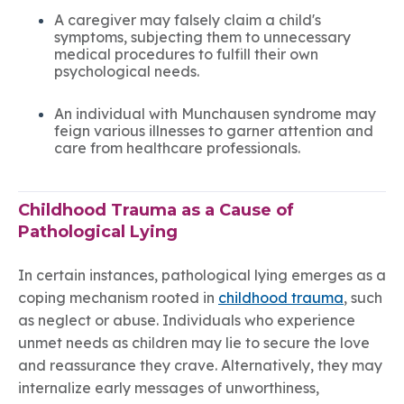
A caregiver may falsely claim a child's
symptoms, subjecting them to unnecessary
medical procedures to fulfill their own
psychological needs.
An individual with Munchausen syndrome may
feign various illnesses to garner attention and
care from healthcare professionals.
Childhood Trauma as a Cause of
Pathological Lying
In certain instances, pathological lying emerges as a
coping mechanism rooted in
childhood trauma
, such
as neglect or abuse. Individuals who experience
unmet needs as children may lie to secure the love
and reassurance they crave. Alternatively, they may
internalize early messages of unworthiness,