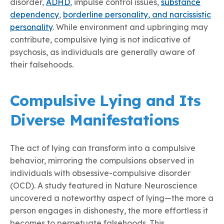
disorder,
ADHD
,
impulse control issues
,
substance
dependency
,
borderline person
ality
, and narcissistic
personality
.
While environment and upbringing may
contribute, compulsive lying is not indicative of
psychosis, as individuals are generally aware of
their falsehoods.
Compulsive Lying and Its
Diverse Manifestations
The act of lying can transform into a compulsive
behavior, mirroring the compulsions observed in
individuals with obsessive-compulsive disorder
(OCD). A study featured in Nature Neuroscience
uncovered a noteworthy aspect of lying—the more a
person engages in dishonesty, the more effortless it
becomes to perpetuate falsehoods. This