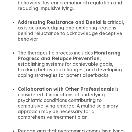
behaviors, fostering emotional regulation and
reducing impulsive lying.
Addressing Resistance and Denial
is critical,
as is acknowledging and exploring reasons
behind reluctance to acknowledge deceptive
behavior.
The therapeutic process includes
Monitoring
Progress and Relapse Prevention
,
establishing systems for achievable goals,
tracking behavioral changes, and developing
coping strategies for potential setbacks.
Collaboration with Other Professionals
is
considered if indications of underlying
psychiatric conditions contributing to
compulsive lying emerge. A multidisciplinary
approach may be necessary for a
comprehensive treatment plan.
Recognizing that overcoming compulsive lying