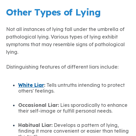
Other Types of Lying
Not all instances of lying fall under the umbrella of
pathological lying. Various types of lying exhibit
symptoms that may resemble signs of pathological
lying.
Distinguishing features of different liars include:
White Liar
:
Tells untruths intending to protect
others' feelings.
Occasional Liar:
Lies sporadically to enhance
their self-image or fulfill personal needs.
Habitual Liar:
Develops a pattern of lying,
finding it more convenient or easier than telling