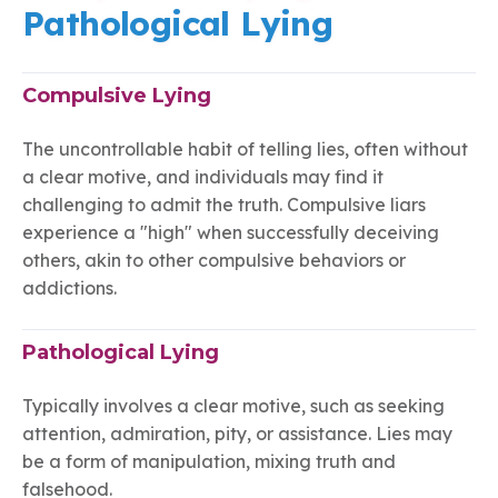
Pathological Lying
Compulsive Lying
The uncontrollable habit of telling lies, often without
a clear motive, and individuals may find it
challenging to admit the truth. Compulsive liars
experience a "high" when successfully deceiving
others, akin to other compulsive behaviors or
addictions.
Pathological Lying
Typically involves a clear motive, such as seeking
attention, admiration, pity, or assistance. Lies may
be a form of manipulation, mixing truth and
falsehood.