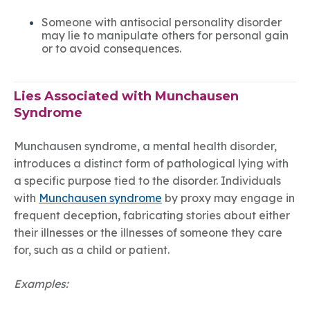
Someone with antisocial personality disorder
may lie to manipulate others for personal gain
or to avoid consequences.
Lies Associated with Munchausen
Syndrome
Munchausen syndrome, a mental health disorder,
introduces a distinct form of pathological lying with
a specific purpose tied to the disorder. Individuals
with
Munchausen syndrome
by proxy may engage in
frequent deception, fabricating stories about either
their illnesses or the illnesses of someone they care
for, such as a child or patient.
Examples: