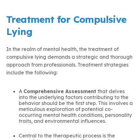
Treatment for Compulsive
Lying
In the realm of mental health, the treatment of
compulsive lying demands a strategic and thorough
approach from professionals. Treatment strategies
include the following:
A
Comprehensive Assessment
that delves
into the underlying factors contributing to the
behavior should be the first step. This involves a
meticulous exploration of potential co-
occurring mental health conditions, personality
traits, and environmental influences.
Central to the therapeutic process is the