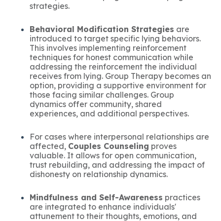
strategies.
Behavioral Modification Strategies
are
introduced to target specific lying behaviors.
This involves implementing reinforcement
techniques for honest communication while
addressing the reinforcement the individual
receives from lying. Group Therapy becomes an
option, providing a supportive environment for
those facing similar challenges. Group
dynamics offer community, shared
experiences, and additional perspectives.
For cases where interpersonal relationships are
affected,
Couples Counseling
proves
valuable. It allows for open communication,
trust rebuilding, and addressing the impact of
dishonesty on relationship dynamics.
Mindfulness and Self-Awareness
practices
are integrated to enhance individuals'
attunement to their thoughts, emotions, and