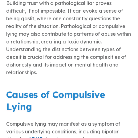
Building trust with a pathological liar proves
difficult, if not impossible. It can evoke a sense of
being gaslit, where one constantly questions the
reality of the situation. Pathological or compulsive
lying may also contribute to patterns of abuse within
a relationship, creating a toxic dynamic.
Understanding the distinctions between types of
deceit is crucial for addressing the complexities of
dishonesty and its impact on mental health and
relationships.
Causes of Compulsive
Lying
Compulsive lying may manifest as a symptom of
various underlying conditions, including bipolar