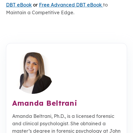
DBT eBook
or
Free
Advanced DBT eBook
to
Maintain a Competitive Edge.
Amanda Beltrani
Amanda Beltrani, Ph.D., is a licensed forensic
and clinical psychologist. She obtained a
master’s degree in forensic psychology at John