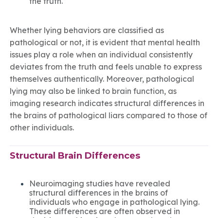
the truth.
Whether lying behaviors are classified as
pathological or not, it is evident that mental health
issues play a role when an individual consistently
deviates from the truth and feels unable to express
themselves authentically. Moreover, pathological
lying may also be linked to brain function, as
imaging research indicates structural differences in
the brains of pathological liars compared to those of
other individuals.
Structural Brain Differences
Neuroimaging studies have revealed
structural differences in the brains of
individuals who engage in pathological lying.
These differences are often observed in