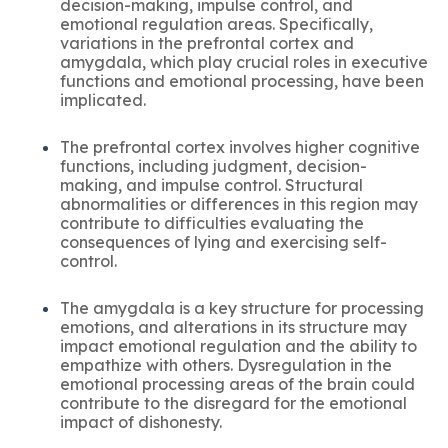
decision-making, impulse control, and
emotional regulation areas. Specifically,
variations in the prefrontal cortex and
amygdala, which play crucial roles in executive
functions and emotional processing, have been
implicated.
The prefrontal cortex involves higher cognitive
functions, including judgment, decision-
making, and impulse control. Structural
abnormalities or differences in this region may
contribute to difficulties evaluating the
consequences of lying and exercising self-
control.
The amygdala is a key structure for processing
emotions, and alterations in its structure may
impact emotional regulation and the ability to
empathize with others. Dysregulation in the
emotional processing areas of the brain could
contribute to the disregard for the emotional
impact of dishonesty.