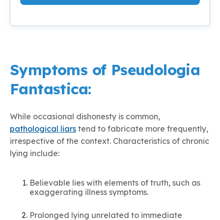
Symptoms of Pseudologia
Fantastica:
While occasional dishonesty is common,
pathological liars
tend to fabricate more frequently,
irrespective of the context. Characteristics of chronic
lying include:
Believable lies with elements of truth, such as
exaggerating illness symptoms.
Prolonged lying unrelated to immediate