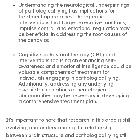
Understanding the neurological underpinnings
of pathological lying has implications for
treatment approaches. Therapeutic
interventions that target executive functions,
impulse control, and emotional regulation may
be beneficial in addressing the root causes of
the behavior.
Cognitive-behavioral therapy (CBT) and
interventions focusing on enhancing self-
awareness and emotional intelligence could be
valuable components of treatment for
individuals engaging in pathological lying.
Additionally, addressing any underlying
psychiatric conditions or neurological
abnormalities may be necessary in developing
a comprehensive treatment plan.
It's important to note that research in this area is still
evolving, and understanding the relationship
between brain structure and pathological lying still