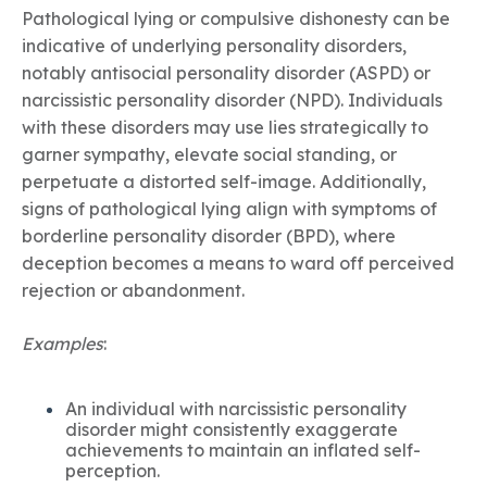
Pathological lying or compulsive dishonesty can be
indicative of underlying personality disorders,
notably antisocial personality disorder (ASPD) or
narcissistic personality disorder (NPD). Individuals
with these disorders may use lies strategically to
garner sympathy, elevate social standing, or
perpetuate a distorted self-image. Additionally,
signs of pathological lying align with symptoms of
borderline personality disorder (BPD), where
deception becomes a means to ward off perceived
rejection or abandonment.
Examples
:
An individual with narcissistic personality
disorder might consistently exaggerate
achievements to maintain an inflated self-
perception.