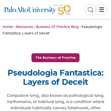
☰
Home
›
Resources
›
Business Of Practice Blog
›
Pseudologia
Fantastica: Layers of Deceit
The Business of Practice
Pseudologia Fantastica:
Layers of Deceit
Compulsive lying, also known as pathological lying,
mythomania, or habitual lying, is a condition where
individuals habitually convey falsehoods, often