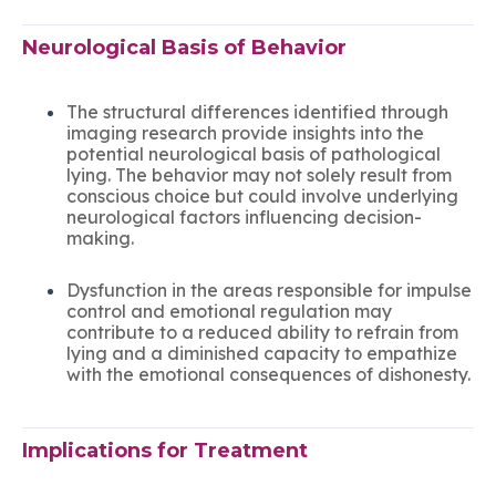
Neurological Basis of Behavior
The structural differences identified through
imaging research provide insights into the
potential neurological basis of pathological
lying. The behavior may not solely result from
conscious choice but could involve underlying
neurological factors influencing decision-
making.
Dysfunction in the areas responsible for impulse
control and emotional regulation may
contribute to a reduced ability to refrain from
lying and a diminished capacity to empathize
with the emotional consequences of dishonesty.
Implications for Treatment