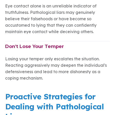
Eye contact alone is an unreliable indicator of
truthfulness. Pathological liars may genuinely
believe their falsehoods or have become so
accustomed to lying that they can confidently
maintain eye contact while deceiving others.
Don't Lose Your Temper
Losing your temper only escalates the situation.
Reacting aggressively may deepen the individual's
defensiveness and lead to more dishonesty as a
coping mechanism.
Proactive Strategies for
Dealing with Pathological