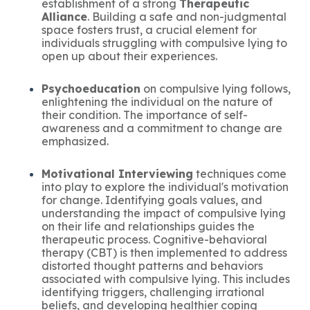
establishment of a strong
Therapeutic
Alliance
. Building a safe and non-judgmental
space fosters trust, a crucial element for
individuals struggling with compulsive lying to
open up about their experiences.
Psychoeducation
on compulsive lying follows,
enlightening the individual on the nature of
their condition. The importance of self-
awareness and a commitment to change are
emphasized.
Motivational Interviewing
techniques come
into play to explore the individual's motivation
for change. Identifying goals values, and
understanding the impact of compulsive lying
on their life and relationships guides the
therapeutic process. Cognitive-behavioral
therapy (CBT) is then implemented to address
distorted thought patterns and behaviors
associated with compulsive lying. This includes
identifying triggers, challenging irrational
beliefs, and developing healthier coping