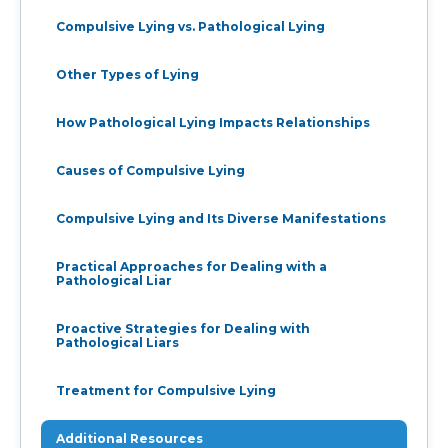
Compulsive Lying vs. Pathological Lying
Other Types of Lying
How Pathological Lying Impacts Relationships
Causes of Compulsive Lying
Compulsive Lying and Its Diverse Manifestations
Practical Approaches for Dealing with a
Pathological Liar
Proactive Strategies for Dealing with
Pathological Liars
Treatment for Compulsive Lying
Additional Resources