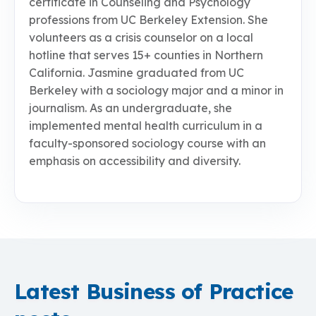
certificate in Counseling and Psychology
professions from UC Berkeley Extension. She
volunteers as a crisis counselor on a local
hotline that serves 15+ counties in Northern
California. Jasmine graduated from UC
Berkeley with a sociology major and a minor in
journalism. As an undergraduate, she
implemented mental health curriculum in a
faculty-sponsored sociology course with an
emphasis on accessibility and diversity.
Latest Business of Practice