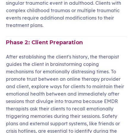
singular traumatic event in adulthood. Clients with
complex childhood traumas or multiple traumatic
events require additional modifications to their
treatment plans.
Phase 2: Client Preparation
After establishing the client's history, the therapist
guides the client in brainstorming coping
mechanisms for emotionally distressing times. To
promote trust between an online therapy provider
and client, explore ways for clients to maintain their
emotional health between and immediately after
sessions that divulge into trauma because EMDR
therapists ask their clients to recall emotionally
triggering memories during their sessions. Safety
plans and external support systems, like friends or
crisis hotlines, are essential to identify during the