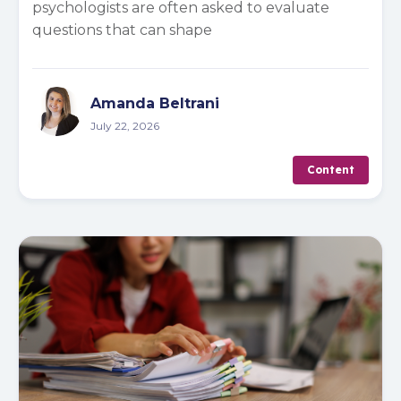
psychologists are often asked to evaluate
questions that can shape
Amanda Beltrani
July 22, 2026
Content