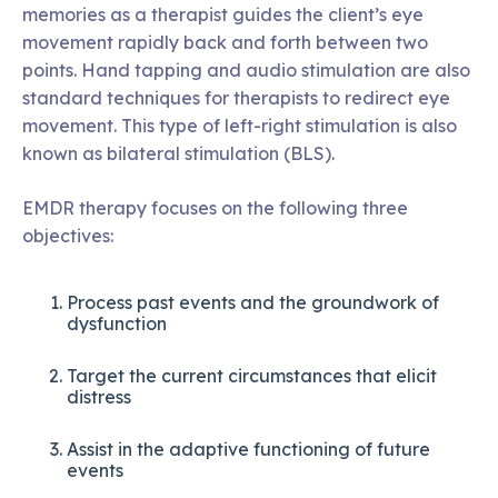
memories as a therapist guides the client’s eye
movement rapidly back and forth between two
points. Hand tapping and audio stimulation are also
standard techniques for therapists to redirect eye
movement. This type of left-right stimulation is also
known as bilateral stimulation (BLS).
EMDR therapy focuses on the following three
objectives:
Process past events and the groundwork of
dysfunction
Target the current circumstances that elicit
distress
Assist in the adaptive functioning of future
events