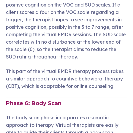
positive cognition on the VOC and SUD scales. If a
client scores a four on the VOC scale regarding a
trigger, the therapist hopes to see improvements in
positive cognition, possibly in the 5 to 7 range, after
completing the virtual EMDR sessions. The SUD scale
correlates with no disturbance at the lower end of
the scale (0), so the therapist aims to reduce the
SUD rating throughout therapy.
This part of the virtual EMDR therapy process takes
a similar approach to cognitive behavioral therapy
(CBT), which is adaptable for online counseling.
Phase 6: Body Scan
The body scan phase incorporates a somatic
approach to therapy. Virtual therapists are easily
able to guide their clients through a body scan