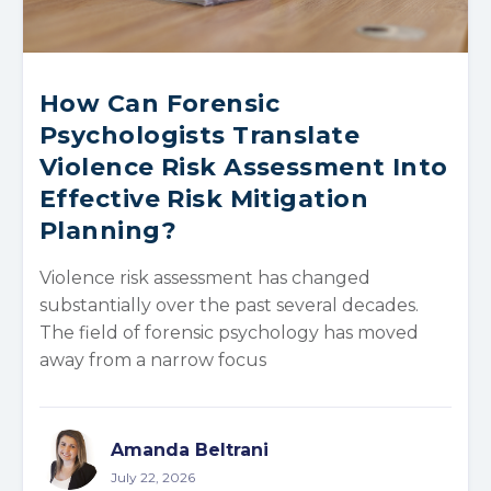
How Can Forensic
Psychologists Translate
Violence Risk Assessment Into
Effective Risk Mitigation
Planning?
Violence risk assessment has changed
substantially over the past several decades.
The field of forensic psychology has moved
away from a narrow focus
Amanda Beltrani
July 22, 2026