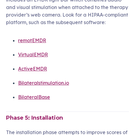
and visual stimulation when attached to the therapy
provider’s web camera. Look for a HIPAA-compliant
platform, such as the subsequent software:
remotEMDR
VirtualEMDR
ActiveEMDR
Bilateralstimulation.io
BilateralBase
Phase 5: Installation
The installation phase attempts to improve scores of