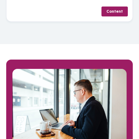
Content