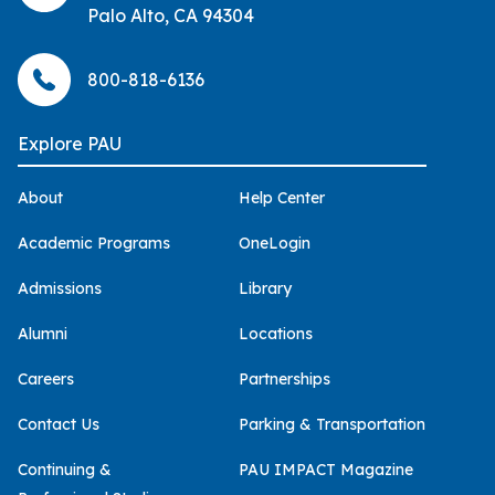
Palo Alto, CA 94304
800-818-6136
Explore PAU
About
Help Center
Academic Programs
OneLogin
Admissions
Library
Alumni
Locations
Careers
Partnerships
Contact Us
Parking & Transportation
Continuing &
PAU IMPACT Magazine