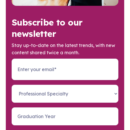
Subscribe to our
newsletter
Stay up-to-date on the latest trends, with new
content shared twice a month.