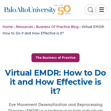
☰
Home
›
Resources
›
Business Of Practice Blog
›
Virtual EMDR:
How to Do it and How Effective is it?
The Business of Practice
Virtual EMDR: How to Do
it and How Effective is
it?
Eye Movement Desensitization and Reprocessing
Therapy (EMDR) is a technique to help individuals