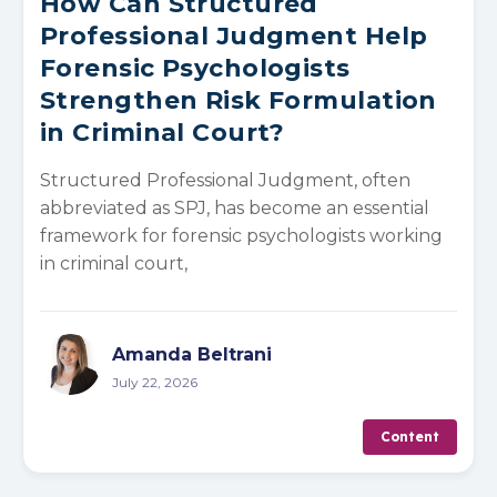
How Can Structured
Professional Judgment Help
Forensic Psychologists
Strengthen Risk Formulation
in Criminal Court?
Structured Professional Judgment, often
abbreviated as SPJ, has become an essential
framework for forensic psychologists working
in criminal court,
Amanda Beltrani
July 22, 2026
Content