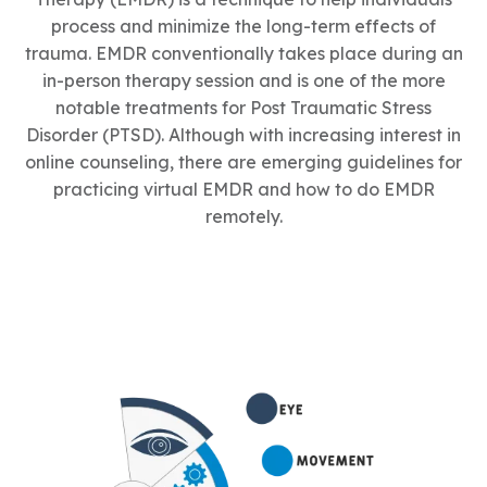
process and minimize the long-term effects of
trauma. EMDR conventionally takes place during an
in-person therapy session and is one of the more
notable treatments for Post Traumatic Stress
Disorder (PTSD). Although with increasing interest in
online counseling, there are emerging guidelines for
practicing virtual EMDR and how to do EMDR
remotely.