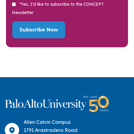
*Yes, I'd like to subscribe to the CONCEPT
Newsletter
Allen Calvin Campus
1791 Arastradero Road