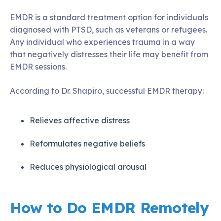
EMDR is a standard treatment option for individuals
diagnosed with PTSD, such as veterans or refugees.
Any individual who experiences trauma in a way
that negatively distresses their life may benefit from
EMDR sessions.
According to Dr. Shapiro, successful EMDR therapy:
Relieves affective distress
Reformulates negative beliefs
Reduces physiological arousal
How to Do EMDR Remotely