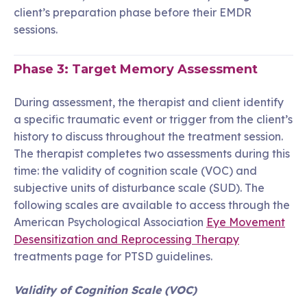
client’s preparation phase before their EMDR
sessions.
Phase 3: Target Memory Assessment
During assessment, the therapist and client identify
a specific traumatic event or trigger from the client’s
history to discuss throughout the treatment session.
The therapist completes two assessments during this
time: the validity of cognition scale (VOC) and
subjective units of disturbance scale (SUD). The
following scales are available to access through the
American Psychological Association
Eye Movement
Desensitization and Reprocessing Therapy
treatments page for PTSD guidelines.
Validity of Cognition Scale (VOC)