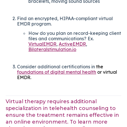
bracelets, moving sound sources
Find an encrypted, HIPAA-compliant virtual
EMDR program.
How do you plan on record-keeping client
files and communications? Ex.
VirtualEMDR
,
ActiveEMDR
,
Bilateralstimulation.io
Consider additional certifications in
the
foundations of digital mental health
or virtual
EMDR.
Virtual therapy requires additional
specialization in telehealth counseling to
ensure the treatment remains effective in
an online environment. To learn more