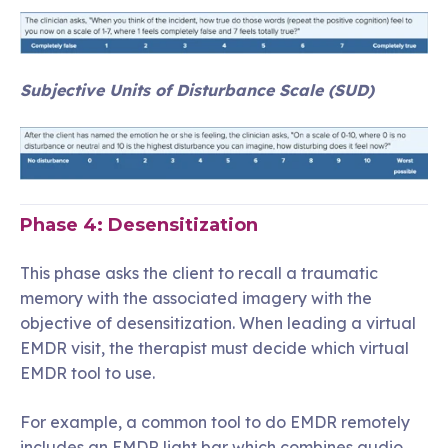
Subjective Units of Disturbance Scale (SUD)
Phase 4: Desensitization
This phase asks the client to recall a traumatic
memory with the associated imagery with the
objective of desensitization. When leading a virtual
EMDR visit, the therapist must decide which virtual
EMDR tool to use.
For example, a common tool to do EMDR remotely
includes an EMDR light bar which combines audio