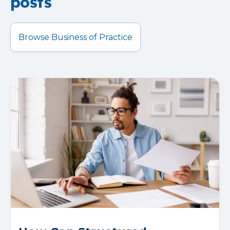
posts
Browse Business of Practice