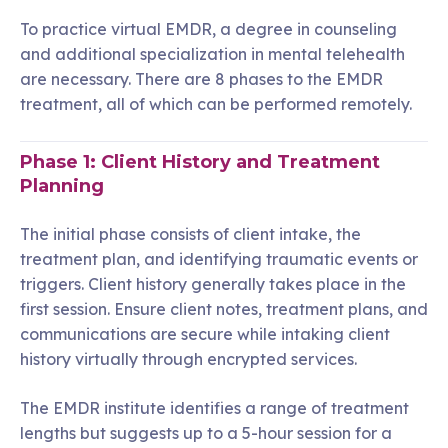
To practice virtual EMDR, a degree in counseling
and additional specialization in mental telehealth
are necessary. There are 8 phases to the EMDR
treatment, all of which can be performed remotely.
Phase 1: Client History and Treatment
Planning
The initial phase consists of client intake, the
treatment plan, and identifying traumatic events or
triggers. Client history generally takes place in the
first session. Ensure client notes, treatment plans, and
communications are secure while intaking client
history virtually through encrypted services.
The EMDR institute identifies a range of treatment
lengths but suggests up to a 5-hour session for a