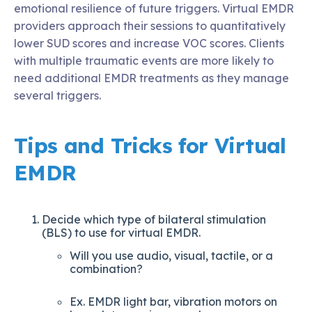
emotional resilience of future triggers. Virtual EMDR
providers approach their sessions to quantitatively
lower SUD scores and increase VOC scores. Clients
with multiple traumatic events are more likely to
need additional EMDR treatments as they manage
several triggers.
Tips and Tricks for Virtual
EMDR
Decide which type of bilateral stimulation
(BLS) to use for virtual EMDR.
Will you use audio, visual, tactile, or a
combination?
Ex. EMDR light bar, vibration motors on