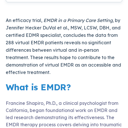
An efficacy trial,
EMDR in a Primary Care Setting,
by
Jennifer Hecker DuVal et al., MSW, LCSW, DBH, and
certified EDMR specialist, concludes the data from
288 virtual EMDR patients reveals no significant
differences between virtual and in-person
treatment. These results hope to contribute to the
demonstration of virtual EMDR as an accessible and
effective treatment.
What is EMDR?
Francine Shapiro, Ph.D., a clinical psychologist from
California, began foundational work on EMDR and
led research demonstrating its effectiveness. The
EMDR therapy process covers delving into traumatic