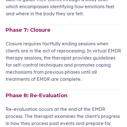
which encompasses identifying how emotions feel
and where in the body they are felt.
Phase 7: Closure
Closure requires tactfully ending sessions when
clients are in the act of reprocessing. In virtual EMDR
therapy sessions, the therapist provides guidelines
for self-control techniques and promotes coping
mechanisms from previous phases until all
treatments of EMDR are complete.
Phase 8: Re-Evaluation
Re-evaluation occurs at the end of the EMDR
process. The therapist examines the client’s progress
in how they process past events and prepare for