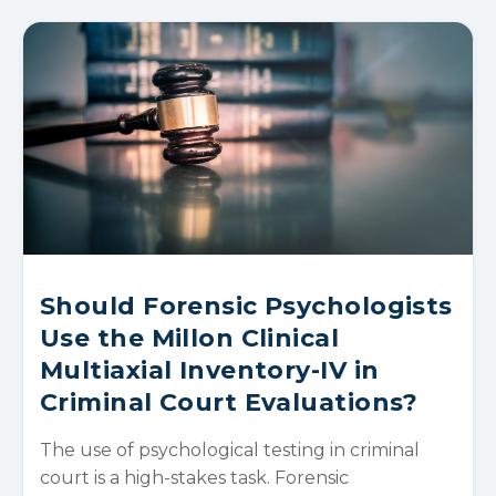
Should Forensic Psychologists
Use the Millon Clinical
Multiaxial Inventory-IV in
Criminal Court Evaluations?
The use of psychological testing in criminal
court is a high-stakes task. Forensic