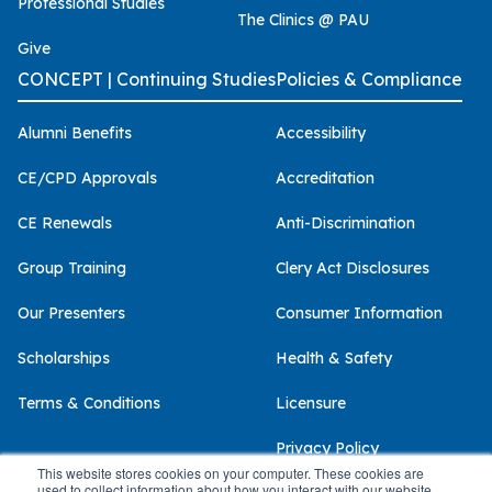
Professional Studies
The Clinics @ PAU
Give
CONCEPT | Continuing Studies
Policies & Compliance
Alumni Benefits
Accessibility
CE/CPD Approvals
Accreditation
CE Renewals
Anti-Discrimination
Group Training
Clery Act Disclosures
Our Presenters
Consumer Information
Scholarships
Health & Safety
Terms & Conditions
Licensure
Privacy Policy
This website stores cookies on your computer. These cookies are
used to collect information about how you interact with our website