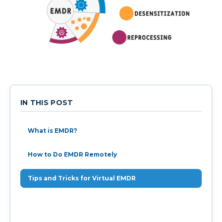
IN THIS POST
What is EMDR?
How to Do EMDR Remotely
Tips and Tricks for Virtual EMDR