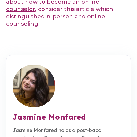
about
how to become an online
counselor
, consider this article which
distinguishes in-person and online
counseling.
Jasmine Monfared
Jasmine Monfared holds a post-bacc