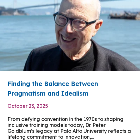
Finding the Balance Between
Pragmatism and Idealism
October 23, 2025
From defying convention in the 1970s to shaping
inclusive training models today, Dr. Peter
Goldblum’s legacy at Palo Alto University reflects a
lifelong commitment to innovation,…