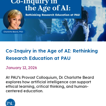
Co-Inquiry in the Age of AI: Rethinking
Research Education at PAU
January 12, 2026
At PAU’s Provost Colloquium, Dr. Charlotte Beard
explores how artificial intelligence can support
ethical learning, critical thinking, and human-
centered education.