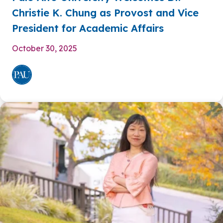
Christie K. Chung as Provost and Vice
President for Academic Affairs
October 30, 2025