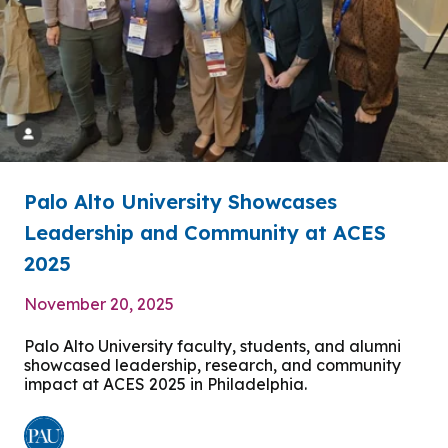
Palo Alto University Showcases
Leadership and Community at ACES
2025
November 20, 2025
Palo Alto University faculty, students, and alumni
showcased leadership, research, and community
impact at ACES 2025 in Philadelphia.