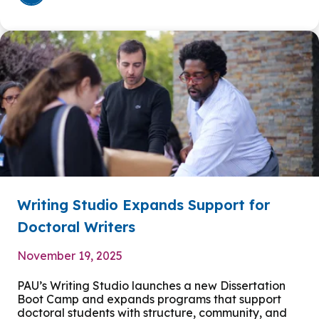
Writing Studio Expands Support for
Doctoral Writers
November 19, 2025
PAU’s Writing Studio launches a new Dissertation
Boot Camp and expands programs that support
doctoral students with structure, community, and