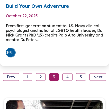
Build Your Own Adventure
October 22, 2025
From first-generation student to U.S. Navy clinical
psychologist and national LGBTQ health leader, Dr.
Nick Grant (PhD ’15) credits Palo Alto University and
mentor Dr. Peter…
Prev
1
2
3
4
5
Next