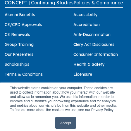
CONCEPT | Continuing Studies
Policies & Compliance
Alumni Benefits
Accessibility
CE/CPD Approvals
Accreditation
CE Renewals
Anti-Discrimination
Group Training
Clery Act Disclosures
Our Presenters
Consumer Information
Scholarships
Health & Safety
Terms & Conditions
Licensure
Privacy Policy
This website stores cookies on your computer. These cookies are
used to collect information about how you interact with our website
and allow us to remember you. We use this information in order to
improve and customize your browsing experience and for analytics
and metrics about our visitors both on this website and other media.
© 2026 Palo Alto University
To find out more about the cookies we use, see our Privacy Policy
Accept