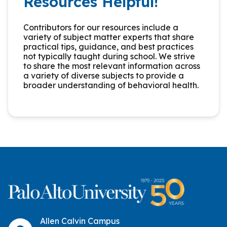
Resources Helpful!
Contributors for our resources include a
variety of subject matter experts that share
practical tips, guidance, and best practices
not typically taught during school. We strive
to share the most relevant information across
a variety of diverse subjects to provide a
broader understanding of behavioral health.
Allen Calvin Campus