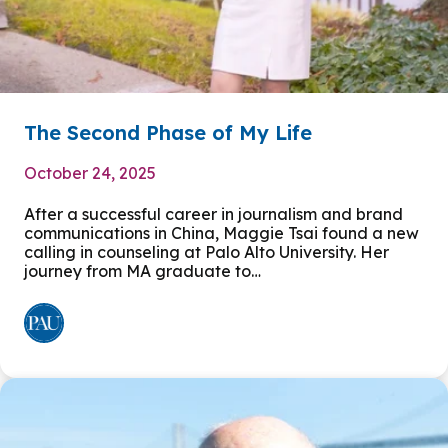
The Second Phase of My Life
October 24, 2025
After a successful career in journalism and brand
communications in China, Maggie Tsai found a new
calling in counseling at Palo Alto University. Her
journey from MA graduate to…