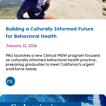
Building a Culturally Informed Future
for Behavioral Health
January 12, 2026
PAU launches a new Clinical MSW program focused
on culturally informed behavioral health practice,
preparing graduates to meet California’s urgent
workforce needs.