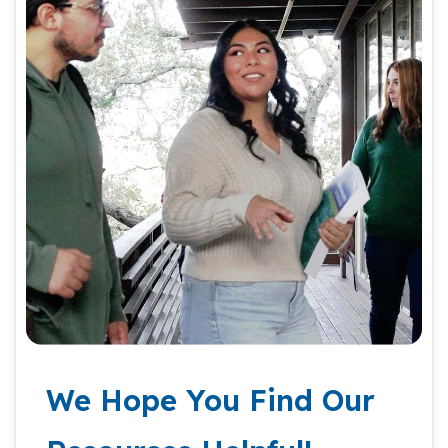
We Hope You Find Our