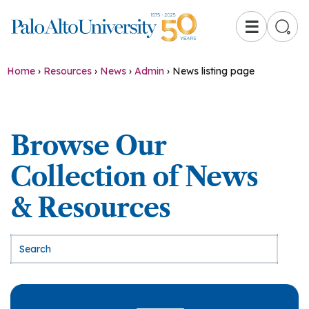
☰
Home
›
Resources
›
News
›
Admin
›
News listing page
Browse Our
Collection of News
& Resources