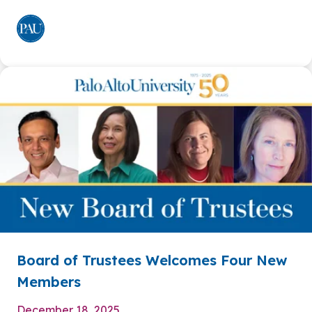
Board of Trustees Welcomes Four New
Members
December 18, 2025