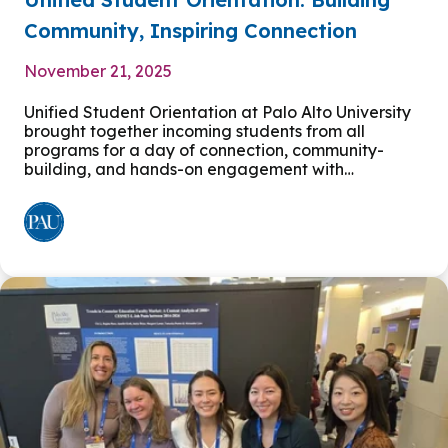
Community, Inspiring Connection
November 21, 2025
Unified Student Orientation at Palo Alto University
brought together incoming students from all
programs for a day of connection, community-
building, and hands-on engagement with…