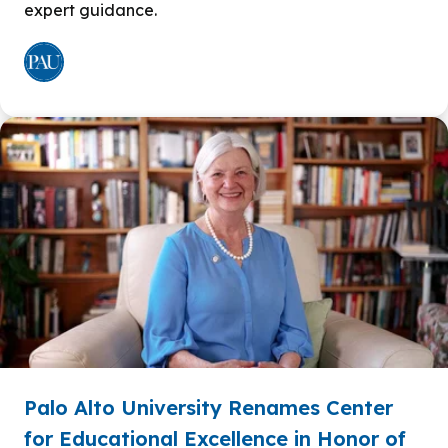
expert guidance.
Palo Alto University Renames Center
for Educational Excellence in Honor of