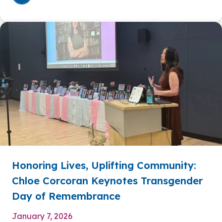
Honoring Lives, Uplifting Community:
Chloe Corcoran Keynotes Transgender
Day of Remembrance
January 7, 2026