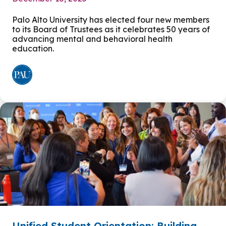
Palo Alto University has elected four new members
to its Board of Trustees as it celebrates 50 years of
advancing mental and behavioral health
education.
Unified Student Orientation: Building