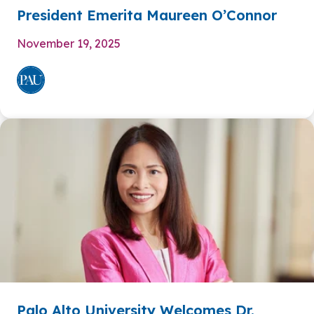
President Emerita Maureen O’Connor
November 19, 2025
Palo Alto University Welcomes Dr.