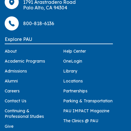
1791 Arastradero Road
Palo Alto, CA 94304
800-818-6136
Explore PAU
About
Help Center
Academic Programs
OneLogin
Admissions
Library
Alumni
Locations
Careers
Partnerships
Contact Us
Parking & Transportation
Continuing &
PAU IMPACT Magazine
Professional Studies
The Clinics @ PAU
Give